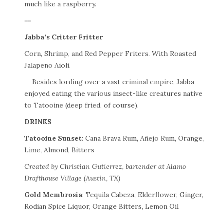
much like a raspberry.
==
Jabba’s Critter Fritter
Corn, Shrimp, and Red Pepper Friters. With Roasted
Jalapeno Aioli.
— Besides lording over a vast criminal empire, Jabba
enjoyed eating the various insect-like creatures native
to Tatooine (deep fried, of course).
DRINKS
Tatooine Sunset
: Cana Brava Rum, Añejo Rum, Orange,
Lime, Almond, Bitters
Created by Christian Gutierrez, bartender at Alamo
Drafthouse Village (Austin, TX)
Gold Membrosia
: Tequila Cabeza, Elderflower, Ginger,
Rodian Spice Liquor, Orange Bitters, Lemon Oil