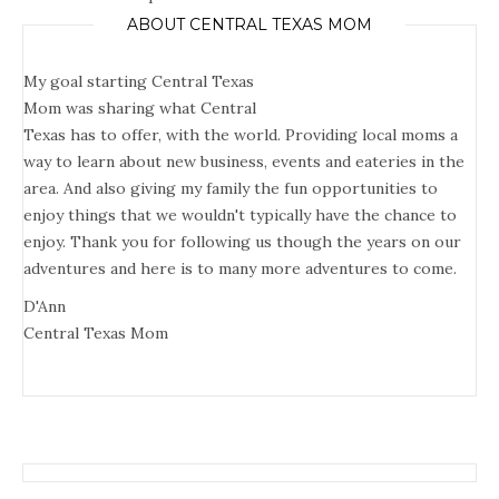
ABOUT CENTRAL TEXAS MOM
My goal starting Central Texas
Mom was sharing what Central
Texas has to offer, with the world. Providing local moms a
way to learn about new business, events and eateries in the
area. And also giving my family the fun opportunities to
enjoy things that we wouldn't typically have the chance to
enjoy. Thank you for following us though the years on our
adventures and here is to many more adventures to come.
D'Ann
Central Texas Mom