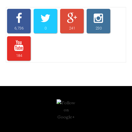
6,736
0
241
230
184