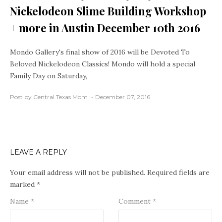
Nickelodeon Slime Building Workshop
+ more in Austin December 10th 2016
Mondo Gallery's final show of 2016 will be Devoted To
Beloved Nickelodeon Classics! Mondo will hold a special
Family Day on Saturday,
Post by Central Texas Mom
December 07, 2016
LEAVE A REPLY
Your email address will not be published.
Required fields are
marked
*
Name
*
Comment
*