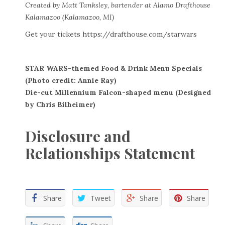
Created by Matt Tanksley, bartender at Alamo Drafthouse
Kalamazoo (Kalamazoo, MI)
Get your tickets
https://drafthouse.com/starwars
STAR WARS-themed Food & Drink Menu Specials
(Photo credit: Annie Ray)
Die-cut Millennium Falcon-shaped menu (Designed
by Chris Bilheimer)
Disclosure and
Relationships Statement
Share
Tweet
Share
Share