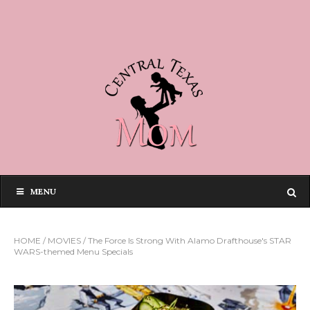
MENU
HOME
/
MOVIES
/
The Force Is Strong With Alamo Drafthouse's STAR
WARS-themed Menu Specials