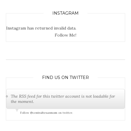
INSTAGRAM
Instagram has returned invalid data.
Follow Me!
FIND US ON TWITTER
The RSS feed for this twitter account is not loadable for
the moment.
Follow
@centraltexasmom
on twitter.