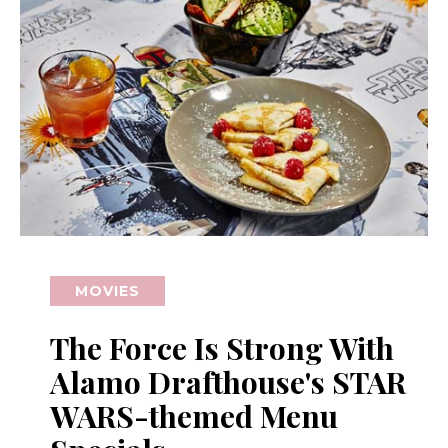
MOVIES
The Force Is Strong With
Alamo Drafthouse's STAR
WARS-themed Menu