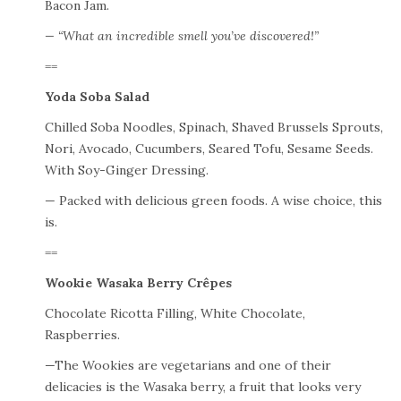
Bacon Jam.
— “What an incredible smell you’ve discovered!”
==
Yoda Soba Salad
Chilled Soba Noodles, Spinach, Shaved Brussels Sprouts,
Nori, Avocado, Cucumbers, Seared Tofu, Sesame Seeds.
With Soy-Ginger Dressing.
— Packed with delicious green foods. A wise choice, this
is.
==
Wookie Wasaka Berry Crêpes
Chocolate Ricotta Filling, White Chocolate,
Raspberries.
—The Wookies are vegetarians and one of their
delicacies is the Wasaka berry, a fruit that looks very