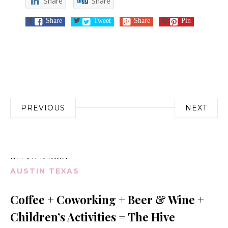
Share
Share
Share
Tweet
Share
Pin
Post
PREVIOUS
NEXT
navigation
RELATED POST
AUSTIN TEXAS
Coffee + Coworking + Beer & Wine +
Children’s Activities = The Hive