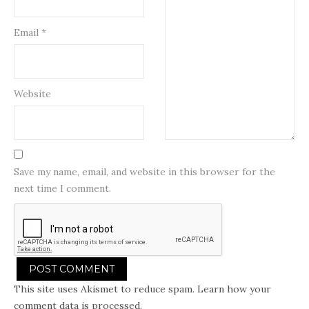
Email
*
Website
Save my name, email, and website in this browser for the
next time I comment.
This site uses Akismet to reduce spam.
Learn how your
comment data is processed.