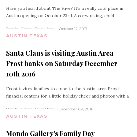
Have you heard about The Hive? It's a really cool place in
Austin opening on October 23rd. A co-working, child
Post by Central Texas Mom
October 17, 2017
AUSTIN TEXAS
Santa Claus is visiting Austin Area
Frost banks on Saturday December
10th 2016
Frost invites families to come to the Austin-area Frost
financial centers for a little holiday cheer and photos with a
Post by Central Texas Mom
December 09, 2016
AUSTIN TEXAS
Mondo Gallery's Family Day