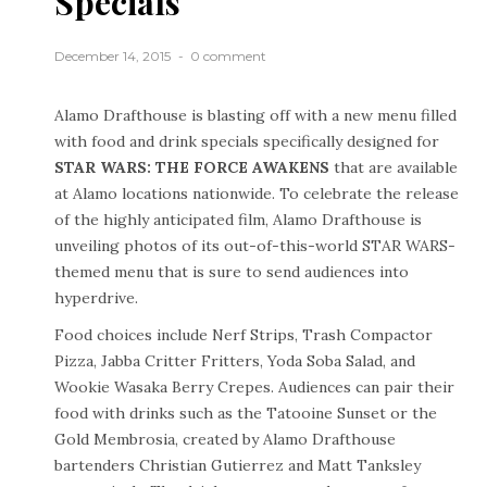
Specials
December 14, 2015
0 comment
Alamo Drafthouse is blasting off with a new menu filled
with food and drink specials specifically designed for
STAR WARS: THE FORCE AWAKENS
that are available
at Alamo locations nationwide. To celebrate the release
of the highly anticipated film, Alamo Drafthouse is
unveiling photos of its out-of-this-world STAR WARS-
themed menu that is sure to send audiences into
hyperdrive.
Food choices include Nerf Strips, Trash Compactor
Pizza, Jabba Critter Fritters, Yoda Soba Salad, and
Wookie Wasaka Berry Crepes. Audiences can pair their
food with drinks such as the Tatooine Sunset or the
Gold Membrosia, created by Alamo Drafthouse
bartenders Christian Gutierrez and Matt Tanksley