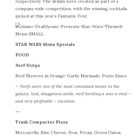
respectively. The drinks were created as part of a
company wide competition, with the winning cocktails
picked at this year’s Fantastic Fest.
STAR WARS Menu Specials
FOOD
Nerf Strips
Beef Skewers in Orange-Garlic Marinade, Pesto Sauce.
— Nerfs were one of the most consumed meats in the
galaxy. And, shagginess aside, nerf herding a was a vital –
and very profitable – vocation.
==
Trash Compactor Pizza
Mozzarella, Blue Cheese, Pear, Pecan, Green Onion,