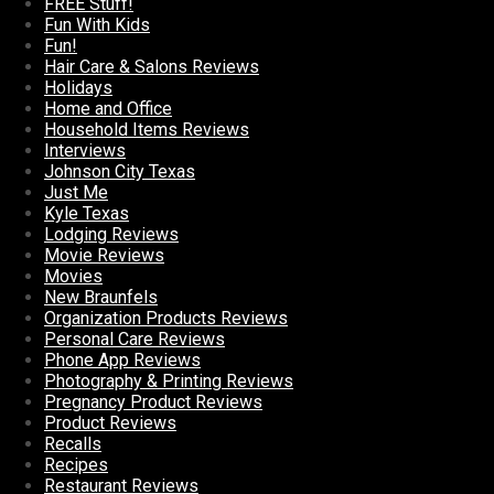
FREE Stuff!
Fun With Kids
Fun!
Hair Care & Salons Reviews
Holidays
Home and Office
Household Items Reviews
Interviews
Johnson City Texas
Just Me
Kyle Texas
Lodging Reviews
Movie Reviews
Movies
New Braunfels
Organization Products Reviews
Personal Care Reviews
Phone App Reviews
Photography & Printing Reviews
Pregnancy Product Reviews
Product Reviews
Recalls
Recipes
Restaurant Reviews