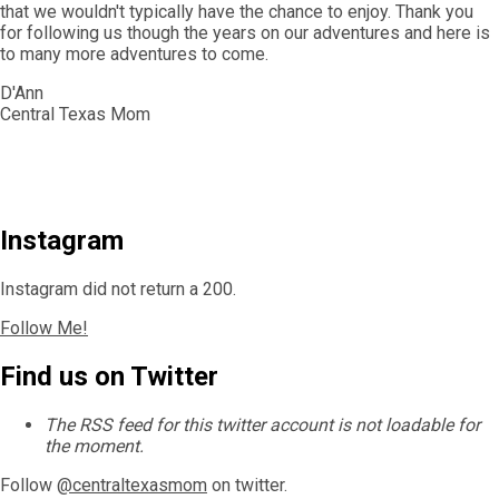
that we wouldn't typically have the chance to enjoy. Thank you
for following us though the years on our adventures and here is
to many more adventures to come.
D'Ann
Central Texas Mom
Instagram
Instagram did not return a 200.
Follow Me!
Find us on Twitter
The RSS feed for this twitter account is not loadable for
the moment.
Follow
@centraltexasmom
on twitter.