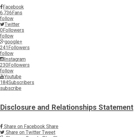
Facebook
6,736
Fans
follow
Twitter
0
Followers
follow
google+
241
Followers
follow
Instagram
230
Followers
follow
Youtube
184
Subscribers
subscribe
Disclosure and Relationships Statement
Share on Facebook
Share
Share on Twitter
Tweet