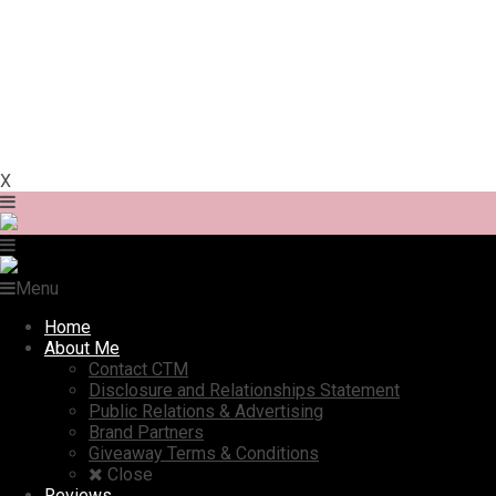
X
Menu
Home
About Me
Contact CTM
Disclosure and Relationships Statement
Public Relations & Advertising
Brand Partners
Giveaway Terms & Conditions
Close
Reviews