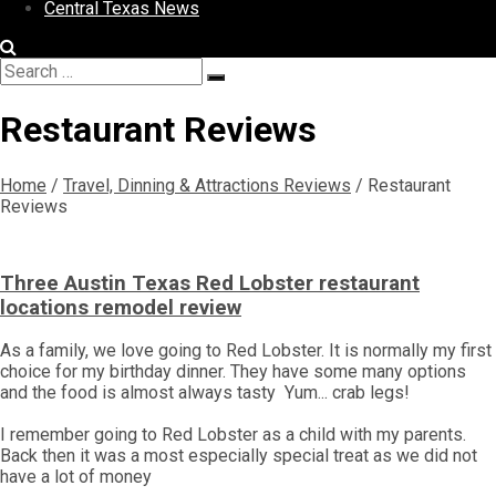
Central Texas News
Search
Search
for:
Restaurant Reviews
Home
/
Travel, Dinning & Attractions Reviews
/
Restaurant
Reviews
Three Austin Texas Red Lobster restaurant
locations remodel review
As a family, we love going to Red Lobster. It is normally my first
choice for my birthday dinner. They have some many options
and the food is almost always tasty Yum... crab legs!
I remember going to Red Lobster as a child with my parents.
Back then it was a most especially special treat as we did not
have a lot of money