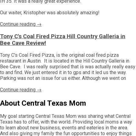
IH 35. It was a really great experience.
Our waiter, Kristopher was absolutely amazing!
Continue reading →
Tony C's Coal Fired Pizza Hill Country Galleria in
Bee Cave Review!
Tony C's Coal Fired Pizza, is the original coal fired pizza
restaurant in Austin. It is located in the Hill Country Galleria in
Bee Cave. I was really surprised that is was actually really easy
to and find. We just entered it in to gps and it led us the way.
Parking was not an issue for us either. Although we went on
Continue reading →
About Central Texas Mom
My goal starting Central Texas Mom was sharing what Central
Texas has to offer, with the world. Providing local moms a way
to learn about new business, events and eateries in the area.
And also giving my family the fun opportunities to enjoy things