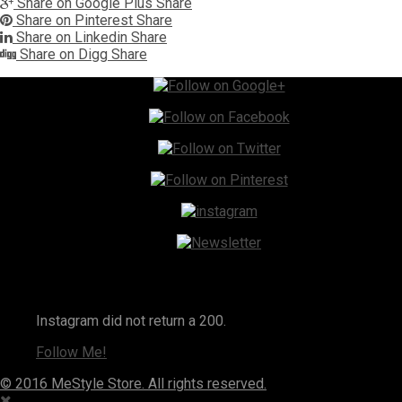
Share on Google Plus
Share
Share on Pinterest
Share
Share on Linkedin
Share
Share on Digg
Share
Instagram
Instagram did not return a 200.
Follow Me!
© 2016 MeStyle Store. All rights reserved.