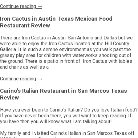
Continue reading →
Iron Cactus in Austin Texas Mexican Food
Restaurant Review
There are Iron Cactus in Austin, San Antonio and Dallas but we
were able to enjoy the Iron Cactus located at the Hill Country
Galleria. It is such a serene environment as you walk past the
grassy play area for children with waterworks shooting out of
the ground. There is a patio in front of Iron Cactus with tables
and chairs as well as a
Continue reading →
Carino's Italian Restaurant in San Marcos Texas
Review
Have you ever been to Carino’s Italian? Do you love Italian food?
If you have never been there, you will want to keep reading. If
you have then you will know what I am talking about!
My family and I visited Carino’s Italian in San Marcos Texas off