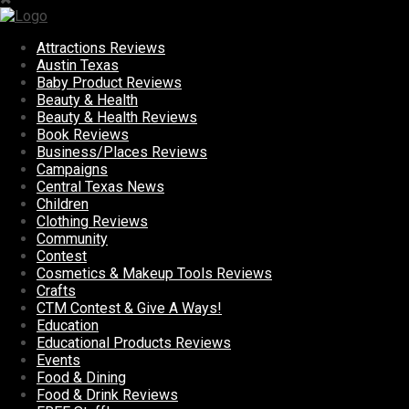
Attractions Reviews
Austin Texas
Baby Product Reviews
Beauty & Health
Beauty & Health Reviews
Book Reviews
Business/Places Reviews
Campaigns
Central Texas News
Children
Clothing Reviews
Community
Contest
Cosmetics & Makeup Tools Reviews
Crafts
CTM Contest & Give A Ways!
Education
Educational Products Reviews
Events
Food & Dining
Food & Drink Reviews