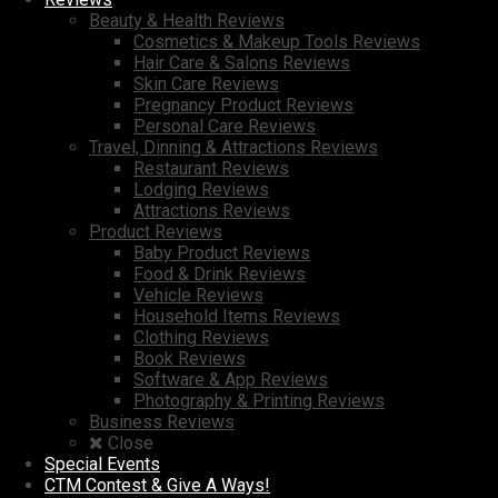
Beauty & Health Reviews
Cosmetics & Makeup Tools Reviews
Hair Care & Salons Reviews
Skin Care Reviews
Pregnancy Product Reviews
Personal Care Reviews
Travel, Dinning & Attractions Reviews
Restaurant Reviews
Lodging Reviews
Attractions Reviews
Product Reviews
Baby Product Reviews
Food & Drink Reviews
Vehicle Reviews
Household Items Reviews
Clothing Reviews
Book Reviews
Software & App Reviews
Photography & Printing Reviews
Business Reviews
Close
Special Events
CTM Contest & Give A Ways!