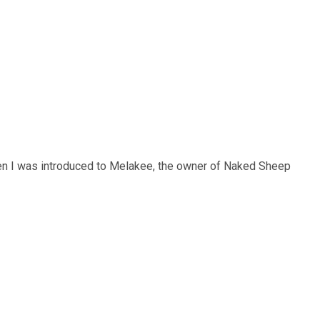
hen I was introduced to Melakee, the owner of Naked Sheep