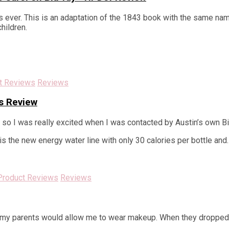
 ever. This is an adaptation of the 1843 book with the same name
children.
t Reviews
Reviews
s Review
, so I was really excited when I was contacted by Austin’s own Bi
s the new energy water line with only 30 calories per bottle and
Product Reviews
Reviews
t my parents would allow me to wear makeup. When they dropped m