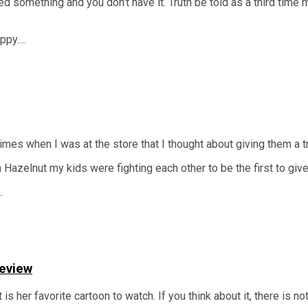
ed something and you don’t have it. Truth be told as a third time
appy….
mes when I was at the store that I thought about giving them a try
zelnut my kids were fighting each other to be the first to give i
…
Review
s her favorite cartoon to watch. If you think about it, there is n