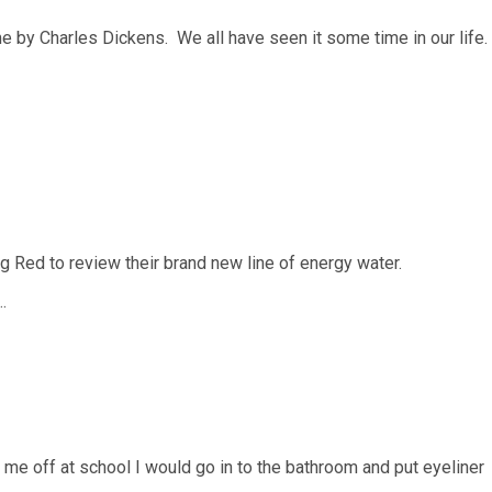
 by Charles Dickens. We all have seen it some time in our life.
g Red to review their brand new line of energy water.
…
e off at school I would go in to the bathroom and put eyeliner