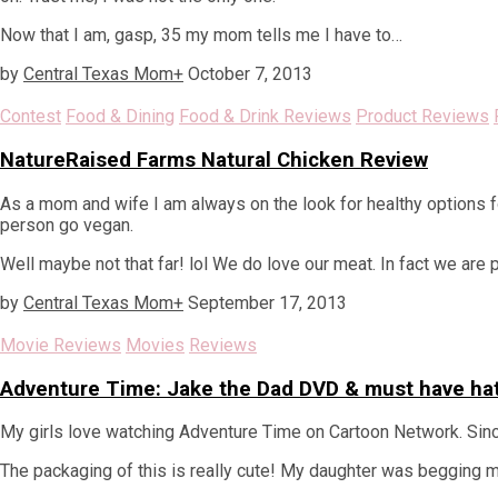
Now that I am, gasp, 35 my mom tells me I have to…
by
Central Texas Mom
+
October 7, 2013
Contest
Food & Dining
Food & Drink Reviews
Product Reviews
NatureRaised Farms Natural Chicken Review
As a mom and wife I am always on the look for healthy options fo
person go vegan.
Well maybe not that far! lol We do love our meat. In fact we are
by
Central Texas Mom
+
September 17, 2013
Movie Reviews
Movies
Reviews
Adventure Time: Jake the Dad DVD & must have ha
My girls love watching Adventure Time on Cartoon Network. Since i
The packaging of this is really cute! My daughter was begging me 