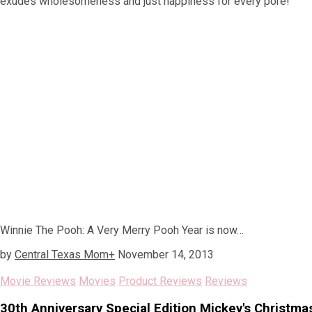
exudes wholesomeness and just happiness for every pore!
Winnie The Pooh: A Very Merry Pooh Year is now…
by
Central Texas Mom
+
November 14, 2013
Movie Reviews
Movies
Product Reviews
Reviews
30th Anniversary Special Edition Mickey's Christma