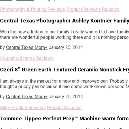
Photography & Printing Reviews
Product Reviews
Reviews
Central Texas Photographer Ashley Kontnier Family
With the new addition to our family I really wanted to have famil
there are wonderful people working there and it is nothing persona
by
Central Texas Mom
+
January 25, 2014
Household Items Reviews
Ozeri 8” Green Earth Textured Ceramic Nonstick Fr
I am always in the market for a new and improved pan. Probabl
bought a pricey pan because it had some well-known persons face
by
Central Texas Mom
+
January 25, 2014
Baby Product Reviews
Product Reviews
Tommee Tippee Perfect Prep™ Machine warm formu