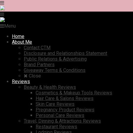
Menu
Home
About Me
Contact CTM
Disclosure and Relationships Statement
Public Relations & Advertising
Brand Partners
Giveaway Terms & Conditions
Close
Reviews
Beauty & Health Reviews
Cosmetics & Makeup Tools Reviews
Hair Care & Salons Reviews
Skin Care Reviews
Pregnancy Product Reviews
Personal Care Reviews
Travel, Dinning & Attractions Reviews
Restaurant Reviews
Lodging Reviews