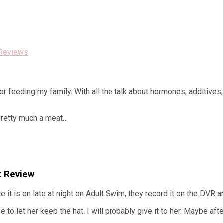
Reviews
r feeding my family. With all the talk about hormones, additives,
 pretty much a meat…
t Review
t is on late at night on Adult Swim, they record it on the DVR and
to let her keep the hat. I will probably give it to her. Maybe af