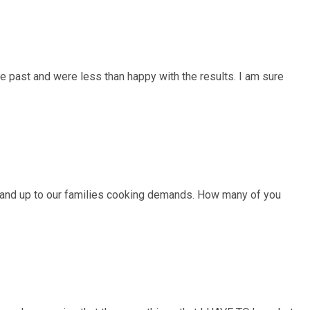
he past and were less than happy with the results. I am sure
tand up to our families cooking demands. How many of you