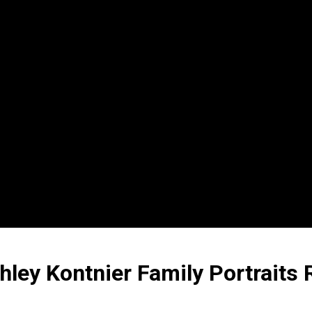
hley Kontnier Family Portraits