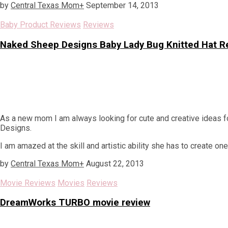
by
Central Texas Mom
+
September 14, 2013
Baby Product Reviews
Reviews
Naked Sheep Designs Baby Lady Bug Knitted Hat R
As a new mom I am always looking for cute and creative ideas f
Designs.
I am amazed at the skill and artistic ability she has to create one
by
Central Texas Mom
+
August 22, 2013
Movie Reviews
Movies
Reviews
DreamWorks TURBO movie review