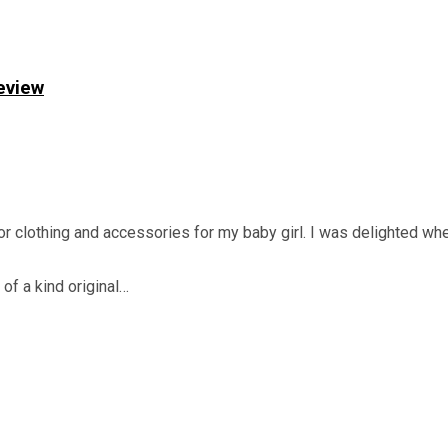
eview
or clothing and accessories for my baby girl. I was delighted w
 of a kind original…