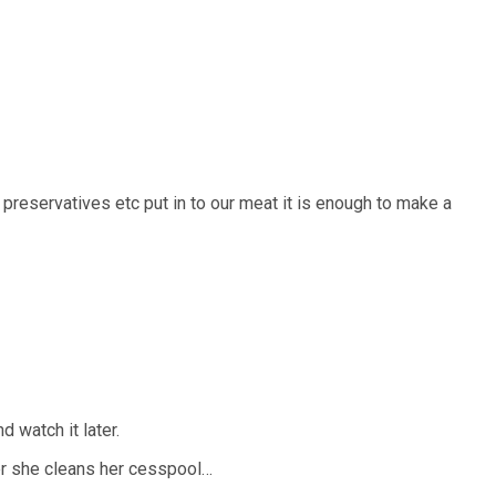
 preservatives etc put in to our meat it is enough to make a
 watch it later.
ter she cleans her cesspool…