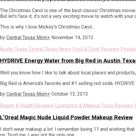
The Christmas Carol is one of the best classic Christmas movies
But let’s face it; it’s not a very exciting movie to watch with your 
This is why I love Mickey’s Christmas Carol….
by
Central Texas Mom
+
November 14, 2013
Austin Texas
Central Texas News
Food & Drink Reviews
Produc
HYDRIVE Energy Water from Big Red in Austin Texa
Well you know how I like to talk about local places and products
Big Red is America’s favorite and #1 selling red soda. HYDRIVE i
by
Central Texas Mom
+
October 13, 2013
Beauty & Health Reviews
Cosmetics & Makeup Tools Reviews
L’Oreal Magic Nude Liquid Powder Makeup Review
I don’t wear makeup a lot. I remember being 11 and wishing tha
on. Trust me, I was not the only one.