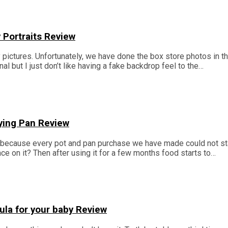
 Portraits Review
y pictures. Unfortunately, we have done the box store photos in t
l but I just don’t like having a fake backdrop feel to the…
ying Pan Review
y because every pot and pan purchase we have made could not s
 on it? Then after using it for a few months food starts to…
la for your baby Review