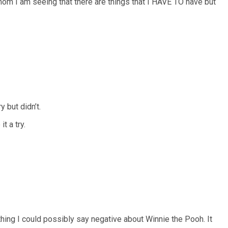
 mom I am seeing that there are things that I HAVE TO have but
 but didn’t.
t a try.
othing I could possibly say negative about Winnie the Pooh. It