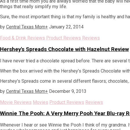
As a first time mom you are always worried that the baby will ne
things that really simplify my life.
Sure, the most important thing is that my family is healthy and h
by
Central Texas Mom
+
January 22, 2014
Food & Drink Reviews
Product Reviews
Reviews
Hershey's Spreads Chocolate with Hazelnut Review
I have never tried a chocolate spread before. There are several ti
When the box arrived with the Hershey’s Spreads Chocolate with Ha
Hershey’s Spreads come in several different flavors; chocolate,
by
Central Texas Mom
+
December 9, 2013
Movie Reviews
Movies
Product Reviews
Reviews
Winnie The Pooh: A Very Merry Pooh Year Blu-ray 
Whenever I hear or see Winnie the Pooh I think of my grandma. It i