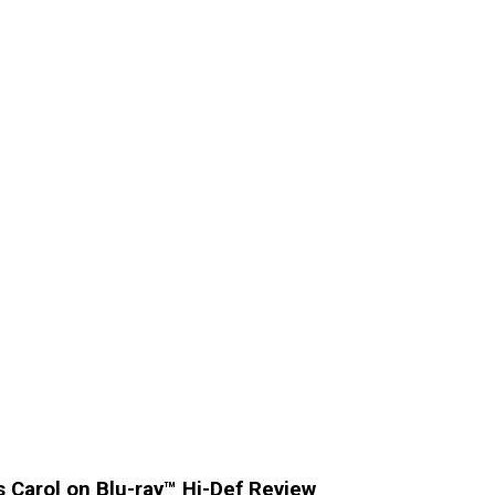
s Carol on Blu-ray™ Hi-Def Review