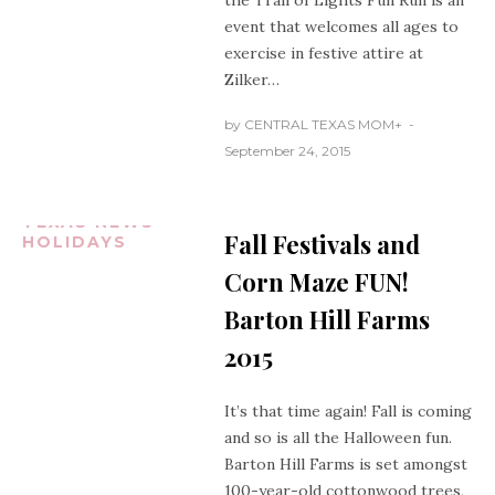
the Trail of Lights Fun Run is an
event that welcomes all ages to
exercise in festive attire at
Zilker…
by
CENTRAL TEXAS MOM
+
September 24, 2015
CENTRAL
TEXAS NEWS
Fall Festivals and
HOLIDAYS
Corn Maze FUN!
Barton Hill Farms
2015
It’s that time again! Fall is coming
and so is all the Halloween fun.
Barton Hill Farms is set amongst
100-year-old cottonwood trees,