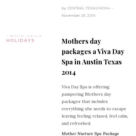
by
CENTRAL TEXAS MOM
+
November 26, 2014
AUSTIN
TEXAS
CENTRAL
TEXAS NEWS
Mothers day
HOLIDAYS
packages a Viva Day
Spa in Austin Texas
2014
Viva Day Spa is offering
pampering Mothers day
packages that includes
everything she needs to escape
leaving feeling relaxed, feel calm,
and refreshed.
Mother Nurture Spa Package