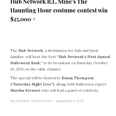
Hub Network R.L. Stine’s The
Haunting Hour costume contest win
$25,000 +
The
Hub Network
, a destination for kids and their
families, will host the first
“Hub Network’s First Annual
Halloween Bash,”
to be broadcast on Saturday, October
26, 2013 on the cable channel.
The special will be hosted by
Kenan Thompson
(“Saturday Night Live”)
, along with Halloween expert
Martha Stewart
who will lead a panel of celebrity…
by
CENTRAL TEXAS MOM
+
September 9, 2013