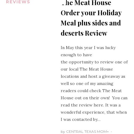
The Meat House
REVIEWS
Order your Holiday
Meal plus sides and
deserts Review
In May this year I was lucky
enough to have
the opportunity to review one of
our local The Meat House
locations and host a giveaway as
well so one of my amazing
readers could check The Meat
House out on their own! You can
read the review
here
. It was a
wonderful experience, that when
I was contacted by…
by
CENTRAL TEXAS MOM
+