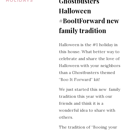
Ghostbusters
HOLIDAYS
Halloween
#BooItForward new
family tradition
Halloween is the #1 holiday in
this house. What better way to
celebrate and share the love of
Halloween with your neighbors
than a Ghostbusters themed
“Boo It Forward” kit!
We just started this new family
tradition this year with our
friends and think it is a
wonderful idea to share with
others.
The tradition of “Booing your