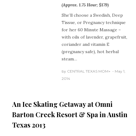
(Approx. 1.75 Hour; $179)
She’ll choose a Swedish, Deep
Tissue, or Pregnancy technique
for her 60 Minute Massage –
with oils of lavender, grapefruit,
coriander and vitamin E
(pregnancy safe), hot herbal
steam…
by
CENTRAL TEXAS MOM
+
May 1,
AUSTIN
2014
TEXAS
CENTRAL
TEXAS NEWS
HOLIDAYS
An Ice Skating Getaway at Omni
Barton Creek Resort & Spa in Austin
Texas 2013