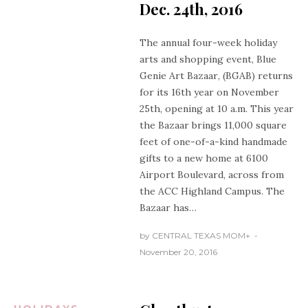
Dec. 24th, 2016
The annual four-week holiday
arts and shopping event,
Blue
Genie
Art Bazaar
, (BGAB) returns
for its 16th year on November
25th, opening at 10 a.m. This year
the Bazaar brings 11,000 square
feet of one-of-a-kind handmade
gifts to a new home at 6100
Airport Boulevard, across from
the ACC Highland Campus. The
Bazaar has…
by
CENTRAL TEXAS MOM
+
November 20, 2016