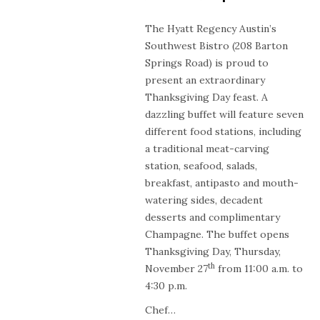
The Hyatt Regency Austin’s
Southwest Bistro (208 Barton
Springs Road) is proud to
present an extraordinary
Thanksgiving Day feast. A
dazzling buffet will feature seven
different food stations, including
a traditional meat-carving
station, seafood, salads,
breakfast, antipasto and mouth-
watering sides, decadent
desserts and complimentary
Champagne. The buffet opens
Thanksgiving Day, Thursday,
th
November 27
from 11:00 a.m. to
4:30 p.m.
Chef…