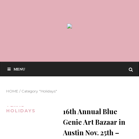
MENU
HOME
/
Category "Holidays"
AUSTIN
TEXAS
16th Annual Blue
HOLIDAYS
Genie Art Bazaar in
Austin Nov. 25th –