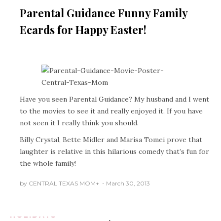
HOLIDAYS
Parental Guidance Funny Family
Ecards for Happy Easter!
Have you seen Parental Guidance? My husband and I went
to the movies to see it and really enjoyed it. If you have
not seen it I really think you should.
Billy Crystal, Bette Midler and Marisa Tomei prove that
laughter is relative in this hilarious comedy that’s fun for
the whole family!
AUSTIN TEXAS
BUSINESS/PLACES
by
CENTRAL TEXAS MOM
+
March 30, 2013
REVIEWS
FOOD &
DINING
FOOD &
DRINK REVIEWS
HOLIDAYS