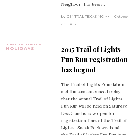
Neighbor” has been…
by
CENTRAL TEXAS MOM
+
October
24, 2016
AUSTIN
TEXAS
CENTRAL
TEXAS NEWS
2015 Trail of Lights
HOLIDAYS
Fun Run registration
has begun!
The Trail of Lights Foundation
and Humana announced today
that the annual Trail of Lights
Fun Run will be held on Saturday,
Dec. 5 and is now open for
registration. Part of the Trail of
Lights “Sneak Peek weekend,”