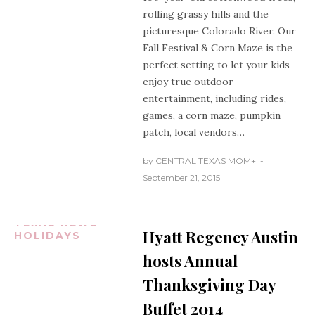
rolling grassy hills and the
picturesque Colorado River. Our
Fall Festival & Corn Maze is the
perfect setting to let your kids
enjoy true outdoor
entertainment, including rides,
games, a corn maze, pumpkin
patch, local vendors…
by
CENTRAL TEXAS MOM
+
September 21, 2015
AUSTIN
TEXAS
CENTRAL
TEXAS NEWS
Hyatt Regency Austin
HOLIDAYS
hosts Annual
Thanksgiving Day
Buffet 2014