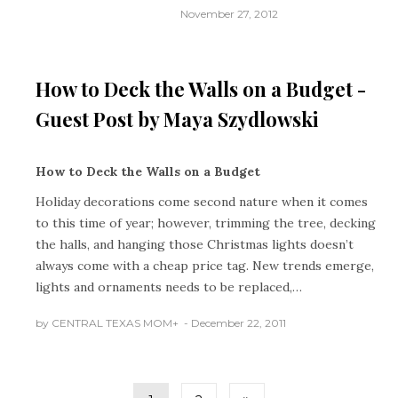
November 27, 2012
HOLIDAYS
How to Deck the Walls on a Budget -
Guest Post by Maya Szydlowski
How to Deck the Walls on a Budget
Holiday decorations come second nature when it comes
to this time of year; however, trimming the tree, decking
the halls, and hanging those Christmas lights doesn’t
always come with a cheap price tag. New trends emerge,
lights and ornaments needs to be replaced,…
by
CENTRAL TEXAS MOM
+
December 22, 2011
Posts