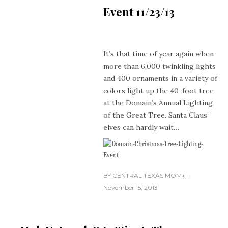
Event 11/23/13
It’s that time of year again when
more than 6,000 twinkling lights
and 400 ornaments in a variety of
colors light up the 40-foot tree
at the Domain’s Annual Lighting
of the Great Tree. Santa Claus’
elves can hardly wait…
BY
CENTRAL TEXAS MOM
+
November 15, 2013
CONTEST
HOLIDAYS