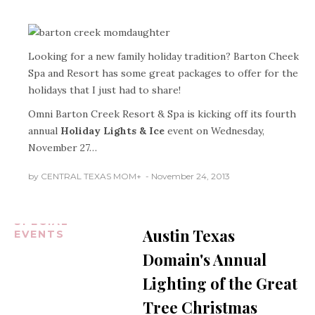
Looking for a new family holiday tradition? Barton Cheek
Spa and Resort has some great packages to offer for the
holidays that I just had to share!
Omni Barton Creek Resort & Spa is kicking off its fourth
annual
Holiday Lights & Ice
event on Wednesday,
November 27…
AUSTIN
TEXAS
by
CENTRAL TEXAS MOM
+
November 24, 2013
CENTRAL
TEXAS NEWS
HOLIDAYS
SPECIAL
Austin Texas
EVENTS
Domain's Annual
Lighting of the Great
Tree Christmas