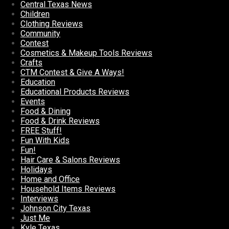
Central Texas News
Children
Clothing Reviews
Community
Contest
Cosmetics & Makeup Tools Reviews
Crafts
CTM Contest & Give A Ways!
Education
Educational Products Reviews
Events
Food & Dining
Food & Drink Reviews
FREE Stuff!
Fun With Kids
Fun!
Hair Care & Salons Reviews
Holidays
Home and Office
Household Items Reviews
Interviews
Johnson City Texas
Just Me
Kyle Texas