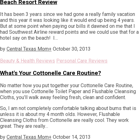
Beach Resort Review
It has been 3 years since we had gone a really family vacation
and this year it was looking like it would end up being 4 years.
But at some point when paying our bills it dawned on me that I
had Southwest Airline reward points and we could use that for a
hotel say on the beach! I…
by
Central Texas Mom
+
October 30, 2013
Beauty & Health Reviews
Personal Care Reviews
What's Your Cottonelle Care Routine?
No matter how you put together your Cottonelle Care Routine,
when you use Cottonelle Toilet Paper and Flushable Cleansing
Cloths, you’ll walk away feeling fresh, clean and confident.
So, I am not completely comfortable talking about bums that is
unless it is about my 4 month olds. However, Flushable
Cleansing Cloths from Cottonelle are really cool. They work
great. They are really…
by
Central Texas Mom
+
October 14, 2013