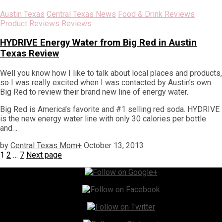
Austin Texas
Central Texas News
Food & Drink Reviews
Product Reviews
Reviews
HYDRIVE Energy Water from Big Red in Austin
Texas Review
Well you know how I like to talk about local places and products,
so I was really excited when I was contacted by Austin’s own
Big Red to review their brand new line of energy water.
Big Red is America’s favorite and #1 selling red soda. HYDRIVE
is the new energy water line with only 30 calories per bottle
and…
by
Central Texas Mom
+
October 13, 2013
Posts
Page
Page
Page
1
2
…
7
Next page
pagination