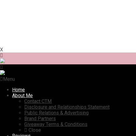
X
Menu
Home
About Me
Contact CTM
Disclosure and Relationships Statement
Public Relations & Advertising
Brand Partners
Giveaway Terms & Conditions
Close
Reviews