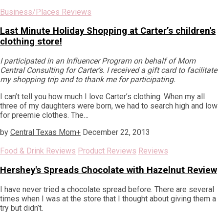
Business/Places Reviews
Last Minute Holiday Shopping at Carter’s children's
clothing store!
I participated in an Influencer Program on behalf of Mom
Central Consulting for Carter’s. I received a gift card to facilitate
my shopping trip and to thank me for participating.
I can’t tell you how much I love Carter’s clothing. When my all
three of my daughters were born, we had to search high and low
for preemie clothes. The…
by
Central Texas Mom
+
December 22, 2013
Food & Drink Reviews
Product Reviews
Reviews
Hershey's Spreads Chocolate with Hazelnut Review
I have never tried a chocolate spread before. There are several
times when I was at the store that I thought about giving them a
try but didn’t.