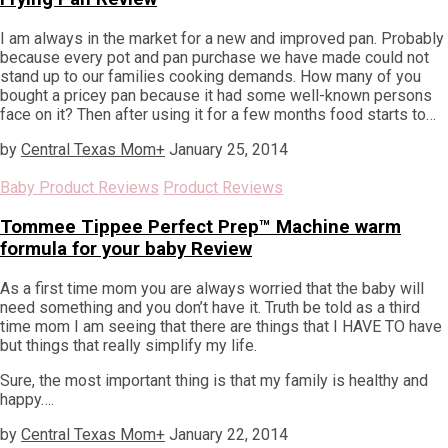
I am always in the market for a new and improved pan. Probably
because every pot and pan purchase we have made could not
stand up to our families cooking demands. How many of you
bought a pricey pan because it had some well-known persons
face on it? Then after using it for a few months food starts to…
by
Central Texas Mom
+
January 25, 2014
Baby Product Reviews
Product Reviews
Tommee Tippee Perfect Prep™ Machine warm
formula for your baby Review
As a first time mom you are always worried that the baby will
need something and you don’t have it. Truth be told as a third
time mom I am seeing that there are things that I HAVE TO have
but things that really simplify my life.
Sure, the most important thing is that my family is healthy and
happy….
by
Central Texas Mom
+
January 22, 2014