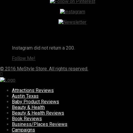
Instagram
Instagram did not return a 200.
Follow Me!
© 2016 MeStyle Store. All rights reserved.
Attractions Reviews
Austin Texas
Baby Product Reviews
Beauty & Health
Beauty & Health Reviews
Book Reviews
Business/Places Reviews
Campaigns