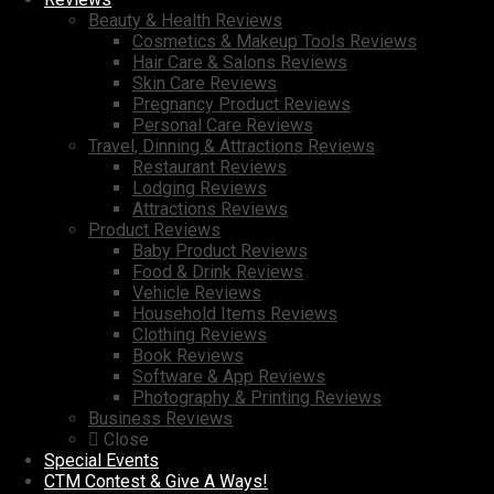
Beauty & Health Reviews
Cosmetics & Makeup Tools Reviews
Hair Care & Salons Reviews
Skin Care Reviews
Pregnancy Product Reviews
Personal Care Reviews
Travel, Dinning & Attractions Reviews
Restaurant Reviews
Lodging Reviews
Attractions Reviews
Product Reviews
Baby Product Reviews
Food & Drink Reviews
Vehicle Reviews
Household Items Reviews
Clothing Reviews
Book Reviews
Software & App Reviews
Photography & Printing Reviews
Business Reviews
Close
Special Events
CTM Contest & Give A Ways!