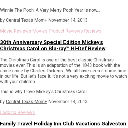
Winnie The Pooh: A Very Merry Pooh Year is now…
by
Central Texas Mom
+
November 14, 2013
Movie Reviews
Movies
Product Reviews
Reviews
30th Anniversary Special Edition Mickey's
Christmas Carol on Blu-ray™ Hi-Def Review
The Christmas Carol is one of the best classic Christmas
movies ever. This is an adaptation of the 1843 book with the
same name by Charles Dickens. We all have seen it some time
in our life. But let’s face it; it’s not a very exciting movie to watch
with your children.
This is why I love Mickey’s Christmas Carol….
by
Central Texas Mom
+
November 14, 2013
Lodging Reviews
Family Travel Holiday Inn Club Vacations Galveston