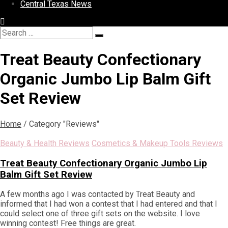
Central Texas News
Search
Search
for:
Treat Beauty Confectionary
Organic Jumbo Lip Balm Gift
Set Review
Home
/
Category "Reviews"
Beauty & Health Reviews
Cosmetics & Makeup Tools Reviews
Treat Beauty Confectionary Organic Jumbo Lip
Balm Gift Set Review
A few months ago I was contacted by Treat Beauty and
informed that I had won a contest that I had entered and that I
could select one of three gift sets on the website. I love
winning contest! Free things are great.