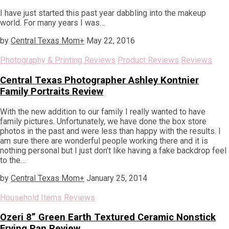
I have just started this past year dabbling into the makeup
world. For many years I was…
by
Central Texas Mom
+
May 22, 2016
Photography & Printing Reviews
Product Reviews
Reviews
Central Texas Photographer Ashley Kontnier
Family Portraits Review
With the new addition to our family I really wanted to have
family pictures. Unfortunately, we have done the box store
photos in the past and were less than happy with the results. I
am sure there are wonderful people working there and it is
nothing personal but I just don’t like having a fake backdrop feel
to the…
by
Central Texas Mom
+
January 25, 2014
Household Items Reviews
Ozeri 8” Green Earth Textured Ceramic Nonstick
Frying Pan Review