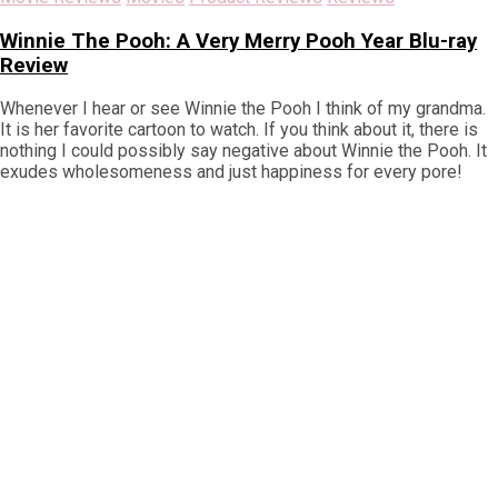
Winnie The Pooh: A Very Merry Pooh Year Blu-ray
Review
Whenever I hear or see Winnie the Pooh I think of my grandma.
It is her favorite cartoon to watch. If you think about it, there is
nothing I could possibly say negative about Winnie the Pooh. It
exudes wholesomeness and just happiness for every pore!