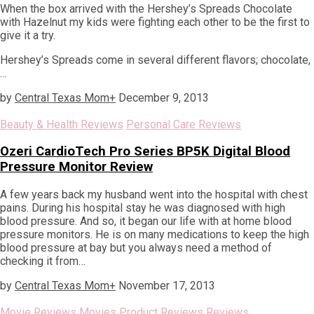
When the box arrived with the Hershey’s Spreads Chocolate
with Hazelnut my kids were fighting each other to be the first to
give it a try.
Hershey’s Spreads come in several different flavors; chocolate,
…
by
Central Texas Mom
+
December 9, 2013
Beauty & Health Reviews
Personal Care Reviews
Ozeri CardioTech Pro Series BP5K Digital Blood
Pressure Monitor Review
A few years back my husband went into the hospital with chest
pains. During his hospital stay he was diagnosed with high
blood pressure. And so, it began our life with at home blood
pressure monitors. He is on many medications to keep the high
blood pressure at bay but you always need a method of
checking it from…
by
Central Texas Mom
+
November 17, 2013
Movie Reviews
Movies
Product Reviews
Reviews