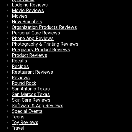
Lodging Reviews
Movie Reviews
Movies
New Braunfels
Organization Products Reviews
Personal Care Reviews
Phone App Reviews
Photography & Printing Reviews
Pregnancy Product Reviews
Product Reviews
Recalls
Recipes
Restaurant Reviews
Reviews
Round Rock
San Antonio Texas
San Marcos Texas
Skin Care Reviews
Software & App Reviews
Special Events
Teens
Toy Reviews
Travel