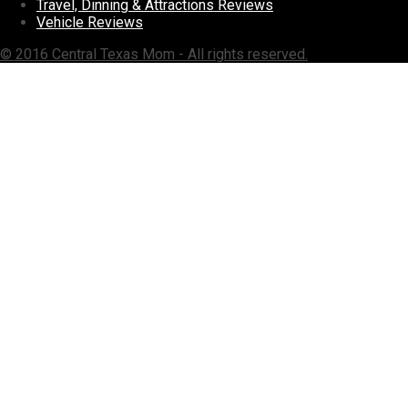
Travel, Dinning & Attractions Reviews
Vehicle Reviews
© 2016 Central Texas Mom - All rights reserved.