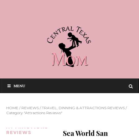
MENU
HOME
/
REVIEWS
/
TRAVEL, DINNING & ATTRACTIONS REVIEWS
/
Category "Attractions Reviews"
ATTRACTIONS
Sea World San
REVIEWS