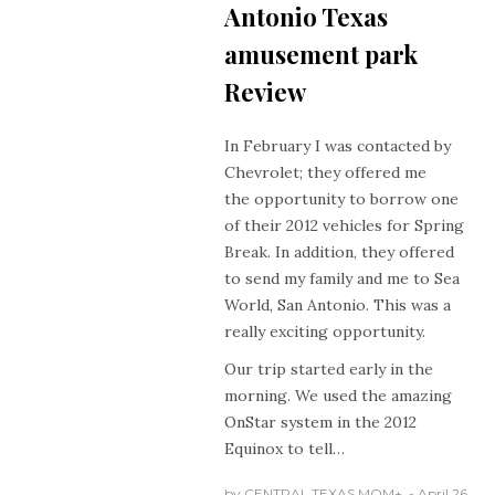
Antonio Texas
amusement park
Review
In February I was contacted by
Chevrolet; they offered me
the opportunity to borrow one
of their 2012 vehicles for Spring
Break. In addition, they offered
to send my family and me to Sea
World, San Antonio. This was a
really exciting opportunity.
Our trip started early in the
morning. We used the amazing
OnStar system in the 2012
Equinox to tell…
by
CENTRAL TEXAS MOM
+
April 26,