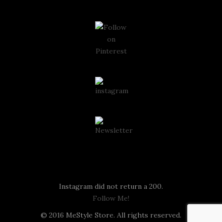
Instagram
Instagram did not return a 200.
Follow Me!
© 2016 MeStyle Store. All rights reserved.