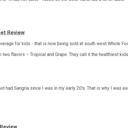
anet Review
beverage for kids - that is now being sold at south west Whole F
wo flavors – Tropical and Grape. They call it the healthiest kids’
 not had Sangria since I was in my early 20's. That is why I was e
a
 Review