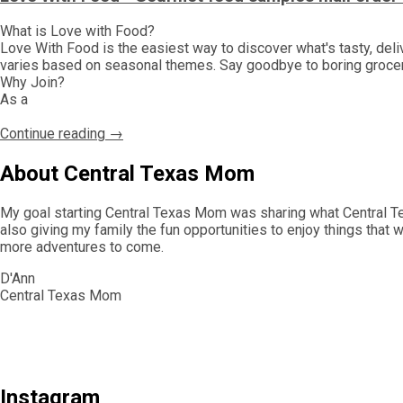
What is Love with Food?
Love With Food is the easiest way to discover what's tasty, del
varies based on seasonal themes. Say goodbye to boring grocery 
Why Join?
As a
Continue reading →
About Central Texas Mom
My goal starting Central Texas Mom was sharing what Central Tex
also giving my family the fun opportunities to enjoy things that 
more adventures to come.
D'Ann
Central Texas Mom
Instagram