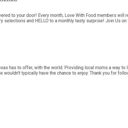
ivered to your door! Every month, Love With Food members will re
selections and HELLO to a monthly tasty surprise! Join Us on th
as has to offer, with the world. Providing local moms a way to l
we wouldn't typically have the chance to enjoy. Thank you for fol