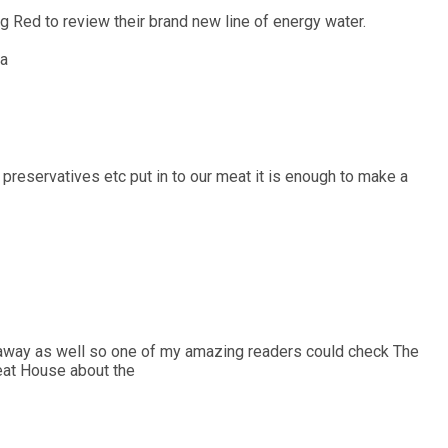
g Red to review their brand new line of energy water.
 a
 preservatives etc put in to our meat it is enough to make a
veaway as well so one of my amazing readers could check The
eat House about the