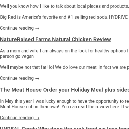
Well you know how I like to talk about local places and products
Big Red is America's favorite and #1 selling red soda. HYDRIVE i
Continue reading →
NatureRaised Farms Natural Chicken Review
As a mom and wife I am always on the look for healthy options fo
person go vegan.
Well maybe not that far! lol We do love our meat. In fact we are
Continue reading →
The Meat House Order your Holiday Meal plus side
In May this year I was lucky enough to have the opportunity to
Meat House out on their own! You can read the review here. It 
Continue reading →