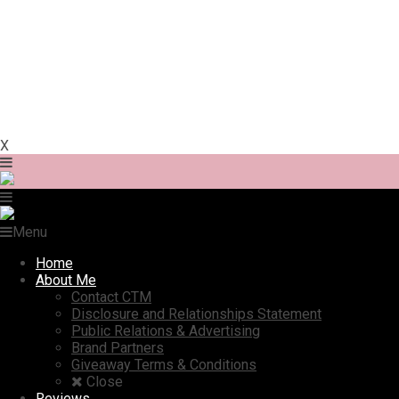
X
Menu
Home
About Me
Contact CTM
Disclosure and Relationships Statement
Public Relations & Advertising
Brand Partners
Giveaway Terms & Conditions
Close
Reviews