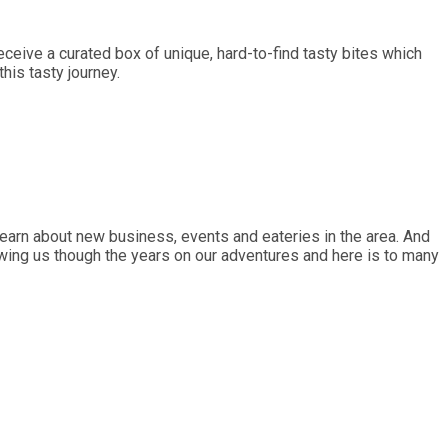
ceive a curated box of unique, hard-to-find tasty bites which
is tasty journey.
earn about new business, events and eateries in the area. And
lowing us though the years on our adventures and here is to many