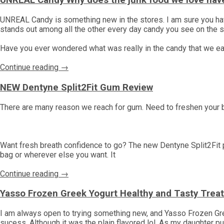
UNREAL Candy Why does the junk food we love have
UNREAL Candy is something new in the stores. I am sure you have s
stands out among all the other every day candy you see on the 
Have you ever wondered what was really in the candy that we ea
Continue reading →
NEW Dentyne Split2Fit Gum Review
There are many reason we reach for gum. Need to freshen your
Want fresh breath confidence to go? The new Dentyne Split2Fit p
bag or wherever else you want. It
Continue reading →
Yasso Frozen Greek Yogurt Healthy and Tasty Trea
I am always open to trying something new, and Yasso Frozen Gr
sucess. Although it was the plain flavored lol. As my daughter put 