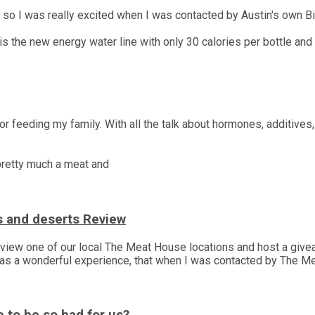
, so I was really excited when I was contacted by Austin's own Bi
s the new energy water line with only 30 calories per bottle and
r feeding my family. With all the talk about hormones, additives,
 pretty much a meat and
s and deserts Review
 review one of our local The Meat House locations and host a gi
was a wonderful experience, that when I was contacted by The M