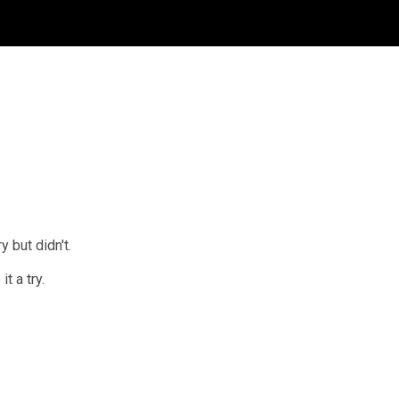
 but didn't.
t a try.