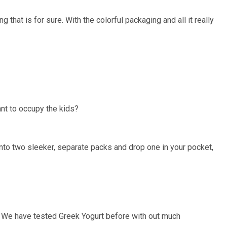
that is for sure. With the colorful packaging and all it really
nt to occupy the kids?
nto two sleeker, separate packs and drop one in your pocket,
 We have tested Greek Yogurt before with out much