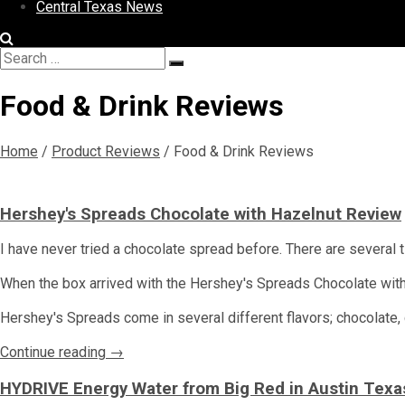
Central Texas News
Search
Search
for:
Food & Drink Reviews
Home
/
Product Reviews
/
Food & Drink Reviews
Hershey's Spreads Chocolate with Hazelnut Review
I have never tried a chocolate spread before. There are several ti
When the box arrived with the Hershey's Spreads Chocolate with Ha
Hershey's Spreads come in several different flavors; chocolate,
Continue reading →
HYDRIVE Energy Water from Big Red in Austin Texa