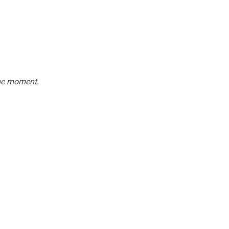
the moment.