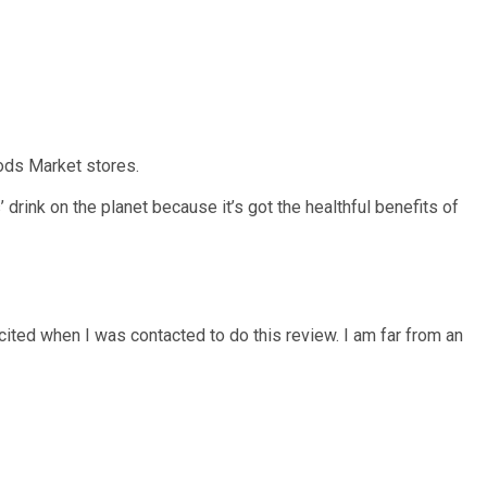
oods Market stores.
 drink on the planet because it’s got the healthful benefits of
xcited when I was contacted to do this review. I am far from an