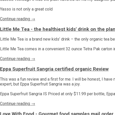
Yasso is not only a great cold
Continue reading →
Little Me Tea - the healthiest kids' drink on the pl
Little Me Tea is a brand new kids’ drink – the only organic tea 
Little Me Tea comes in a convenient 32 ounce Tetra Pak carton in t
Continue reading →
Eppa Superfruit Sangria certified organic Review
This was a fun review and a first for me. I will be honest, I have
expert, but Eppa Superfruit Sangria was a joy.
Eppa Superfruit Sangria IS Priced at only $11.99 per bottle, Epp
Continue reading →
Love With Food - Gourmet food samples mail order