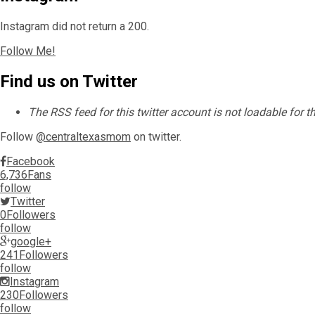
Instagram did not return a 200.
Follow Me!
Find us on Twitter
The RSS feed for this twitter account is not loadable for 
Follow
@centraltexasmom
on twitter.
Facebook
6,736
Fans
follow
Twitter
0
Followers
follow
google+
241
Followers
follow
Instagram
230
Followers
follow