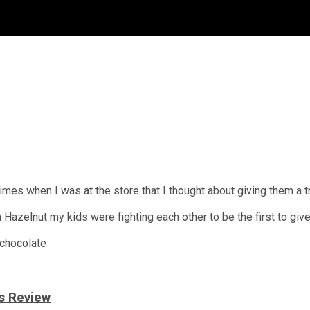
mes when I was at the store that I thought about giving them a try
zelnut my kids were fighting each other to be the first to give i
 chocolate
s Review