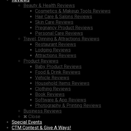
Beauty & Health Reviews
Cosmetics & Makeup Tools Reviews
Hair Care & Salons Reviews
Skin Care Reviews
Pregnancy Product Reviews
Personal Care Reviews
Travel, Dinning & Attractions Reviews
Restaurant Reviews
Lodging Reviews
Attractions Reviews
Product Reviews
Baby Product Reviews
Food & Drink Reviews
Vehicle Reviews
Household Items Reviews
Clothing Reviews
Book Reviews
Software & App Reviews
Photography & Printing Reviews
Business Reviews
Close
Special Events
CTM Contest & Give A Ways!