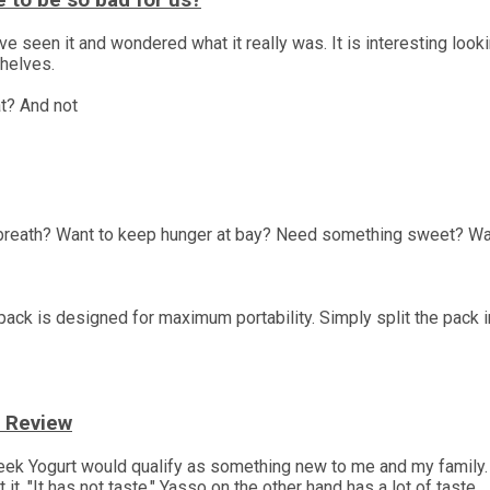
 to be so bad for us?
een it and wondered what it really was. It is interesting looking 
shelves.
t? And not
 breath? Want to keep hunger at bay? Need something sweet? Wa
ack is designed for maximum portability. Simply split the pack i
t Review
eek Yogurt would qualify as something new to me and my family.
it, "It has not taste." Yasso on the other hand has a lot of taste.