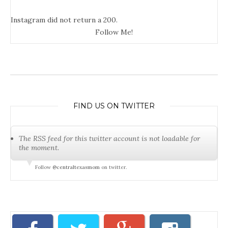
Instagram did not return a 200.
Follow Me!
FIND US ON TWITTER
The RSS feed for this twitter account is not loadable for
the moment.
Follow
@centraltexasmom
on twitter.