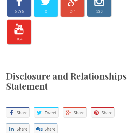
6,736
0
241
230
184
Disclosure and Relationships
Statement
Share
Tweet
Share
Share
Share
Share