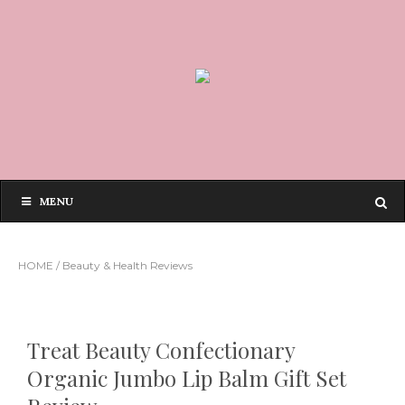
MENU
HOME
/
Beauty & Health Reviews
Treat Beauty Confectionary
Organic Jumbo Lip Balm Gift Set