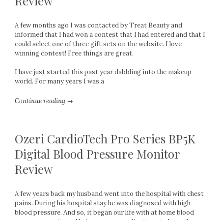
Review
A few months ago I was contacted by Treat Beauty and
informed that I had won a contest that I had entered and that I
could select one of three gift sets on the website. I love
winning contest! Free things are great.
I have just started this past year dabbling into the makeup
world. For many years I was a
Continue reading →
Ozeri CardioTech Pro Series BP5K
Digital Blood Pressure Monitor
Review
A few years back my husband went into the hospital with chest
pains. During his hospital stay he was diagnosed with high
blood pressure. And so, it began our life with at home blood