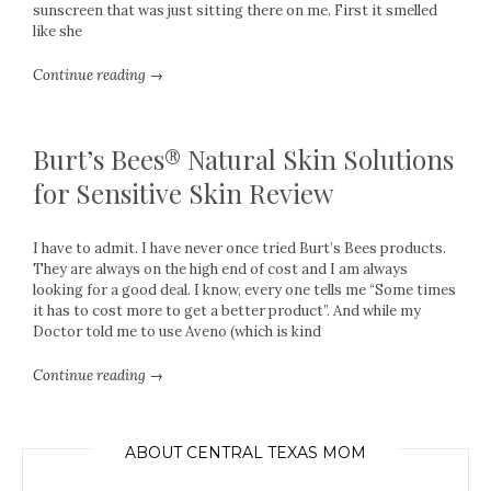
sunscreen that was just sitting there on me. First it smelled
like she
Continue reading →
Burt’s Bees® Natural Skin Solutions
for Sensitive Skin Review
I have to admit. I have never once tried Burt’s Bees products.
They are always on the high end of cost and I am always
looking for a good deal. I know, every one tells me “Some times
it has to cost more to get a better product”. And while my
Doctor told me to use Aveno (which is kind
Continue reading →
ABOUT CENTRAL TEXAS MOM