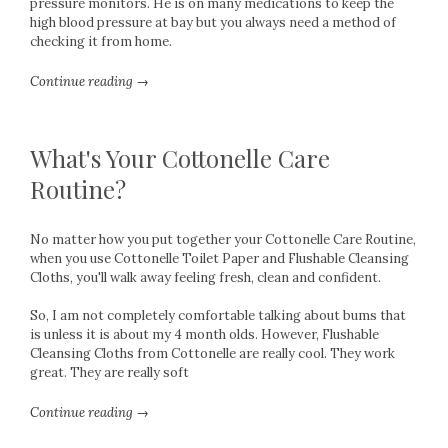
pressure monitors. He is on many medications to keep the
high blood pressure at bay but you always need a method of
checking it from home.
Continue reading →
What's Your Cottonelle Care
Routine?
No matter how you put together your Cottonelle Care Routine,
when you use Cottonelle Toilet Paper and Flushable Cleansing
Cloths, you'll walk away feeling fresh, clean and confident.
So, I am not completely comfortable talking about bums that
is unless it is about my 4 month olds. However, Flushable
Cleansing Cloths from Cottonelle are really cool. They work
great. They are really soft
Continue reading →