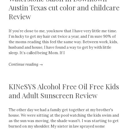
Austin Texas cut color and childcare
Review
If you’re close to me, you know that I have very little me time.
I’m lucky to get my hair cut twice a year, and I’m sure 90% of
the moms reading this feel the same way. Between work, kids,
husband and house, I have found a way to get by with little
sleep. It’s called being Mom. If I
Continue reading →
KINeSYS Alcohol Free Oil Free Kids
and Adult Sunscreen Review
The other day we had a family get together at my brother's
house. We were sitting at the pool watching the kids swim and
as the sun was moving, the shade wasn't. I was starting to get
burned on my shoulder. My sister in law sprayed some