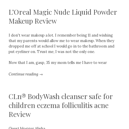
L’Oreal Magic Nude Liquid Powder
Makeup Review
I don't wear makeup a lot. I remember being 11 and wishing
that my parents would allow me to wear makeup. When they
dropped me off at school I would go in to the bathroom and
put eyeliner on. Trust me, I was not the only one.
Now that I am, gasp, 35 my mom tells me I have to wear
Continue reading →
CLn® BodyWash cleanser safe for
children eczema folliculitis acne
Review
Guest blogger Alisha