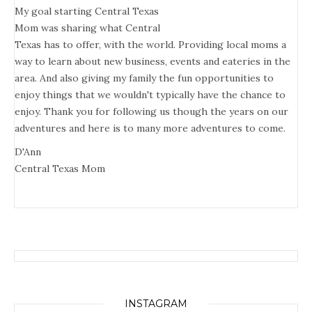
My goal starting Central Texas
Mom was sharing what Central
Texas has to offer, with the world. Providing local moms a
way to learn about new business, events and eateries in the
area. And also giving my family the fun opportunities to
enjoy things that we wouldn't typically have the chance to
enjoy. Thank you for following us though the years on our
adventures and here is to many more adventures to come.
D'Ann
Central Texas Mom
INSTAGRAM