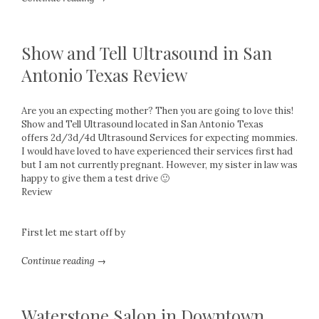
Show and Tell Ultrasound in San
Antonio Texas Review
Are you an expecting mother? Then you are going to love this!
Show and Tell Ultrasound located in San Antonio Texas
offers 2d/3d/4d Ultrasound Services for expecting mommies.
I would have loved to have experienced their services first had
but I am not currently pregnant. However, my sister in law was
happy to give them a test drive 🙂
Review
First let me start off by
Continue reading →
Waterstone Salon in Downtown