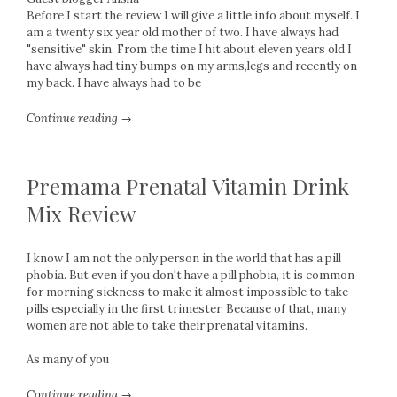
Before I start the review I will give a little info about myself. I
am a twenty six year old mother of two. I have always had
"sensitive" skin. From the time I hit about eleven years old I
have always had tiny bumps on my arms,legs and recently on
my back. I have always had to be
Continue reading →
Premama Prenatal Vitamin Drink
Mix Review
I know I am not the only person in the world that has a pill
phobia. But even if you don't have a pill phobia, it is common
for morning sickness to make it almost impossible to take
pills especially in the first trimester. Because of that, many
women are not able to take their prenatal vitamins.
As many of you
Continue reading →