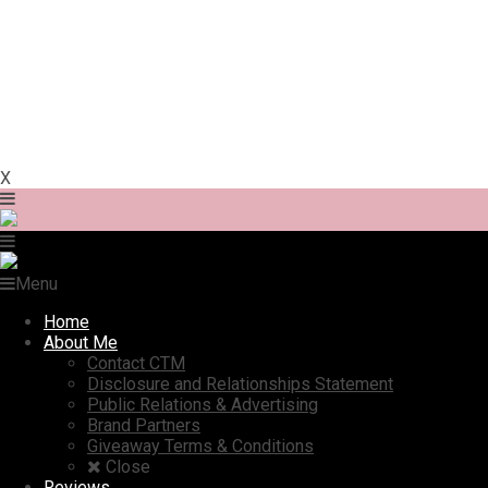
X
Menu
Home
About Me
Contact CTM
Disclosure and Relationships Statement
Public Relations & Advertising
Brand Partners
Giveaway Terms & Conditions
Close
Reviews