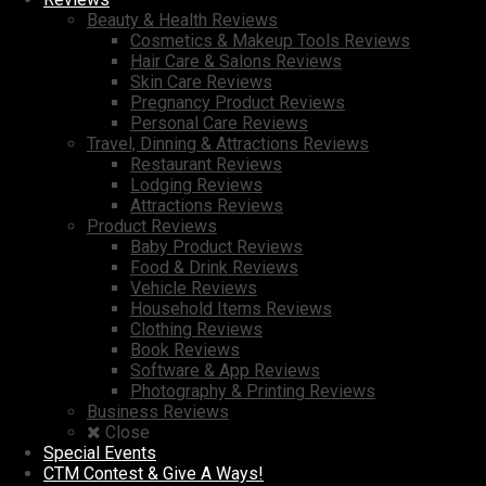
Beauty & Health Reviews
Cosmetics & Makeup Tools Reviews
Hair Care & Salons Reviews
Skin Care Reviews
Pregnancy Product Reviews
Personal Care Reviews
Travel, Dinning & Attractions Reviews
Restaurant Reviews
Lodging Reviews
Attractions Reviews
Product Reviews
Baby Product Reviews
Food & Drink Reviews
Vehicle Reviews
Household Items Reviews
Clothing Reviews
Book Reviews
Software & App Reviews
Photography & Printing Reviews
Business Reviews
Close
Special Events
CTM Contest & Give A Ways!