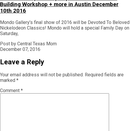
Building Workshop + more in Austin December
10th 2016
Mondo Gallery's final show of 2016 will be Devoted To Beloved
Nickelodeon Classics! Mondo will hold a special Family Day on
Saturday,
Post by Central Texas Mom
December 07, 2016
Leave a Reply
Your email address will not be published.
Required fields are
marked
*
Comment
*