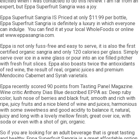
excited when I was contacted to do this review. I am far from an
expert, but Eppa Superfruit Sangria was a joy.
Eppa Superfruit Sangria IS Priced at only $11.99 per bottle,
Eppa Superfruit Sangria is definitely a luxury in which everyone
can indulge. You can find it at your local WholeFoods or online
at www.eppasangria.com.
Eppa is not only fuss-free and easy to serve, it is also the first
certified organic sangria and only 120 calories per glass. Simply
serve over ice in a wine glass or pour into an ice filled pitcher
with fresh fruit slices. Eppa also boasts twice the antioxidants
of red wine, the result of real, organic juices and premium
Mendocino Cabernet and Syrah varietals.
Eppa recently scored 90 points from Tasting Panel Magazine.
Wine critic Anthony Dias Blue described EPPA as: Deep ruby
color; lush nose of berries and black fruit; smooth and rich with
ripe, juicy fruits and a nice blend of wine and juices; harmonious
with some sweetness and good acidity to balance it; natural,
juicy and long with a lovely mellow finish; great over ice, with
soda or even with a shot of gin; organic.
So if you are looking for an adult beverage that is great tasting
and healthy, Eppa Superfruit Sangria is a great affordable option