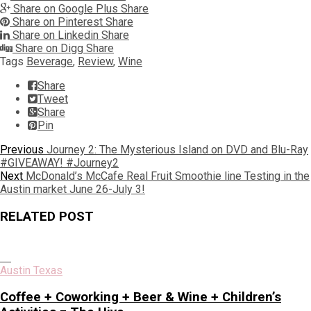
Share on Google Plus
Share
Share on Pinterest
Share
Share on Linkedin
Share
Share on Digg
Share
Tags
Beverage
,
Review
,
Wine
Share
Tweet
Share
Pin
Post
Previous
Previous
Journey 2: The Mysterious Island on DVD and Blu-Ray
post:
#GIVEAWAY! #Journey2
navigation
Next
Next
McDonald’s McCafe Real Fruit Smoothie line Testing in the
post:
Austin market June 26-July 3!
RELATED POST
Austin Texas
Coffee + Coworking + Beer & Wine + Children’s