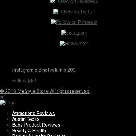
Instagram
Instagram did not return a 200.
Follow Me!
© 2016 MeStyle Store. All rights reserved.
Attractions Reviews
Austin Texas
Baby Product Reviews
Beauty & Health