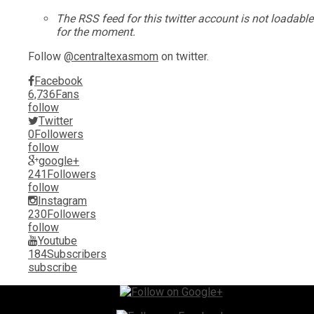
The RSS feed for this twitter account is not loadable
for the moment.
Follow
@centraltexasmom
on twitter.
Facebook
6,736
Fans
follow
Twitter
0
Followers
follow
google+
241
Followers
follow
Instagram
230
Followers
follow
Youtube
184
Subscribers
subscribe