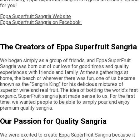
for you!
Eppa Superfruit Sangria Website
Eppa Superfruit Sangria on Facebook
The Creators of Eppa Superfruit Sangria
We began simply as a group of friends, and Eppa SuperFruit
Sangria was born out of our love for good times and quality
experiences with friends and family. At these gatherings at
home, the beach or wherever there was fun, one of us became
known as the “Sangria King” for his delicious mixtures of
superior wine and real fruit. The idea of bottling the world’s first
organic, SuperFruit sangria just made sense to us. For the first
time, we wanted people to be able to simply pour and enjoy
premium quality sangria.
Our Passion for Quality Sangria
We were excited to create Eppa SuperFruit Sangria because it