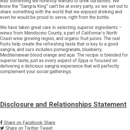
was something we honestly wanted to drink ourselves. We
know the “Sangria King” can’t be at every party, so we set out to
share something with the world that we enjoyed drinking and
even he would be proud to serve, right from the bottle.
We have taken great care in selecting superior ingredients –
wines from Mendocino County, a part of California¹s North
Coast wine growing region, and organic fruit juices. The real
fruits help create the refreshing taste that is key to a good
sangria, and ours includes pomegranate, blueberry,
Mediterranean blood orange and açai. The recipe is blended for
superior taste, just as every aspect of Eppa is focused on
delivering a delicious sangria experience that will perfectly
complement your social gatherings.
Disclosure and Relationships Statement
Share on Facebook
Share
Share on Twitter
Tweet