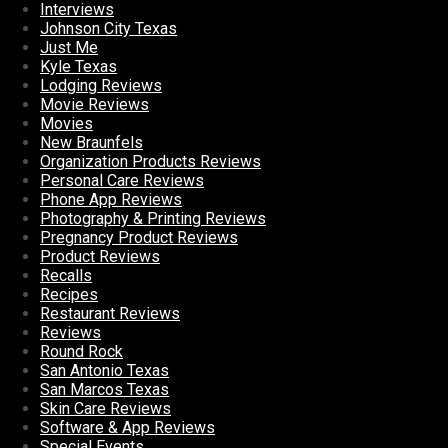
Interviews
Johnson City Texas
Just Me
Kyle Texas
Lodging Reviews
Movie Reviews
Movies
New Braunfels
Organization Products Reviews
Personal Care Reviews
Phone App Reviews
Photography & Printing Reviews
Pregnancy Product Reviews
Product Reviews
Recalls
Recipes
Restaurant Reviews
Reviews
Round Rock
San Antonio Texas
San Marcos Texas
Skin Care Reviews
Software & App Reviews
Special Events