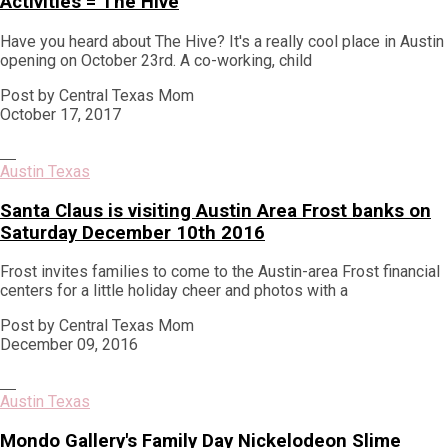
Activities = The Hive
Have you heard about The Hive? It's a really cool place in Austin
opening on October 23rd. A co-working, child
Post by Central Texas Mom
October 17, 2017
Austin Texas
Santa Claus is visiting Austin Area Frost banks on
Saturday December 10th 2016
Frost invites families to come to the Austin-area Frost financial
centers for a little holiday cheer and photos with a
Post by Central Texas Mom
December 09, 2016
Austin Texas
Mondo Gallery's Family Day Nickelodeon Slime