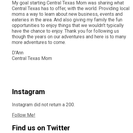
My goal starting Central Texas Mom was sharing what
Central Texas has to offer, with the world. Providing local
moms a way to learn about new business, events and
eateries in the area. And also giving my family the fun
opportunities to enjoy things that we wouldn't typically
have the chance to enjoy. Thank you for following us
though the years on our adventures and here is to many
more adventures to come.
D'Ann
Central Texas Mom
Instagram
Instagram did not return a 200.
Follow Me!
Find us on Twitter