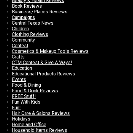
Beauty & Health Reviews
Book Reviews
Business/Places Reviews
Campaigns
Central Texas News
Children
Clothing Reviews
Community
Contest
Cosmetics & Makeup Tools Reviews
Crafts
CTM Contest & Give A Ways!
Education
Educational Products Reviews
Events
Food & Dining
Food & Drink Reviews
FREE Stuff!
Fun With Kids
Fun!
Hair Care & Salons Reviews
Holidays
Home and Office
Household Items Reviews