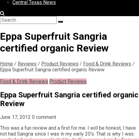
Central Texas News
Search
Search
for:
Eppa Superfruit Sangria
certified organic Review
Home
/
Reviews
/
Product Reviews
/
Food & Drink Reviews
/
Eppa Superfruit Sangria certified organic Review
Food & Drink Reviews
Product Reviews
Eppa Superfruit Sangria certified organic
Review
June 17, 2012
0 comment
This was a fun review and a first for me. I will be honest, I have
not had Sangria since I was in my early 20’s. That is why I was