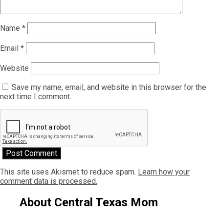
Name
*
Email
*
Website
Save my name, email, and website in this browser for the
next time I comment.
This site uses Akismet to reduce spam.
Learn how your
comment data is processed.
About Central Texas Mom