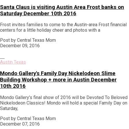
Santa Claus is visiting Austin Area Frost banks on
Saturday December 10th 2016
Frost invites families to come to the Austin-area Frost financial
centers for a little holiday cheer and photos with a
Post by Central Texas Mom
December 09, 2016
Austin Texas
Mondo Gallery's Family Day Nickelodeon Slime
Building Workshop + more in Austin December
10th 2016
Mondo Gallery's final show of 2016 will be Devoted To Beloved
Nickelodeon Classics! Mondo will hold a special Family Day on
Saturday,
Post by Central Texas Mom
December 07, 2016