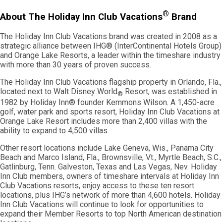
®
About The Holiday Inn Club Vacations
Brand
The Holiday Inn Club Vacations brand was created in 2008 as a
strategic alliance between IHG® (InterContinental Hotels Group)
and Orange Lake Resorts, a leader within the timeshare industry
with more than 30 years of proven success.
The Holiday Inn Club Vacations flagship property in Orlando, Fla.,
located next to Walt Disney World
Resort, was established in
®
1982 by Holiday Inn® founder Kemmons Wilson. A 1,450-acre
golf, water park and sports resort, Holiday Inn Club Vacations at
Orange Lake Resort includes more than 2,400 villas with the
ability to expand to 4,500 villas.
Other resort locations include Lake Geneva, Wis., Panama City
Beach and Marco Island, Fla., Brownsville, Vt., Myrtle Beach, S.C.,
Gatlinburg, Tenn. Galveston, Texas and Las Vegas, Nev. Holiday
Inn Club members, owners of timeshare intervals at Holiday Inn
Club Vacations resorts, enjoy access to these ten resort
locations, plus IHG’s network of more than 4,600 hotels. Holiday
Inn Club Vacations will continue to look for opportunities to
expand their Member Resorts to top North American destination