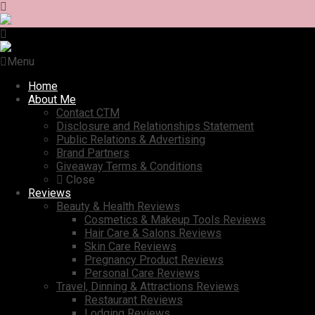
Menu
Home
About Me
Contact CTM
Disclosure and Relationships Statement
Public Relations & Advertising
Brand Partners
Giveaway Terms & Conditions
Close
Reviews
Beauty & Health Reviews
Cosmetics & Makeup Tools Reviews
Hair Care & Salons Reviews
Skin Care Reviews
Pregnancy Product Reviews
Personal Care Reviews
Travel, Dinning & Attractions Reviews
Restaurant Reviews
Lodging Reviews