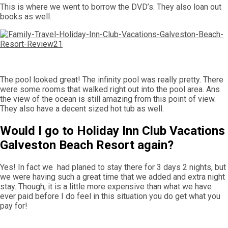
This is where we went to borrow the DVD’s. They also loan out
books as well.
The pool looked great! The infinity pool was really pretty. There
were some rooms that walked right out into the pool area. Ans
the view of the ocean is still amazing from this point of view.
They also have a decent sized hot tub as well.
Would I go to Holiday Inn Club Vacations
Galveston Beach Resort again?
Yes! In fact we had planed to stay there for 3 days 2 nights, but
we were having such a great time that we added and extra night
stay. Though, it is a little more expensive than what we have
ever paid before I do feel in this situation you do get what you
pay for!