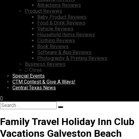
Attractions Reviews
Product Reviews
Baby Product Reviews
Food & Drink Reviews
Vehicle Reviews
Household Items Reviews
Clothing Reviews
Book Reviews
Software & App Reviews
Photography & Printing Reviews
Business Reviews
Close
Special Events
CTM Contest & Give A Ways!
Central Texas News
Search
Search
for:
Family Travel Holiday Inn Club
Vacations Galveston Beach