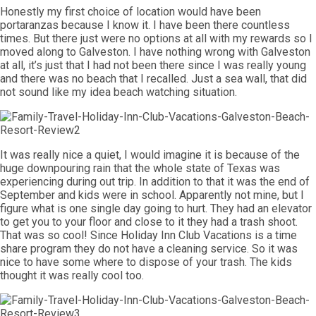
Honestly my first choice of location would have been
portaranzas because I know it. I have been there countless
times. But there just were no options at all with my rewards so I
moved along to Galveston. I have nothing wrong with Galveston
at all, it’s just that I had not been there since I was really young
and there was no beach that I recalled. Just a sea wall, that did
not sound like my idea beach watching situation.
It was really nice a quiet, I would imagine it is because of the
huge downpouring rain that the whole state of Texas was
experiencing during out trip. In addition to that it was the end of
September and kids were in school. Apparently not mine, but I
figure what is one single day going to hurt. They had an elevator
to get you to your floor and close to it they had a trash shoot.
That was so cool! Since Holiday Inn Club Vacations is a time
share program they do not have a cleaning service. So it was
nice to have some where to dispose of your trash. The kids
thought it was really cool too.