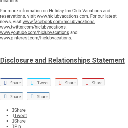
locations.
For more information on Holiday Inn Club Vacations and
reservations, visit
www.hiclubvacations.com
. For our latest
news, visit
www.facebook.com/hiclubvacations
,
www.twitter.com/hiclubvacations
,
www.youtube.com/hiclubvacations
and
www.pinterest.com/hiclubvacations
.
Disclosure and Relationships Statement
Share
Tweet
Share
Share
Share
Share
Share
Tweet
Share
Pin