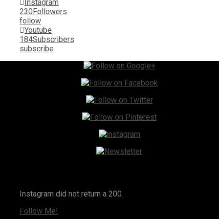
Instagram
230
Followers
follow
Youtube
184
Subscribers
subscribe
Instagram
Instagram did not return a 200.
Follow Me!