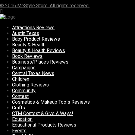
© 2016 MeStyle Store. All rights reserved.
Attractions Reviews
Austin Texas
Baby Product Reviews
Beauty & Health
Beauty & Health Reviews
Book Reviews
Business/Places Reviews
Campaigns
Central Texas News
Children
Clothing Reviews
Community
Contest
Cosmetics & Makeup Tools Reviews
Crafts
CTM Contest & Give A Ways!
Education
Educational Products Reviews
Events