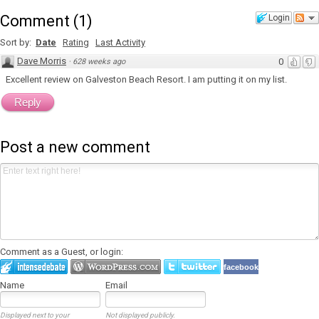
Comment
(
1
)
Login
Sort by:
Date
Rating
Last Activity
Dave Morris
0
·
628 weeks ago
Excellent review on Galveston Beach Resort. I am putting it on my list.
Reply
Post a new comment
Comment as a Guest, or login:
facebook
Name
Email
Displayed next to your
Not displayed publicly.