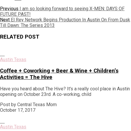
Post
Previous
Previous
I am so looking forward to seeing X-MEN: DAYS OF
post:
FUTURE PAST!
navigation
Next
Next
El Rey Network Begins Production In Austin On From Dusk
post:
Till Dawn: The Series 2013
RELATED POST
Austin Texas
Coffee + Coworking + Beer & Wine + Children’s
Activities = The Hive
Have you heard about The Hive? It's a really cool place in Austin
opening on October 23rd. A co-working, child
Post by Central Texas Mom
October 17, 2017
Austin Texas