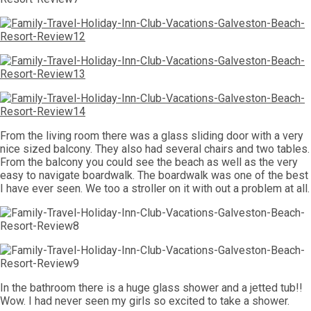
From the living room there was a glass sliding door with a very
nice sized balcony. They also had several chairs and two tables.
From the balcony you could see the beach as well as the very
easy to navigate boardwalk. The boardwalk was one of the best
I have ever seen. We too a stroller on it with out a problem at all.
In the bathroom there is a huge glass shower and a jetted tub!!
Wow. I had never seen my girls so excited to take a shower.