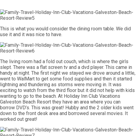
This is what you would consider the dining room table. We did
use it and it was nice to have.
The living room had a fold out couch, which is where the girls
slept. There was a flat screen tv and a dvd player. This came in
handy at night. The first night we stayed we drove around a little,
went to WalMart to get some food supplies and then it started
lightning and thundering as storms were moving in. It was
exciting to watch from the third floor but it did not help with kids
wanting to go to the beach. At Holiday Inn Club Vacations
Galveston Beach Resort they have an area where you can
borrow DVD’s. This was great! Hubby and the 2 older kids went
down to the front desk area and borrowed several movies. It
worked out great!