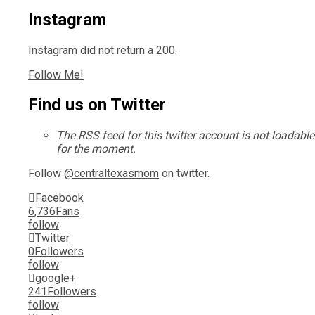
Instagram
Instagram did not return a 200.
Follow Me!
Find us on Twitter
The RSS feed for this twitter account is not loadable
for the moment.
Follow
@centraltexasmom
on twitter.
Facebook
6,736
Fans
follow
Twitter
0
Followers
follow
google+
241
Followers
follow