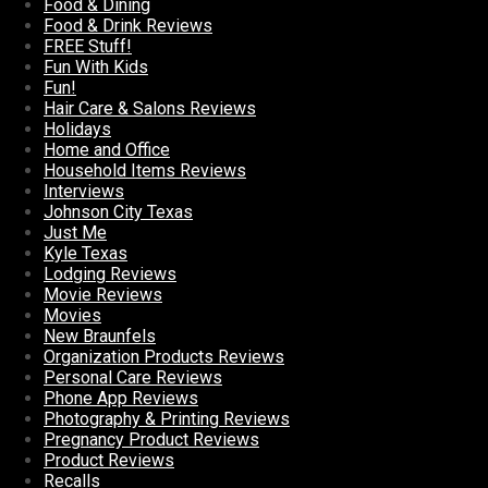
Food & Dining
Food & Drink Reviews
FREE Stuff!
Fun With Kids
Fun!
Hair Care & Salons Reviews
Holidays
Home and Office
Household Items Reviews
Interviews
Johnson City Texas
Just Me
Kyle Texas
Lodging Reviews
Movie Reviews
Movies
New Braunfels
Organization Products Reviews
Personal Care Reviews
Phone App Reviews
Photography & Printing Reviews
Pregnancy Product Reviews
Product Reviews
Recalls