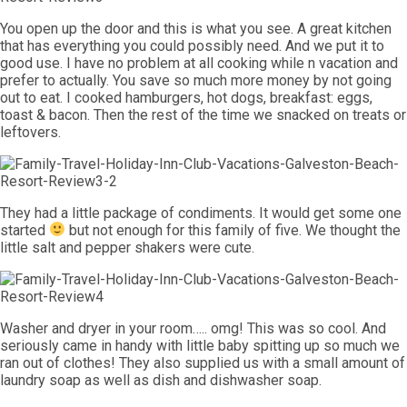
You open up the door and this is what you see. A great kitchen
that has everything you could possibly need. And we put it to
good use. I have no problem at all cooking while n vacation and
prefer to actually. You save so much more money by not going
out to eat. I cooked hamburgers, hot dogs, breakfast: eggs,
toast & bacon. Then the rest of the time we snacked on treats or
leftovers.
They had a little package of condiments. It would get some one
started
but not enough for this family of five. We thought the
little salt and pepper shakers were cute.
Washer and dryer in your room….. omg! This was so cool. And
seriously came in handy with little baby spitting up so much we
ran out of clothes! They also supplied us with a small amount of
laundry soap as well as dish and dishwasher soap.