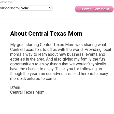
comments.
Subscribe to
Submit Comment
About Central Texas Mom
My goal starting Central Texas Mom was sharing what
Central Texas has to offer, with the world. Providing local
moms a way to learn about new business, events and
eateries in the area. And also giving my family the fun
opportunities to enjoy things that we wouldn't typically
have the chance to enjoy. Thank you for following us
though the years on our adventures and here is to many
more adventures to come.
D'Ann
Central Texas Mom