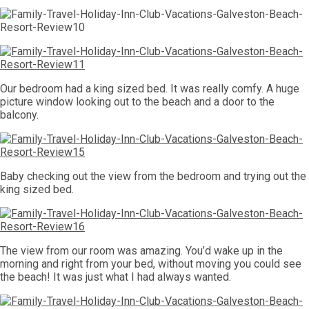
Our bedroom had a king sized bed. It was really comfy. A huge
picture window looking out to the beach and a door to the
balcony.
Baby checking out the view from the bedroom and trying out the
king sized bed.
The view from our room was amazing. You’d wake up in the
morning and right from your bed, without moving you could see
the beach! It was just what I had always wanted.