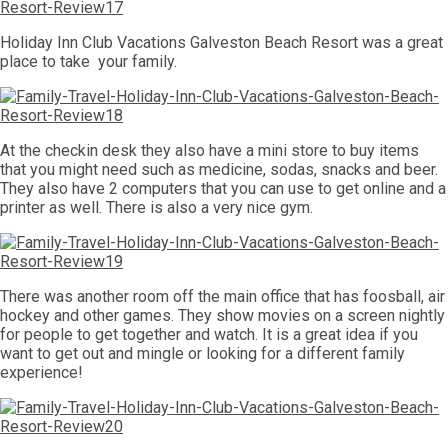
Holiday Inn Club Vacations Galveston Beach Resort was a great
place to take your family.
At the checkin desk they also have a mini store to buy items
that you might need such as medicine, sodas, snacks and beer.
They also have 2 computers that you can use to get online and a
printer as well. There is also a very nice gym.
There was another room off the main office that has foosball, air
hockey and other games. They show movies on a screen nightly
for people to get together and watch. It is a great idea if you
want to get out and mingle or looking for a different family
experience!