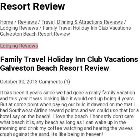
Resort Review
Home
/
Reviews
/
Travel, Dinning & Attractions Reviews
/
Lodging Reviews
/
Family Travel Holiday Inn Club Vacations
Galveston Beach Resort Review
Lodging Reviews
Family Travel Holiday Inn Club Vacations
Galveston Beach Resort Review
October 30, 2013
Comments (1)
It has been 3 years since we had gone a really family vacation
and this year it was looking like it would end up being 4 years.
But at some point when paying our bills it dawned on me that I
had Southwest Airline reward points and we could use that for a
hotel say on the beach! I love the beach. I honestly don’t care
what beach it is, any beach as long as I can wake up in the
morning and drink my coffee watching and hearing the waves
crash against the sand. Its like being in heaven!