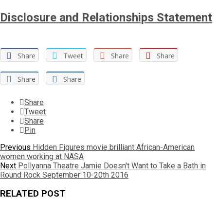
Disclosure and Relationships Statement
Share
Tweet
Share
Share
Share
Share
Share
Tweet
Share
Pin
Post
Previous
Previous
Hidden Figures movie brilliant African-American
post:
women working at NASA
navigation
Next
Next
Pollyanna Theatre Jamie Doesn't Want to Take a Bath in
post:
Round Rock September 10-20th 2016
RELATED POST