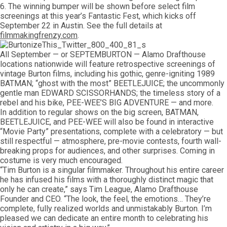
6. The winning bumper will be shown before select film
screenings at this year’s Fantastic Fest, which kicks off
September 22 in Austin. See the full details at
filmmakingfrenzy.com
.
All September — or SEPTEMBURTON — Alamo Drafthouse
locations nationwide will feature retrospective screenings of
vintage Burton films, including his gothic, genre-igniting 1989
BATMAN; “ghost with the most” BEETLEJUICE; the uncommonly
gentle man EDWARD SCISSORHANDS; the timeless story of a
rebel and his bike, PEE-WEE’S BIG ADVENTURE — and more.
In addition to regular shows on the big screen, BATMAN,
BEETLEJUICE, and PEE-WEE will also be found in interactive
“Movie Party” presentations, complete with a celebratory — but
still respectful — atmosphere, pre-movie contests, fourth wall-
breaking props for audiences, and other surprises. Coming in
costume is very much encouraged.
“Tim Burton is a singular filmmaker. Throughout his entire career
he has infused his films with a thoroughly distinct magic that
only he can create,” says Tim League, Alamo Drafthouse
Founder and CEO. “The look, the feel, the emotions… They’re
complete, fully realized worlds and unmistakably Burton. I’m
pleased we can dedicate an entire month to celebrating his