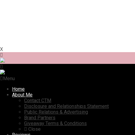
X
Menu
Home
About Me
Contact CTM
Disclosure and Relationships Statement
Public Relations & Advertising
Brand Partners
Giveaway Terms & Conditions
Close
Reviews