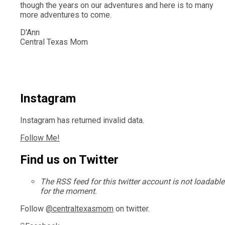
though the years on our adventures and here is to many
more adventures to come.
D'Ann
Central Texas Mom
Instagram
Instagram has returned invalid data.
Follow Me!
Find us on Twitter
The RSS feed for this twitter account is not loadable
for the moment.
Follow
@centraltexasmom
on twitter.