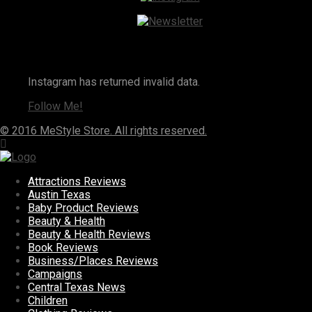
Instagram
Instagram has returned invalid data.
Follow Me!
© 2016 MeStyle Store. All rights reserved.
Attractions Reviews
Austin Texas
Baby Product Reviews
Beauty & Health
Beauty & Health Reviews
Book Reviews
Business/Places Reviews
Campaigns
Central Texas News
Children