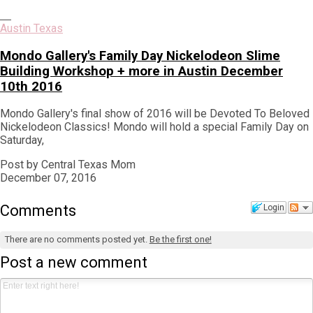
Austin Texas
Mondo Gallery's Family Day Nickelodeon Slime
Building Workshop + more in Austin December
10th 2016
Mondo Gallery's final show of 2016 will be Devoted To Beloved
Nickelodeon Classics! Mondo will hold a special Family Day on
Saturday,
Post by Central Texas Mom
December 07, 2016
Comments
Login
There are no comments posted yet.
Be the first one!
Post a new comment