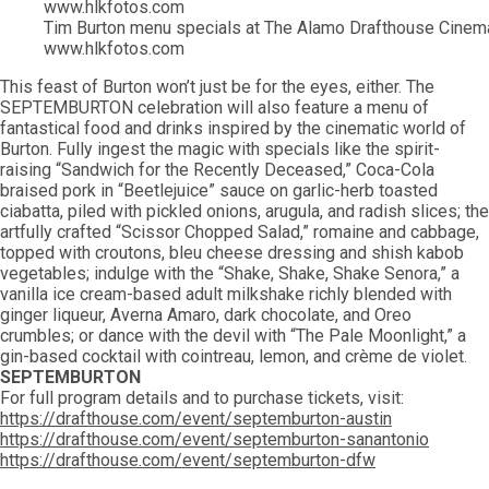
Tim Burton menu specials at The Alamo Drafthouse Cinema
www.hlkfotos.com
This feast of Burton won’t just be for the eyes, either. The
SEPTEMBURTON celebration will also feature a menu of
fantastical food and drinks inspired by the cinematic world of
Burton. Fully ingest the magic with specials like the spirit-
raising “Sandwich for the Recently Deceased,” Coca-Cola
braised pork in “Beetlejuice” sauce on garlic-herb toasted
ciabatta, piled with pickled onions, arugula, and radish slices; the
artfully crafted “Scissor Chopped Salad,” romaine and cabbage,
topped with croutons, bleu cheese dressing and shish kabob
vegetables; indulge with the “Shake, Shake, Shake Senora,” a
vanilla ice cream-based adult milkshake richly blended with
ginger liqueur, Averna Amaro, dark chocolate, and Oreo
crumbles; or dance with the devil with “The Pale Moonlight,” a
gin-based cocktail with cointreau, lemon, and crème de violet.
SEPTEMBURTON
For full program details and to purchase tickets, visit:
https://drafthouse.com/event/septemburton-austin
https://drafthouse.com/event/septemburton-sanantonio
https://drafthouse.com/event/septemburton-dfw