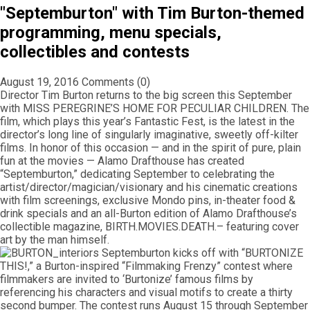
"Septemburton" with Tim Burton-themed
programming, menu specials,
collectibles and contests
August 19, 2016
Comments (0)
Director Tim Burton returns to the big screen this September
with MISS PEREGRINE’S HOME FOR PECULIAR CHILDREN. The
film, which plays this year’s Fantastic Fest, is the latest in the
director’s long line of singularly imaginative, sweetly off-kilter
films. In honor of this occasion — and in the spirit of pure, plain
fun at the movies — Alamo Drafthouse has created
“Septemburton,” dedicating September to celebrating the
artist/director/magician/visionary and his cinematic creations
with film screenings, exclusive Mondo pins, in-theater food &
drink specials and an all-Burton edition of Alamo Drafthouse’s
collectible magazine, BIRTH.MOVIES.DEATH.– featuring cover
art by the man himself.
Septemburton kicks off with “BURTONIZE
THIS!,” a Burton-inspired “Filmmaking Frenzy” contest where
filmmakers are invited to ‘Burtonize’ famous films by
referencing his characters and visual motifs to create a thirty
second bumper. The contest runs August 15 through September