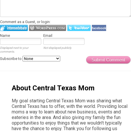
Comment as a Guest, or login:
facebook
Name
Email
Displayed next to your
Not displayed publicly.
comments.
Subscribe to
Submit Comment
About Central Texas Mom
My goal starting Central Texas Mom was sharing what
Central Texas has to offer, with the world. Providing local
moms a way to learn about new business, events and
eateries in the area. And also giving my family the fun
opportunities to enjoy things that we wouldn't typically
have the chance to enjoy. Thank you for following us