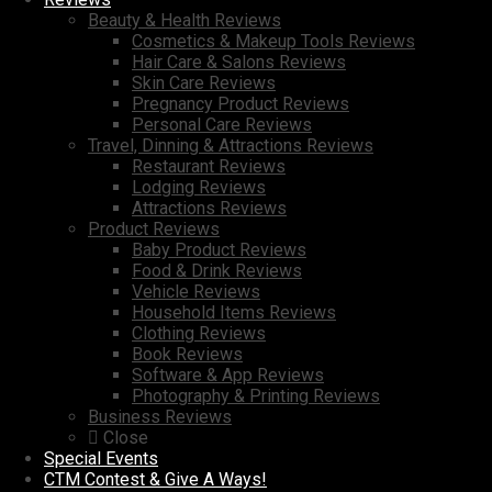
Beauty & Health Reviews
Cosmetics & Makeup Tools Reviews
Hair Care & Salons Reviews
Skin Care Reviews
Pregnancy Product Reviews
Personal Care Reviews
Travel, Dinning & Attractions Reviews
Restaurant Reviews
Lodging Reviews
Attractions Reviews
Product Reviews
Baby Product Reviews
Food & Drink Reviews
Vehicle Reviews
Household Items Reviews
Clothing Reviews
Book Reviews
Software & App Reviews
Photography & Printing Reviews
Business Reviews
Close
Special Events
CTM Contest & Give A Ways!