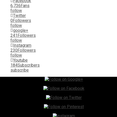
Facebook
6,736
Fans
follow
Twitter
0
Followers
follow
google+
241
Followers
follow
Instagram
230
Followers
follow
Youtube
184
Subscribers
subscribe