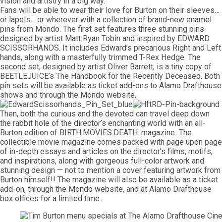
vision and artistry in a big way.”
Fans will be able to wear their love for Burton on their sleeves…
or lapels… or wherever with a collection of brand-new enamel
pins from Mondo. The first set features three stunning pins
designed by artist Matt Ryan Tobin and inspired by EDWARD
SCISSORHANDS. It includes Edward’s precarious Right and Left
hands, along with a masterfully trimmed T-Rex Hedge. The
second set, designed by artist Oliver Barrett, is a tiny copy of
BEETLEJUICE’s The Handbook for the Recently Deceased. Both
pin sets will be available as ticket add-ons to Alamo Drafthouse
shows and through the Mondo website.
Then, both the curious and the devoted can travel deep down
the rabbit hole of the director’s enchanting world with an all-
Burton edition of BIRTH.MOVIES.DEATH. magazine
.
The
collectible movie magazine comes packed with page upon page
of in-depth essays and articles on the director’s films, motifs,
and inspirations, along with gorgeous full-color artwork and
stunning design — not to mention a cover featuring artwork from
Burton himself!! The magazine will also be available as a ticket
add-on, through the Mondo website, and at Alamo Drafthouse
box offices for a limited time.