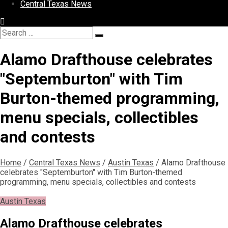
Central Texas News
Search
Search
for:
Alamo Drafthouse celebrates
"Septemburton" with Tim
Burton-themed programming,
menu specials, collectibles
and contests
Home
/
Central Texas News
/
Austin Texas
/
Alamo Drafthouse
celebrates "Septemburton" with Tim Burton-themed
programming, menu specials, collectibles and contests
Austin Texas
Alamo Drafthouse celebrates