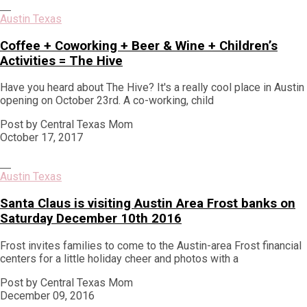
Austin Texas
Coffee + Coworking + Beer & Wine + Children’s
Activities = The Hive
Have you heard about The Hive? It's a really cool place in Austin
opening on October 23rd. A co-working, child
Post by Central Texas Mom
October 17, 2017
Austin Texas
Santa Claus is visiting Austin Area Frost banks on
Saturday December 10th 2016
Frost invites families to come to the Austin-area Frost financial
centers for a little holiday cheer and photos with a
Post by Central Texas Mom
December 09, 2016