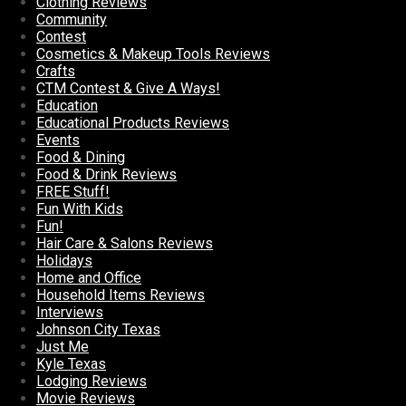
Clothing Reviews
Community
Contest
Cosmetics & Makeup Tools Reviews
Crafts
CTM Contest & Give A Ways!
Education
Educational Products Reviews
Events
Food & Dining
Food & Drink Reviews
FREE Stuff!
Fun With Kids
Fun!
Hair Care & Salons Reviews
Holidays
Home and Office
Household Items Reviews
Interviews
Johnson City Texas
Just Me
Kyle Texas
Lodging Reviews
Movie Reviews