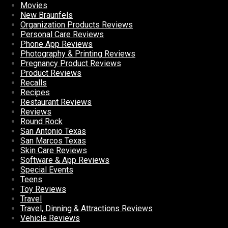
Movies
New Braunfels
Organization Products Reviews
Personal Care Reviews
Phone App Reviews
Photography & Printing Reviews
Pregnancy Product Reviews
Product Reviews
Recalls
Recipes
Restaurant Reviews
Reviews
Round Rock
San Antonio Texas
San Marcos Texas
Skin Care Reviews
Software & App Reviews
Special Events
Teens
Toy Reviews
Travel
Travel, Dinning & Attractions Reviews
Vehicle Reviews