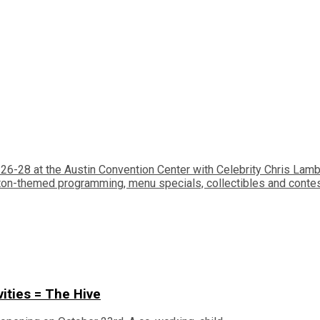
26-28 at the Austin Convention Center with Celebrity Chris Lam
ton-themed programming, menu specials, collectibles and conte
vities = The Hive