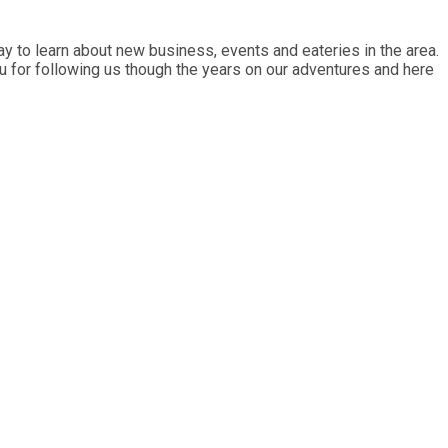
y to learn about new business, events and eateries in the area.
ou for following us though the years on our adventures and here