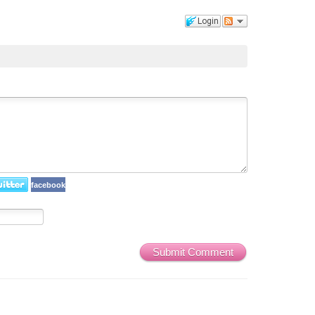
Login
facebook
Submit Comment