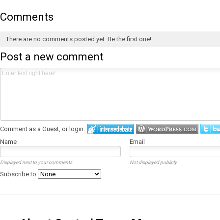
Comments
There are no comments posted yet.
Be the first one!
Post a new comment
Comment as a Guest, or login:
Name
Email
Displayed next to your comments.
Not displayed publicly.
Subscribe to