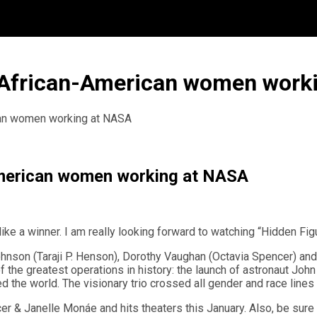
t African-American women work
ican women working at NASA
-American women working at NASA
ike a winner. I am really looking forward to watching “Hidden Fi
 Johnson (Taraji P. Henson), Dorothy Vaughan (Octavia Spencer) a
e greatest operations in history: the launch of astronaut John G
 the world. The visionary trio crossed all gender and race lines 
ncer & Janelle Monáe and hits theaters this January. Also, be sur