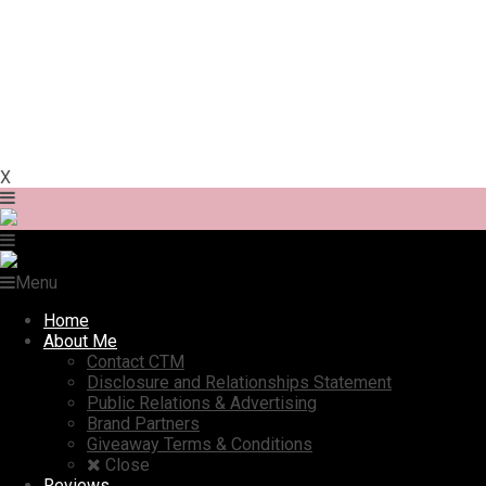
X
Menu
Home
About Me
Contact CTM
Disclosure and Relationships Statement
Public Relations & Advertising
Brand Partners
Giveaway Terms & Conditions
Close
Reviews