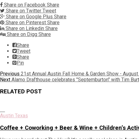
Share on Facebook
Share
Share on Twitter
Tweet
Share on Google Plus
Share
Share on Pinterest
Share
Share on Linkedin
Share
Share on Digg
Share
Share
Tweet
Share
Pin
Post
Previous
Previous
21st Annual Austin Fall Home & Garden Show - August 
Next
post:
Next
Alamo Drafthouse celebrates "Septemburton" with Tim Bur
navigation
post:
RELATED POST
Austin Texas
Coffee + Coworking + Beer & Wine + Children’s Acti