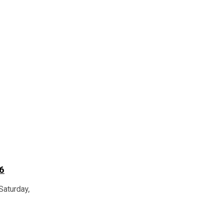
6
Saturday,