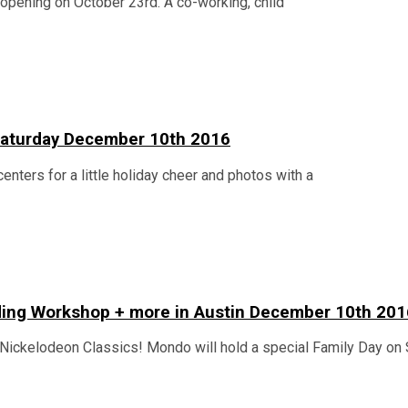
n opening on October 23rd. A co-working, child
n Saturday December 10th 2016
centers for a little holiday cheer and photos with a
lding Workshop + more in Austin December 10th 201
Nickelodeon Classics! Mondo will hold a special Family Day on 