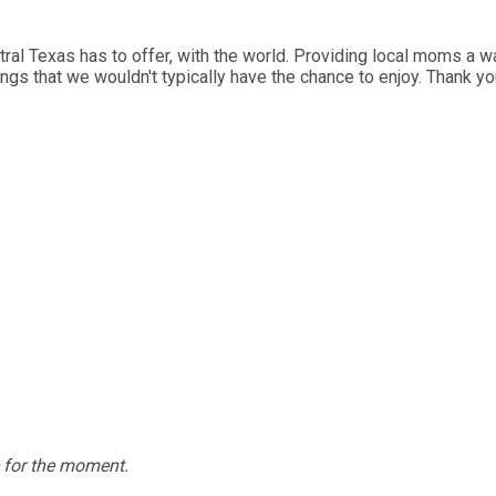
al Texas has to offer, with the world. Providing local moms a wa
ings that we wouldn't typically have the chance to enjoy. Thank y
e for the moment.