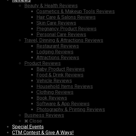
Beauty & Health Reviews
Cosmetics & Makeup Tools Reviews
Hair Care & Salons Reviews
Skin Care Reviews
Pregnancy Product Reviews
Personal Care Reviews
Travel, Dinning & Attractions Reviews
Restaurant Reviews
Lodging Reviews
Attractions Reviews
Product Reviews
Baby Product Reviews
Food & Drink Reviews
Vehicle Reviews
Household Items Reviews
Clothing Reviews
Book Reviews
Software & App Reviews
Photography & Printing Reviews
Business Reviews
Close
Special Events
CTM Contest & Give A Ways!