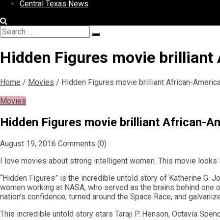
Central Texas News
Search
Search
for:
Hidden Figures movie brillian
Home
/
Movies
/
Hidden Figures movie brilliant African-Amer
Movies
Hidden Figures movie brilliant African
August 19, 2016
Comments (0)
I love movies about strong intelligent women. This movie looks l
“Hidden Figures” is the incredible untold story of Katherine G.
women working at NASA, who served as the brains behind one of th
nation’s confidence, turned around the Space Race, and galvanized
This incredible untold story stars Taraji P. Henson, Octavia Spe