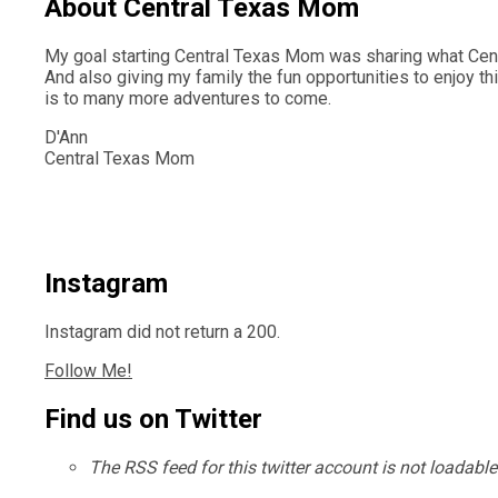
About Central Texas Mom
My goal starting Central Texas Mom was sharing what Centr
And also giving my family the fun opportunities to enjoy th
is to many more adventures to come.
D'Ann
Central Texas Mom
Instagram
Instagram did not return a 200.
Follow Me!
Find us on Twitter
The RSS feed for this twitter account is not loadabl