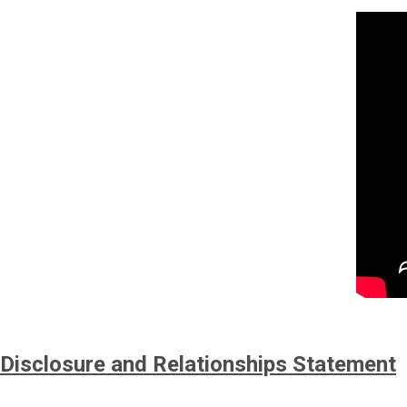
Disclosure and Relationships Statement