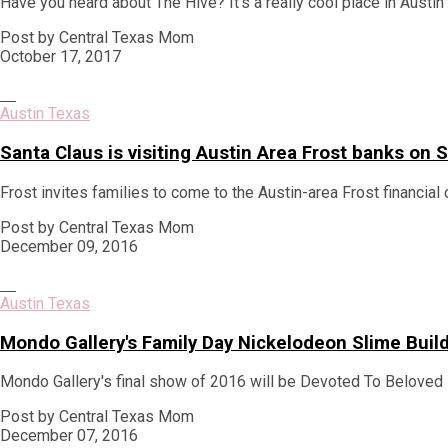
Have you heard about The Hive? It's a really cool place in Austi
Post by Central Texas Mom
October 17, 2017
Austin Texas
Santa Claus is visiting Austin Area Frost banks o
Frost invites families to come to the Austin-area Frost financial 
Post by Central Texas Mom
December 09, 2016
Austin Texas
Mondo Gallery's Family Day Nickelodeon Slime Bui
Mondo Gallery's final show of 2016 will be Devoted To Beloved 
Post by Central Texas Mom
December 07, 2016