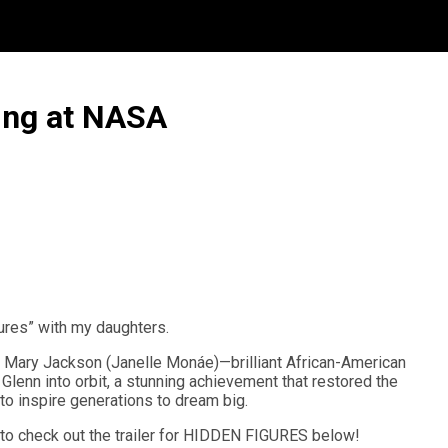
ing at NASA
gures” with my daughters.
nd Mary Jackson (Janelle Monáe)—brilliant African-American
lenn into orbit, a stunning achievement that restored the
to inspire generations to dream big.
e to check out the trailer for HIDDEN FIGURES below!