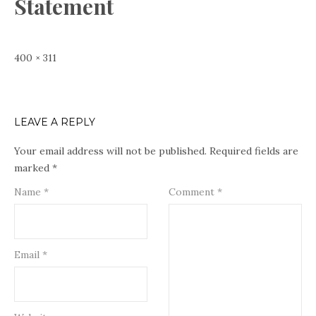
Statement
Full
400 × 311
size
LEAVE A REPLY
Your email address will not be published.
Required fields are
marked
*
Name
*
Comment
*
Email
*