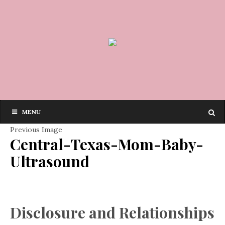
MENU
Previous Image
Central-Texas-Mom-Baby-
Ultrasound
Disclosure and Relationships