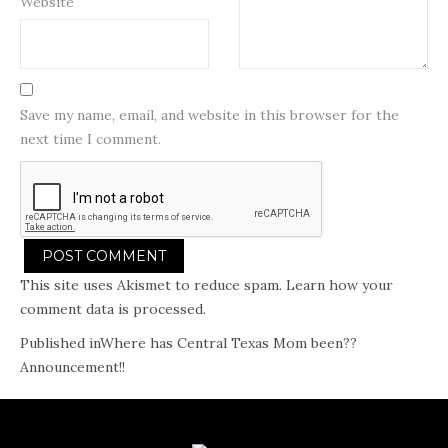
Website
Save my name, email, and website in this browser for the
next time I comment.
This site uses Akismet to reduce spam.
Learn how your
comment data is processed.
Post
Published in
Where has Central Texas Mom been??
Announcement!!
navigation