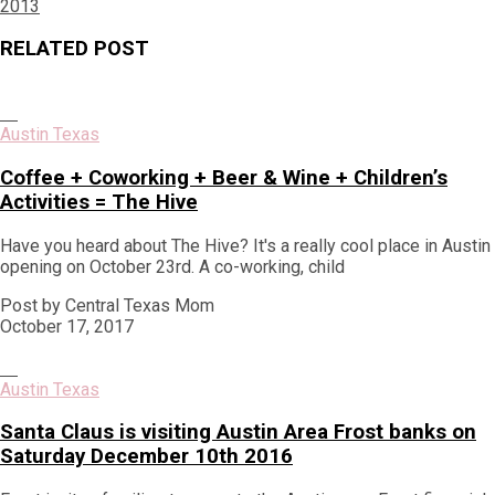
post:
2013
RELATED POST
Austin Texas
Coffee + Coworking + Beer & Wine + Children’s
Activities = The Hive
Have you heard about The Hive? It's a really cool place in Austin
opening on October 23rd. A co-working, child
Post by Central Texas Mom
October 17, 2017
Austin Texas
Santa Claus is visiting Austin Area Frost banks on
Saturday December 10th 2016