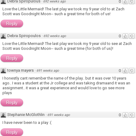
Debra Spiropulous
0
·
692 weeks ago
Love the Little Mermaid! The last play we took my 9 year old to at Zach
Scott was Goodnight Moon-- such a great time for both of us!
Reply
Debra Spiropoulos
0
·
692 weeks ago
Love the Little Mermaid! The last play we took my 9 year old to see at Zach
Scott was Goodnight Moon-- such a great time (for both of us)!
Reply
townya mayers
0
·
691 weeks ago
I honestly cant remember the name of the play.. but it was over 10 years
ago.. I was a student at the Jr college and was taking dramaand it was an
assignment.. it was a great experience and would love to go see more
plays
Reply
Stephanie McGlothlin
0
·
691 weeks ago
I have never been to a play :(
Reply