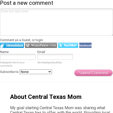
Post a new comment
Comment as a Guest, or login:
facebook
Name
Email
Displayed next to your
Not displayed publicly.
comments.
Subscribe to
Submit Comment
About Central Texas Mom
My goal starting Central Texas Mom was sharing what
Central Texas has to offer, with the world. Providing local