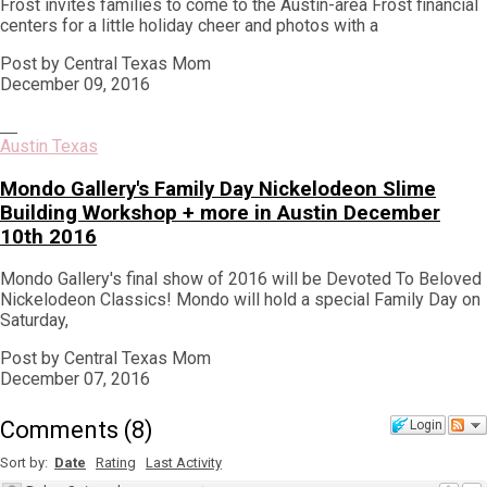
Frost invites families to come to the Austin-area Frost financial
centers for a little holiday cheer and photos with a
Post by Central Texas Mom
December 09, 2016
Austin Texas
Mondo Gallery's Family Day Nickelodeon Slime
Building Workshop + more in Austin December
10th 2016
Mondo Gallery's final show of 2016 will be Devoted To Beloved
Nickelodeon Classics! Mondo will hold a special Family Day on
Saturday,
Post by Central Texas Mom
December 07, 2016
Comments
(
8
)
Login
Sort by:
Date
Rating
Last Activity