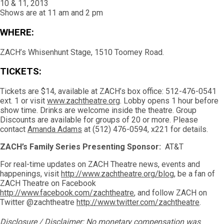
10 & 11, 2013
Shows are at 11 am and 2 pm
WHERE:
ZACH’s Whisenhunt Stage, 1510 Toomey Road.
TICKETS:
Tickets are $14, available at ZACH’s box office: 512-476-0541
ext. 1 or visit
www.zachtheatre.org
. Lobby opens 1 hour before
show time. Drinks are welcome inside the theatre. Group
Discounts are available for groups of 20 or more. Please
contact
Amanda Adams
at (512) 476-0594, x221 for details.
ZACH’s Family Series Presenting Sponsor:
AT&T
For real-time updates on ZACH Theatre news, events and
happenings, visit
http://www.zachtheatre.org/blog
, be a fan of
ZACH Theatre on Facebook
http://www.facebook.com/zachtheatre
, and follow ZACH on
Twitter @zachtheatre
http://www.twitter.com/zachtheatre
.
Disclosure / Disclaimer: No monetary compensation was