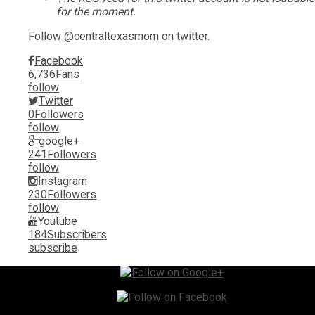
for the moment.
Follow
@centraltexasmom
on twitter.
Facebook
6,736
Fans
follow
Twitter
0
Followers
follow
google+
241
Followers
follow
Instagram
230
Followers
follow
Youtube
184
Subscribers
subscribe