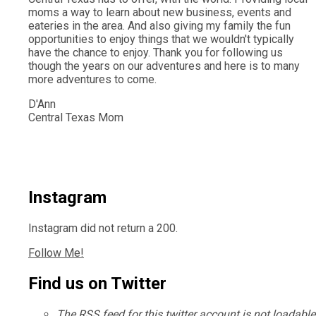
moms a way to learn about new business, events and
eateries in the area. And also giving my family the fun
opportunities to enjoy things that we wouldn't typically
have the chance to enjoy. Thank you for following us
though the years on our adventures and here is to many
more adventures to come.
D'Ann
Central Texas Mom
Instagram
Instagram did not return a 200.
Follow Me!
Find us on Twitter
The RSS feed for this twitter account is not loadable