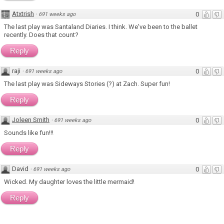
Atxtrish
0
·
691 weeks ago
The last play was Santaland Diaries. I think. We've been to the ballet
recently. Does that count?
Reply
raji
0
·
691 weeks ago
The last play was Sideways Stories (?) at Zach. Super fun!
Reply
Joleen Smith
0
·
691 weeks ago
Sounds like fun!!!
Reply
David
0
·
691 weeks ago
Wicked. My daughter loves the little mermaid!
Reply