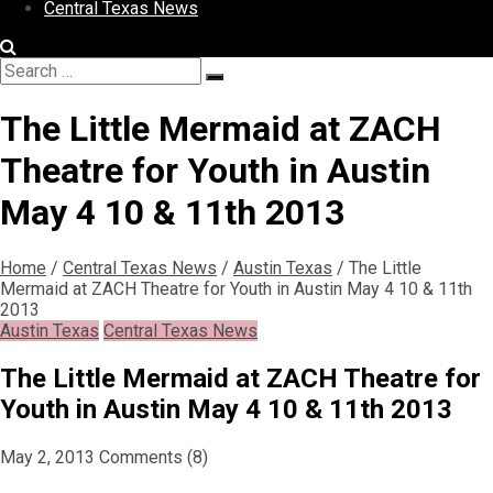
Central Texas News
Search
Search
for:
The Little Mermaid at ZACH
Theatre for Youth in Austin
May 4 10 & 11th 2013
Home
/
Central Texas News
/
Austin Texas
/
The Little
Mermaid at ZACH Theatre for Youth in Austin May 4 10 & 11th
2013
Austin Texas
Central Texas News
The Little Mermaid at ZACH Theatre for
Youth in Austin May 4 10 & 11th 2013
May 2, 2013
Comments (8)