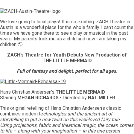
We love going to local plays! It is so exciting. ZACH Theatre in
Austin is a wonderful place for the whole family. I can’t count the
times we have gone there to see a play or musical in the past
years. My parents took me as a child and now I am taking my
children 🙂
ZACH’s Theatre for Youth Debuts New Production of
THE LITTLE MERMAID
Full of fantasy and delight, perfect for all ages.
Hans Christian Andersen’s
THE LITTLE MERMAID
Starring
MEGAN RICHARDS
• Directed by
NAT MILLER
This original retelling of Hans Christian Andersen’s classic
combines modern te
chnologies and the ancient art of
storytelling to put a new twist on this well-loved fairy tale.
Using projections, fabric and theatrical magic, the ocean comes
to life – along with your imagination – in this one-person