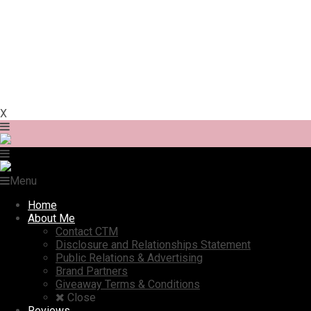
X
Menu
Home
About Me
Contact CTM
Disclosure and Relationships Statement
Public Relations & Advertising
Brand Partners
Giveaway Terms & Conditions
Close
Reviews