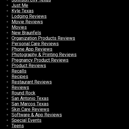
Just Me
Kyle Texas
Lodging Reviews
Movie Reviews
Movies
New Braunfels
Organization Products Reviews
Personal Care Reviews
Phone App Reviews
Photography & Printing Reviews
Pregnancy Product Reviews
Product Reviews
Recalls
Recipes
Restaurant Reviews
Reviews
Round Rock
San Antonio Texas
San Marcos Texas
Skin Care Reviews
Software & App Reviews
Special Events
Teens