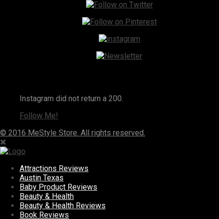
Instagram
Instagram did not return a 200.
Follow Me!
© 2016 MeStyle Store. All rights reserved.
Attractions Reviews
Austin Texas
Baby Product Reviews
Beauty & Health
Beauty & Health Reviews
Book Reviews