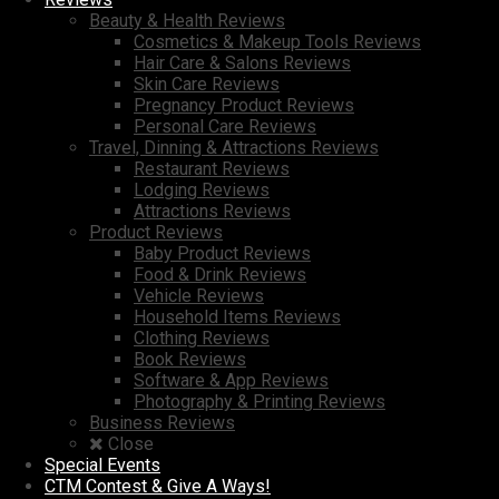
Beauty & Health Reviews
Cosmetics & Makeup Tools Reviews
Hair Care & Salons Reviews
Skin Care Reviews
Pregnancy Product Reviews
Personal Care Reviews
Travel, Dinning & Attractions Reviews
Restaurant Reviews
Lodging Reviews
Attractions Reviews
Product Reviews
Baby Product Reviews
Food & Drink Reviews
Vehicle Reviews
Household Items Reviews
Clothing Reviews
Book Reviews
Software & App Reviews
Photography & Printing Reviews
Business Reviews
Close
Special Events
CTM Contest & Give A Ways!