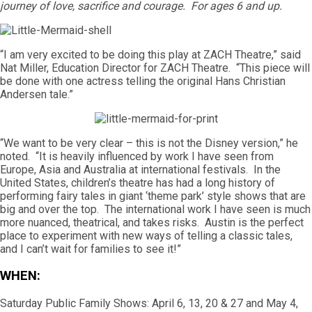
journey of love, sacrifice and courage. For ages 6 and up.
“I am very excited to be doing this play at ZACH Theatre,” said
Nat Miller, Education Director for ZACH Theatre. “This piece will
be done with one actress telling the original Hans Christian
Andersen tale.”
“We want to be very clear – this is not the Disney version,” he
noted. “It is heavily influenced by work I have seen from
Europe, Asia and Australia at international festivals. In the
United States, children’s theatre has had a long history of
performing fairy tales in giant ‘theme park’ style shows that are
big and over the top. The international work I have seen is much
more nuanced, theatrical, and takes risks. Austin is the perfect
place to experiment with new ways of telling a classic tales,
and I can’t wait for families to see it!”
WHEN:
Saturday Public Family Shows: April 6, 13, 20 & 27 and May 4,