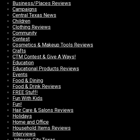
Business/Places Reviews
Campaigns
Central Texas News
Children
Clothing Reviews
Community
Contest
Cosmetics & Makeup Tools Reviews
Crafts
CTM Contest & Give A Ways!
Education
Educational Products Reviews
Events
Food & Dining
Food & Drink Reviews
FREE Stuff!
Fun With Kids
Fun!
Hair Care & Salons Reviews
Holidays
Home and Office
Household Items Reviews
Interviews
Johnson City Texas