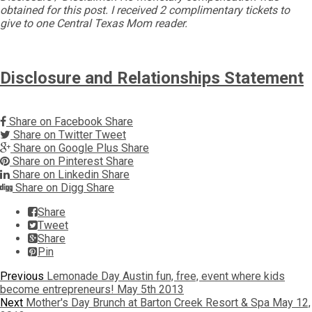
obtained for this post. I received 2 complimentary tickets to
give to one Central Texas Mom reader.
Disclosure and Relationships Statement
Share on Facebook
Share
Share on Twitter
Tweet
Share on Google Plus
Share
Share on Pinterest
Share
Share on Linkedin
Share
Share on Digg
Share
Share
Tweet
Share
Pin
Post
Previous
Previous
Lemonade Day Austin fun, free, event where kids
post:
become entrepreneurs! May 5th 2013
navigation
Next
Next
Mother's Day Brunch at Barton Creek Resort & Spa May 12,