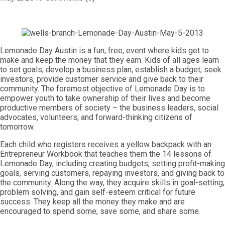
Lemonade Day Austin is a fun, free, event where kids get to
make and keep the money that they earn. Kids of all ages learn
to set goals, develop a business plan, establish a budget, seek
investors, provide customer service and give back to their
community. The foremost objective of Lemonade Day is to
empower youth to take ownership of their lives and become
productive members of society – the business leaders, social
advocates, volunteers, and forward-thinking citizens of
tomorrow.
Each child who registers receives a yellow backpack with an
Entrepreneur Workbook that teaches them the 14 lessons of
Lemonade Day, including creating budgets, setting profit-making
goals, serving customers, repaying investors, and giving back to
the community. Along the way, they acquire skills in goal-setting,
problem solving, and gain self-esteem critical for future
success. They keep all the money they make and are
encouraged to spend some, save some, and share some.