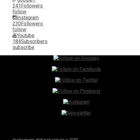
241
Followers
follow
Instagram
230
Followers
follow
Youtube
184
Subscribers
subscribe
Instagram