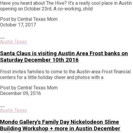
Have you heard about The Hive? It's a really cool place in Austin
opening on October 23rd. A co-working, child
Post by Central Texas Mom
October 17, 2017
Austin Texas
Santa Claus is visiting Austin Area Frost banks on
Saturday December 10th 2016
Frost invites families to come to the Austin-area Frost financial
centers for a little holiday cheer and photos with a
Post by Central Texas Mom
December 09, 2016
Austin Texas
Mondo Gallery's Family Day Nickelodeon Slime
Building Workshop + more in Austin December