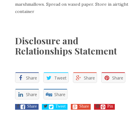
marshmallows. Spread on waxed paper. Store in airtight
container
Disclosure and
Relationships Statement
Share
Tweet
Share
Share
Share
Share
Share
Tweet
Share
Pin