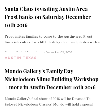
Santa Claus is visiting Austin Area
Frost banks on Saturday December
10th 2016
Frost invites families to come to the Austin-area Frost
financial centers for a little holiday cheer and photos with a
Post by Central Texas Mom
December 09, 2016
AUSTIN TEXAS
Mondo Gallery's Family Day
Nickelodeon Slime Building Workshop
+ more in Austin December 10th 2016
Mondo Gallery's final show of 2016 will be Devoted To
Beloved Nickelodeon Classics! Mondo will hold a special