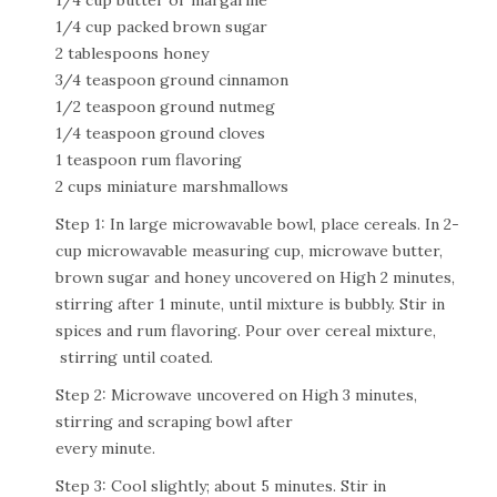
1/4 cup butter or margarine
1/4 cup packed brown sugar
2 tablespoons honey
3/4 teaspoon ground cinnamon
1/2 teaspoon ground nutmeg
1/4 teaspoon ground cloves
1 teaspoon rum flavoring
2 cups miniature marshmallows
Step 1: In large microwavable bowl, place cereals. In 2-
cup microwavable measuring cup, microwave butter,
brown sugar and honey uncovered on High 2 minutes,
stirring after 1 minute, until mixture is bubbly. Stir in
spices and rum flavoring. Pour over cereal mixture,
stirring until coated.
Step 2: Microwave uncovered on High 3 minutes,
stirring and scraping bowl after
every minute.
Step 3: Cool slightly; about 5 minutes. Stir in