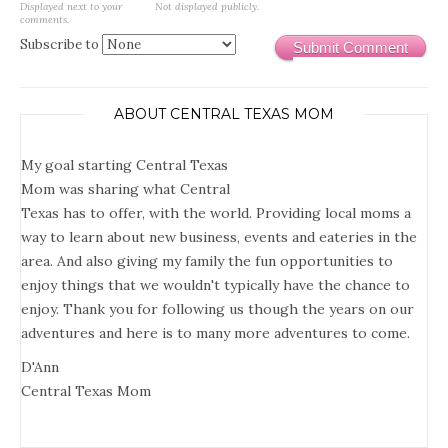
Displayed next to your
Not displayed publicly.
comments.
Subscribe to
Submit Comment
ABOUT CENTRAL TEXAS MOM
My goal starting Central Texas
Mom was sharing what Central
Texas has to offer, with the world. Providing local moms a
way to learn about new business, events and eateries in the
area. And also giving my family the fun opportunities to
enjoy things that we wouldn't typically have the chance to
enjoy. Thank you for following us though the years on our
adventures and here is to many more adventures to come.
D'Ann
Central Texas Mom