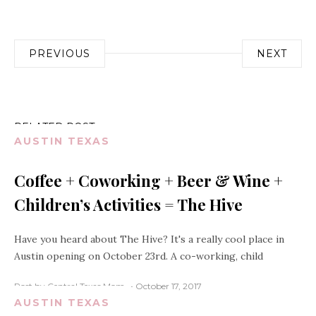
Post
PREVIOUS
NEXT
navigation
RELATED POST
AUSTIN TEXAS
Coffee + Coworking + Beer & Wine +
Children’s Activities = The Hive
Have you heard about The Hive? It's a really cool place in
Austin opening on October 23rd. A co-working, child
Post by Central Texas Mom
October 17, 2017
AUSTIN TEXAS