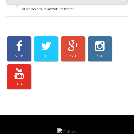
Follow
@centraltexasmom
on twitter.
6,736
0
241
230
184