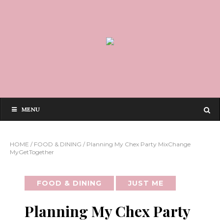
MENU
HOME
/
FOOD & DINING
/
Planning My Chex Party MixChange
MyGetTogether
FOOD & DINING
JUST ME
Planning My Chex Party