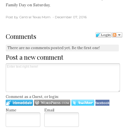
Family Day on Saturday,
Post by Central Texas Mom
December 07, 2016
Comments
Login
There are no comments posted yet.
Be the first one!
Post a new comment
Comment as a Guest, or login:
facebook
Name
Email