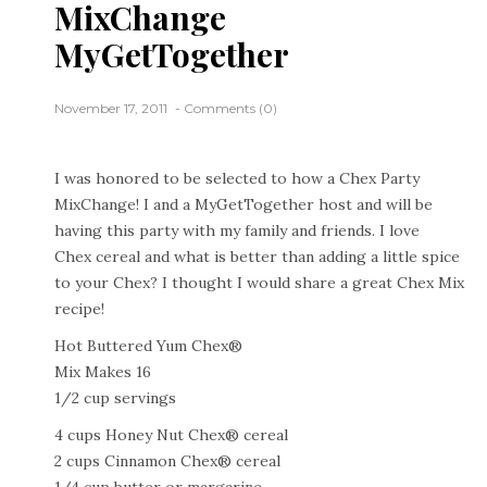
MixChange
MyGetTogether
November 17, 2011
Comments (0)
I was honored to be selected to how a Chex Party
MixChange! I and a MyGetTogether host and will be
having this party with my family and friends. I love
Chex cereal and what is better than adding a little spice
to your Chex? I thought I would share a great Chex Mix
recipe!
Hot Buttered Yum Chex®
Mix Makes 16
1/2 cup servings
4 cups Honey Nut Chex® cereal
2 cups Cinnamon Chex® cereal