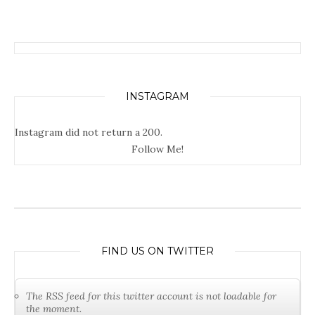
INSTAGRAM
Instagram did not return a 200.
Follow Me!
FIND US ON TWITTER
The RSS feed for this twitter account is not loadable for
the moment.