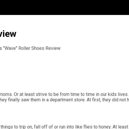
view
s "Wave" Roller Shoes Review
oms. Or at least strive to be from time to time in our kids live
ey finally saw them in a department store. At first, they did not
gs to trip on, fall off of or run into like flies to honey. At least