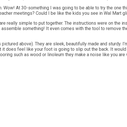
om. Wow! At 30-something I was going to be able to try the one t
eacher meetings? Could I be like the kids you see in Wal Mart glid
are really simple to put together. The instructions were on the ins
to assemble something! It even comes with the tool to remove th
ictured above). They are sleek, beautifully made and sturdy. I’m 
t does feel like your foot is going to slip out the back. It would b
looring such as wood or linoleum they make a noise like you are