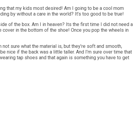
hing that my kids most desired! Am I going to be a cool mom
ing by without a care in the world? It’s too good to be true!
ide of the box. Am I in heaven? Its the first time I did not need a
e cover in the bottom of the shoe! Once you pop the wheels in
not sure what the material is, but they’re soft and smooth,
e nice if the back was a little taller. And I’m sure over time that
 wearing tap shoes and that again is something you have to get