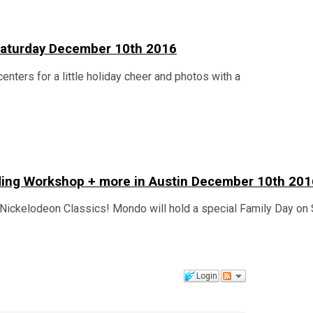
n Saturday December 10th 2016
centers for a little holiday cheer and photos with a
lding Workshop + more in Austin December 10th 201
Nickelodeon Classics! Mondo will hold a special Family Day on 
Login