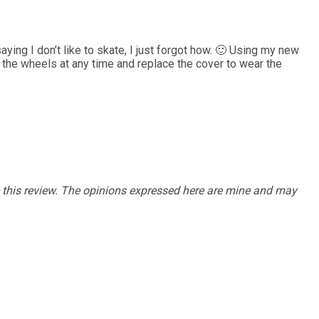
saying I don’t like to skate, I just forgot how. 🙂 Using my new
e the wheels at any time and replace the cover to wear the
e this review. The opinions expressed here are mine and may