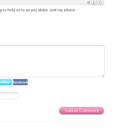
0
g to hold on to as you skate. Just my advice.
facebook
Submit Comment