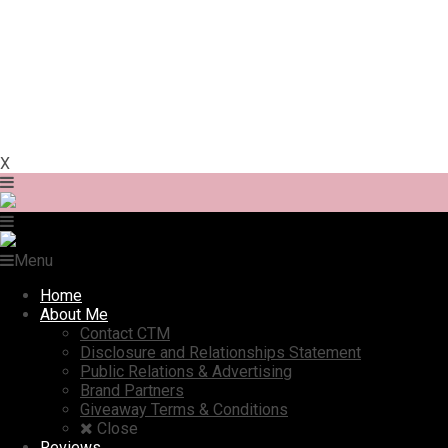
X
Menu
Home
About Me
Contact CTM
Disclosure and Relationships Statement
Public Relations & Advertising
Brand Partners
Giveaway Terms & Conditions
Close
Reviews