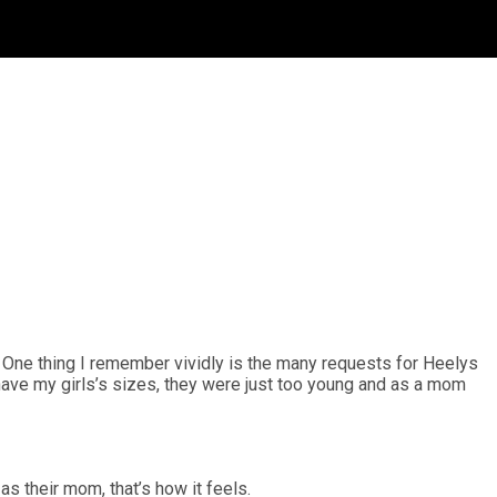
s. One thing I remember vividly is the many requests for Heelys
 have my girls’s sizes, they were just too young and as a mom
 as their mom, that’s how it feels.