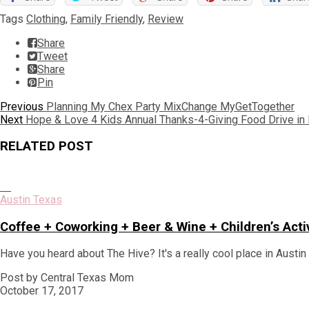
Tags
Clothing
,
Family Friendly
,
Review
Share
Tweet
Share
Pin
Post
Previous
Previous
Planning My Chex Party MixChange MyGetTogether
Next
post:
Next
Hope & Love 4 Kids Annual Thanks-4-Giving Food Drive in
navigation
post:
RELATED POST
Austin Texas
Coffee + Coworking + Beer & Wine + Children’s Acti
Have you heard about The Hive? It's a really cool place in Austi
Post by Central Texas Mom
October 17, 2017