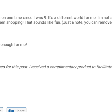
 on one time since I was 9. It’s a different world for me. I’m not 
 them shopping! That sounds like fun. (Just a note, you can remov
d enough for me!
 for this post. I received a complimentary product to facilitat
e
Share