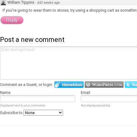
William Tippins
·
632 weeks ago
If you're going to wear them to stores, try using a shopping cart as somethin
Reply
Post a new comment
Comment as a Guest, or login:
Name
Email
Displayed next to your comments.
Not displayed publicly.
Subscribe to