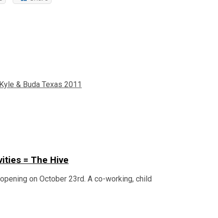
 Kyle & Buda Texas 2011
vities = The Hive
n opening on October 23rd. A co-working, child