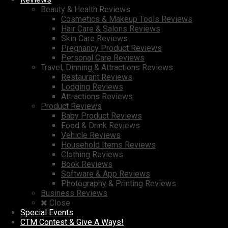
Beauty & Health Reviews
Cosmetics & Makeup Tools Reviews
Hair Care & Salons Reviews
Skin Care Reviews
Pregnancy Product Reviews
Personal Care Reviews
Travel, Dinning & Attractions Reviews
Restaurant Reviews
Lodging Reviews
Attractions Reviews
Product Reviews
Baby Product Reviews
Food & Drink Reviews
Vehicle Reviews
Household Items Reviews
Clothing Reviews
Book Reviews
Software & App Reviews
Photography & Printing Reviews
Business Reviews
Close
Special Events
CTM Contest & Give A Ways!