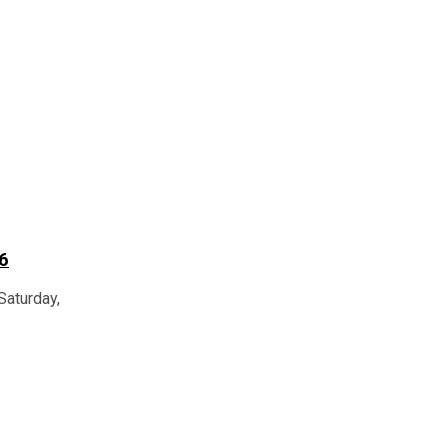
6
Saturday,