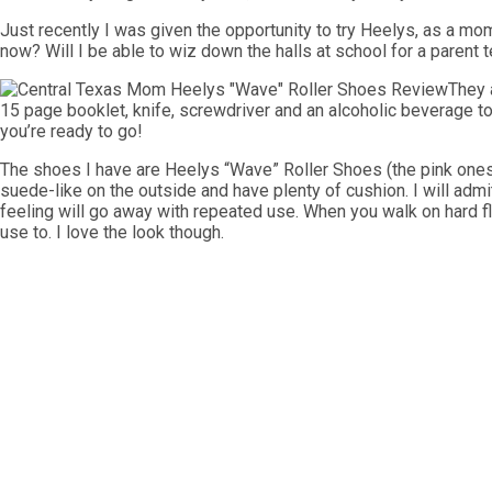
Just recently I was given the opportunity to try Heelys, as a m
now? Will I be able to wiz down the halls at school for a parent t
They 
15 page booklet, knife, screwdriver and an alcoholic beverage 
you’re ready to go!
The shoes I have are Heelys “Wave” Roller Shoes (the pink ones p
suede-like on the outside and have plenty of cushion. I will admit i
feeling will go away with repeated use. When you walk on hard f
use to. I love the look though.