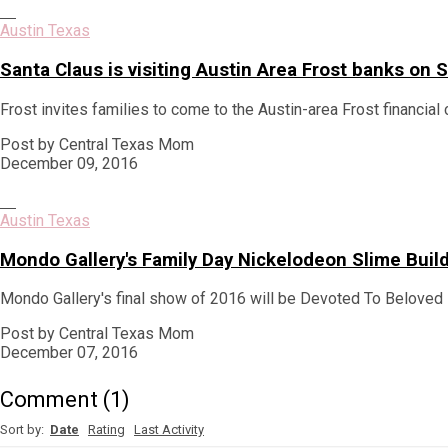
Austin Texas
Santa Claus is visiting Austin Area Frost banks o
Frost invites families to come to the Austin-area Frost financial 
Post by Central Texas Mom
December 09, 2016
Austin Texas
Mondo Gallery's Family Day Nickelodeon Slime Bui
Mondo Gallery's final show of 2016 will be Devoted To Beloved 
Post by Central Texas Mom
December 07, 2016
Comment
(
1
)
Sort by:
Date
Rating
Last Activity