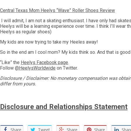
Central Texas Mom Heelys “Wave” Roller Shoes Review
I will admit, I am not a skating enthusiast. I have only had skates
Heelys will be a learning experience over time. I think I’ll wear
Heelys as regular shoes)
My kids are now trying to take my Heeles away!
So in the end am I cool mom? My kids think so. And that is goo
“Like” the
Heelys Facebook page
.
Follow
@HeelysWorldwide
on Twitter.
Disclosure / Disclaimer: No monetary compensation was obtained
differ from yours.
Disclosure and Relationships Statement
Share
Tweet
Share
Share
Shar