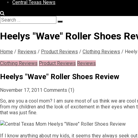
Central Texas News
Search
Search
for:
Heelys "Wave" Roller Shoes Re
Home
/
Reviews
/
Product Reviews
/
Clothing Reviews
/
Heely
Clothing Reviews
Product Reviews
Reviews
Heelys "Wave" Roller Shoes Review
November 17, 2011
Comments (1)
So, are you a cool mom? I am sure most of us think we are cool m
from my children and the look of excitement in their eyes when th
that was just fine.
If I know anything about my kids, it seems they always seek out thin