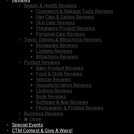
Beauty & Health Reviews
Cosmetics & Makeup Tools Reviews
Hair Care & Salons Reviews
Skin Care Reviews
Pregnancy Product Reviews
Personal Care Reviews
Travel, Dinning & Attractions Reviews
Restaurant Reviews
Lodging Reviews
Attractions Reviews
Product Reviews
Baby Product Reviews
Food & Drink Reviews
Vehicle Reviews
Household Items Reviews
Clothing Reviews
Book Reviews
Software & App Reviews
Photography & Printing Reviews
Business Reviews
Close
Special Events
CTM Contest & Give A Ways!