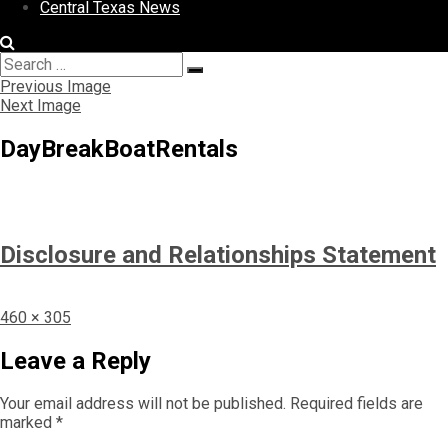
Central Texas News
Search
Search
for:
Previous Image
Next Image
DayBreakBoatRentals
Disclosure and Relationships Statement
Full
460 × 305
size
Leave a Reply
Your email address will not be published.
Required fields are
marked
*