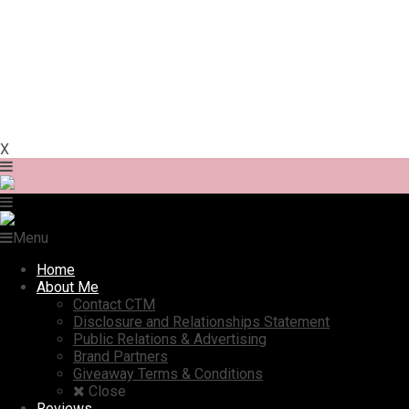
X
Menu
Home
About Me
Contact CTM
Disclosure and Relationships Statement
Public Relations & Advertising
Brand Partners
Giveaway Terms & Conditions
Close
Reviews