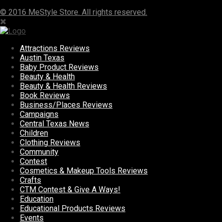
© 2016 MeStyle Store. All rights reserved.
Attractions Reviews
Austin Texas
Baby Product Reviews
Beauty & Health
Beauty & Health Reviews
Book Reviews
Business/Places Reviews
Campaigns
Central Texas News
Children
Clothing Reviews
Community
Contest
Cosmetics & Makeup Tools Reviews
Crafts
CTM Contest & Give A Ways!
Education
Educational Products Reviews
Events