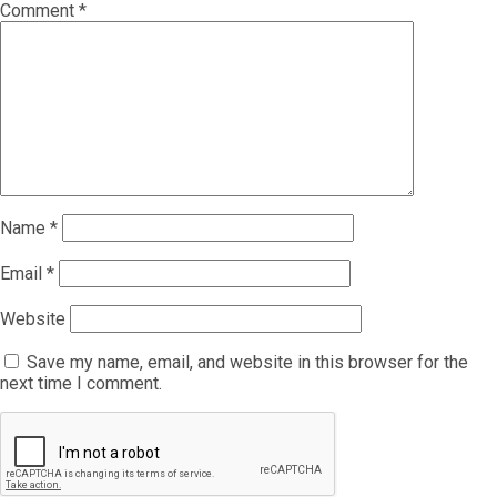
Comment
*
Name
*
Email
*
Website
Save my name, email, and website in this browser for the
next time I comment.