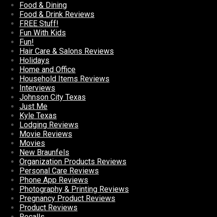
Food & Dining
Food & Drink Reviews
FREE Stuff!
Fun With Kids
Fun!
Hair Care & Salons Reviews
Holidays
Home and Office
Household Items Reviews
Interviews
Johnson City Texas
Just Me
Kyle Texas
Lodging Reviews
Movie Reviews
Movies
New Braunfels
Organization Products Reviews
Personal Care Reviews
Phone App Reviews
Photography & Printing Reviews
Pregnancy Product Reviews
Product Reviews
Recalls