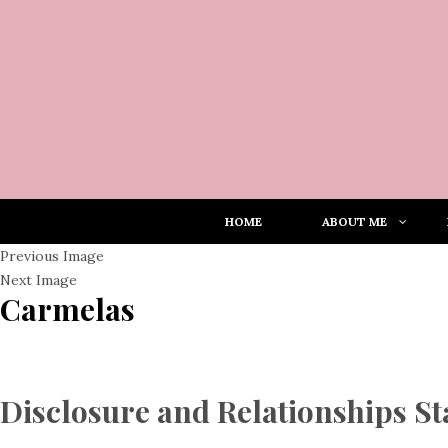
HOME
ABOUT ME
Previous Image
Next Image
Carmelas
Disclosure and Relationships S