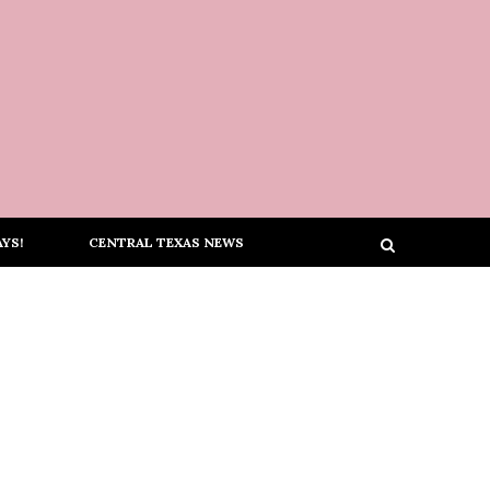
YS!
CENTRAL TEXAS NEWS