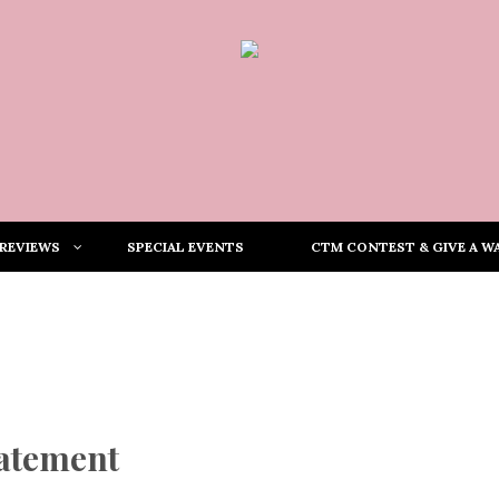
REVIEWS
SPECIAL EVENTS
CTM CONTEST & GIVE A WA
tatement