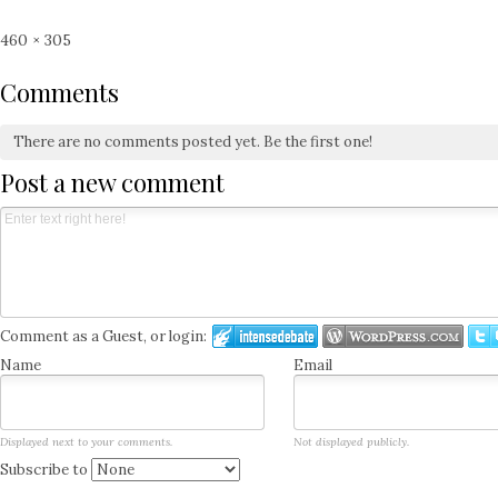
Full
460 × 305
size
Comments
There are no comments posted yet.
Be the first one!
Post a new comment
Comment as a Guest, or login:
Name
Email
Displayed next to your comments.
Not displayed publicly.
Subscribe to