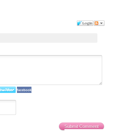
Login
facebook
Submit Comment