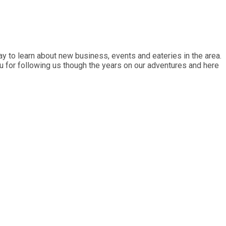
y to learn about new business, events and eateries in the area.
ou for following us though the years on our adventures and here