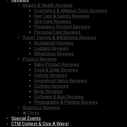
Beauty & Health Reviews
Cosmetics & Makeup Tools Reviews
Hair Care & Salons Reviews
Skin Care Reviews
Pregnancy Product Reviews
Personal Care Reviews
Travel, Dinning & Attractions Reviews
Restaurant Reviews
Lodging Reviews
Attractions Reviews
Product Reviews
Baby Product Reviews
Food & Drink Reviews
Vehicle Reviews
Household Items Reviews
Clothing Reviews
Book Reviews
Software & App Reviews
Photography & Printing Reviews
Business Reviews
Close
Special Events
CTM Contest & Give A Ways!