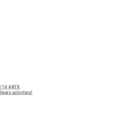
6/14 #ATX
ears activities!