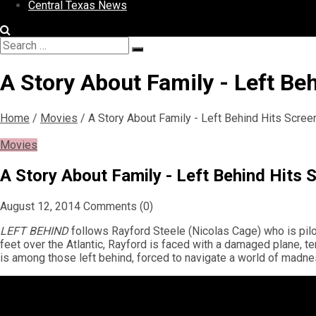
Central Texas News
Search
Search
for:
A Story About Family - Left Be
Home
/
Movies
/
A Story About Family - Left Behind Hits Scre
Movies
A Story About Family - Left Behind Hits
August 12, 2014
Comments (0)
LEFT BEHIND
follows Rayford Steele (Nicolas Cage) who is pilot
feet over the Atlantic, Rayford is faced with a damaged plane, t
is among those left behind, forced to navigate a world of madne