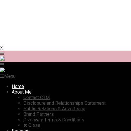
X
Menu
Home
About Me
Contact CTM
Disclosure and Relationships Statement
Public Relations & Advertising
Brand Partners
Giveaway Terms & Conditions
Close
Reviews