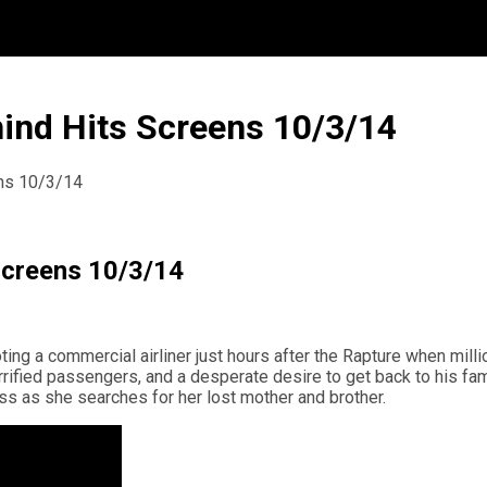
hind Hits Screens 10/3/14
ens 10/3/14
 Screens 10/3/14
ing a commercial airliner just hours after the Rapture when mill
errified passengers, and a desperate desire to get back to his fa
ss as she searches for her lost mother and brother.