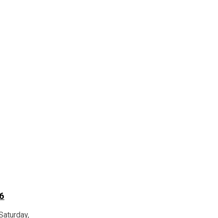
6
Saturday,