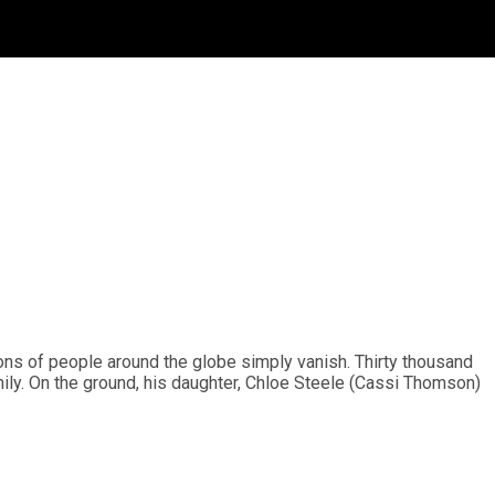
ions of people around the globe simply vanish. Thirty thousand
mily. On the ground, his daughter, Chloe Steele (Cassi Thomson)