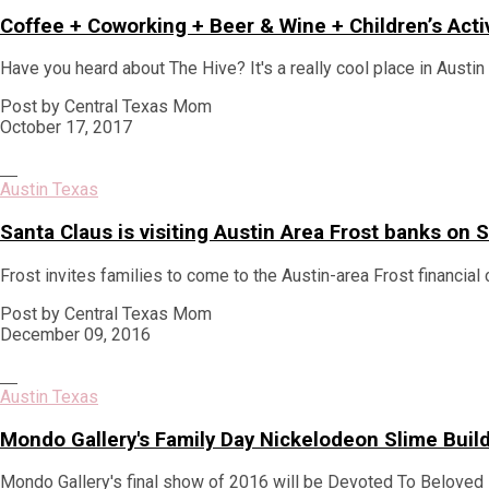
Coffee + Coworking + Beer & Wine + Children’s Acti
Have you heard about The Hive? It's a really cool place in Austi
Post by Central Texas Mom
October 17, 2017
Austin Texas
Santa Claus is visiting Austin Area Frost banks o
Frost invites families to come to the Austin-area Frost financial 
Post by Central Texas Mom
December 09, 2016
Austin Texas
Mondo Gallery's Family Day Nickelodeon Slime Bui
Mondo Gallery's final show of 2016 will be Devoted To Beloved 