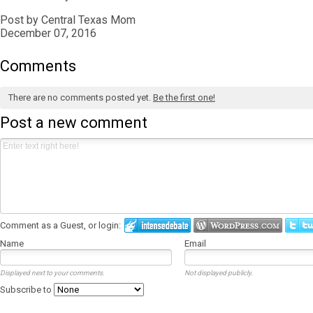
Post by Central Texas Mom
December 07, 2016
Comments
There are no comments posted yet.
Be the first one!
Post a new comment
Comment as a Guest, or login:
Name
Email
Displayed next to your comments.
Not displayed publicly.
Subscribe to