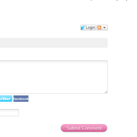
Login
facebook
Submit Comment