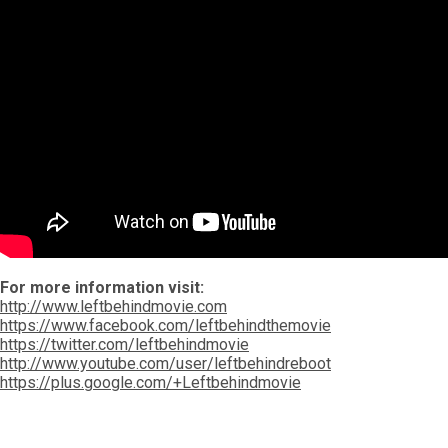
For more information visit:
http://www.leftbehindmovie.com
https://www.facebook.com/leftbehindthemovie
https://twitter.com/leftbehindmovie
http://www.youtube.com/user/leftbehindreboot
https://plus.google.com/+Leftbehindmovie