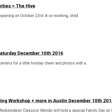
vities = The Hive
n opening on October 23rd. A co-working, child
n Saturday December 10th 2016
centers for a little holiday cheer and photos with a
lding Workshop + more in Austin December 10th 201
Nickelodeon Classics! Mondo will hold a special Family Day on 