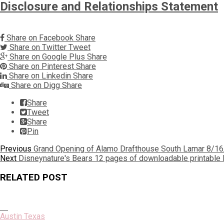
Disclosure and Relationships Statement
Share on Facebook
Share
Share on Twitter
Tweet
Share on Google Plus
Share
Share on Pinterest
Share
Share on Linkedin
Share
Share on Digg
Share
Share
Tweet
Share
Pin
Post
Previous
Previous
Grand Opening of Alamo Drafthouse South Lamar 8/1
Next
post:
Next
Disneynature's Bears 12 pages of downloadable printable B
navigation
post:
RELATED POST
Austin Texas