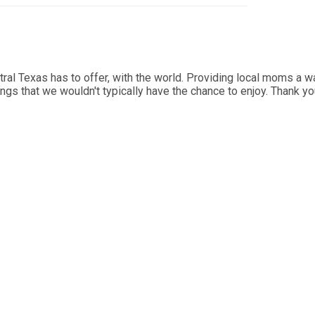
al Texas has to offer, with the world. Providing local moms a wa
ings that we wouldn't typically have the chance to enjoy. Thank y