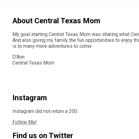
About Central Texas Mom
My goal starting Central Texas Mom was sharing what Centr
And also giving my family the fun opportunities to enjoy th
is to many more adventures to come.
D'Ann
Central Texas Mom
Instagram
Instagram did not return a 200.
Follow Me!
Find us on Twitter