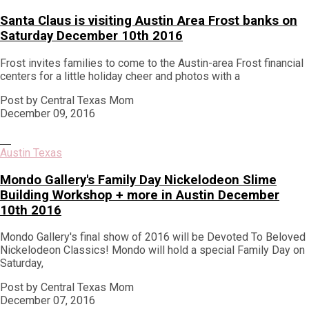
Santa Claus is visiting Austin Area Frost banks on
Saturday December 10th 2016
Frost invites families to come to the Austin-area Frost financial
centers for a little holiday cheer and photos with a
Post by Central Texas Mom
December 09, 2016
Austin Texas
Mondo Gallery's Family Day Nickelodeon Slime
Building Workshop + more in Austin December
10th 2016
Mondo Gallery's final show of 2016 will be Devoted To Beloved
Nickelodeon Classics! Mondo will hold a special Family Day on
Saturday,
Post by Central Texas Mom
December 07, 2016