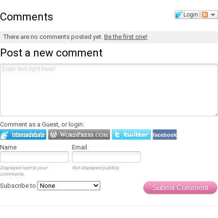
Comments
Login
There are no comments posted yet.
Be the first one!
Post a new comment
Comment as a Guest, or login:
facebook
Name
Email
Displayed next to your
Not displayed publicly.
comments.
Subscribe to
Submit Comment