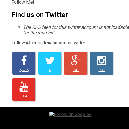
Follow Me!
Find us on Twitter
The RSS feed for this twitter account is not loadable
for the moment.
Follow
@centraltexasmom
on twitter.
6,736
0
241
230
184