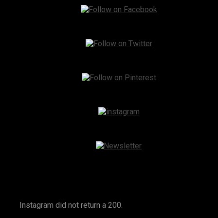
Instagram
Instagram did not return a 200.