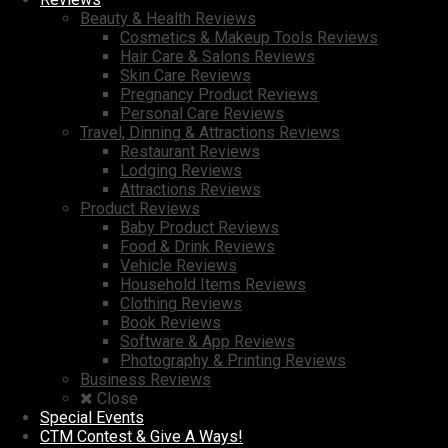
Beauty & Health Reviews
Cosmetics & Makeup Tools Reviews
Hair Care & Salons Reviews
Skin Care Reviews
Pregnancy Product Reviews
Personal Care Reviews
Travel, Dinning & Attractions Reviews
Restaurant Reviews
Lodging Reviews
Attractions Reviews
Product Reviews
Baby Product Reviews
Food & Drink Reviews
Vehicle Reviews
Household Items Reviews
Clothing Reviews
Book Reviews
Software & App Reviews
Photography & Printing Reviews
Business Reviews
Close
Special Events
CTM Contest & Give A Ways!