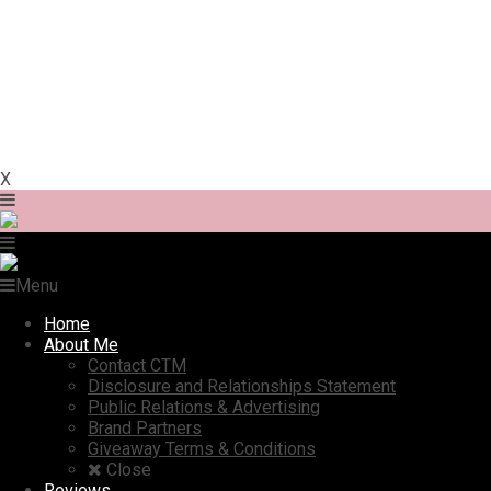
X
Menu
Home
About Me
Contact CTM
Disclosure and Relationships Statement
Public Relations & Advertising
Brand Partners
Giveaway Terms & Conditions
Close
Reviews