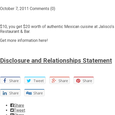
October 7, 2011
Comments (0)
$10, you get $20 worth of authentic Mexican cuisine at Jalisco’s
Restaurant & Bar.
Get more information here!
Disclosure and Relationships Statement
Share
Tweet
Share
Share
Share
Share
Share
Tweet