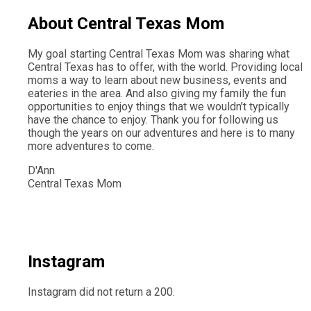
About Central Texas Mom
My goal starting Central Texas Mom was sharing what
Central Texas has to offer, with the world. Providing local
moms a way to learn about new business, events and
eateries in the area. And also giving my family the fun
opportunities to enjoy things that we wouldn't typically
have the chance to enjoy. Thank you for following us
though the years on our adventures and here is to many
more adventures to come.
D'Ann
Central Texas Mom
Instagram
Instagram did not return a 200.