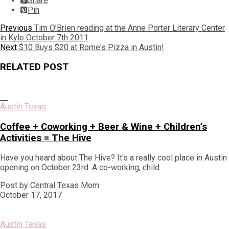
Share
Pin
Post
Previous
Previous
Tim O’Brien reading at the Anne Porter Literary Center
post:
in Kyle October 7th 2011
navigation
Next
Next
$10 Buys $20 at Rome's Pizza in Austin!
post:
RELATED POST
Austin Texas
Coffee + Coworking + Beer & Wine + Children’s
Activities = The Hive
Have you heard about The Hive? It's a really cool place in Austin
opening on October 23rd. A co-working, child
Post by Central Texas Mom
October 17, 2017
Austin Texas