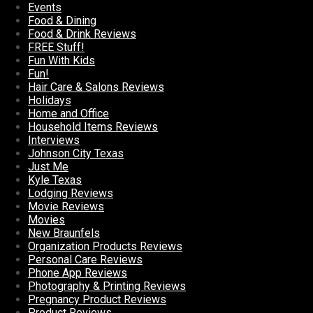
Events
Food & Dining
Food & Drink Reviews
FREE Stuff!
Fun With Kids
Fun!
Hair Care & Salons Reviews
Holidays
Home and Office
Household Items Reviews
Interviews
Johnson City Texas
Just Me
Kyle Texas
Lodging Reviews
Movie Reviews
Movies
New Braunfels
Organization Products Reviews
Personal Care Reviews
Phone App Reviews
Photography & Printing Reviews
Pregnancy Product Reviews
Product Reviews