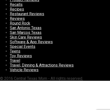
Recalls
Recipes
Restaurant Reviews
Reviews
Round Rock
San Antonio Texas
San Marcos Texas
Skin Care Reviews
Software & App Reviews
Special Events
Teens
Toy Reviews
Travel
Travel, Dinning & Attractions Reviews
Vehicle Reviews
© 2016 Central Texas Mom - All rights reserved.