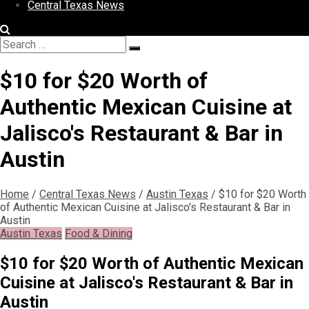
Central Texas News
Search
Search
for:
$10 for $20 Worth of
Authentic Mexican Cuisine at
Jalisco's Restaurant & Bar in
Austin
Home
/
Central Texas News
/
Austin Texas
/
$10 for $20 Worth
of Authentic Mexican Cuisine at Jalisco's Restaurant & Bar in
Austin
Austin Texas
Food & Dining
$10 for $20 Worth of Authentic Mexican
Cuisine at Jalisco's Restaurant & Bar in
Austin