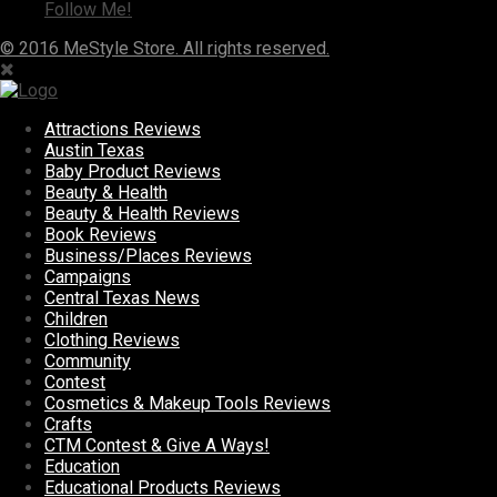
Follow Me!
© 2016 MeStyle Store. All rights reserved.
Attractions Reviews
Austin Texas
Baby Product Reviews
Beauty & Health
Beauty & Health Reviews
Book Reviews
Business/Places Reviews
Campaigns
Central Texas News
Children
Clothing Reviews
Community
Contest
Cosmetics & Makeup Tools Reviews
Crafts
CTM Contest & Give A Ways!
Education
Educational Products Reviews