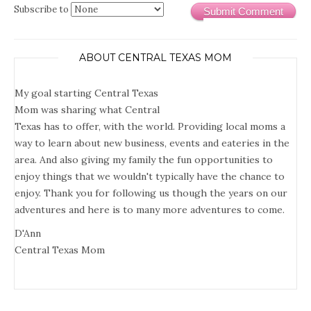
Subscribe to
Submit Comment
ABOUT CENTRAL TEXAS MOM
My goal starting Central Texas
Mom was sharing what Central
Texas has to offer, with the world. Providing local moms a
way to learn about new business, events and eateries in the
area. And also giving my family the fun opportunities to
enjoy things that we wouldn't typically have the chance to
enjoy. Thank you for following us though the years on our
adventures and here is to many more adventures to come.
D'Ann
Central Texas Mom