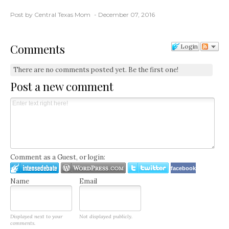
Post by Central Texas Mom
December 07, 2016
Comments
Login
There are no comments posted yet.
Be the first one!
Post a new comment
Comment as a Guest, or login:
facebook
Name
Email
Displayed next to your
Not displayed publicly.
comments.