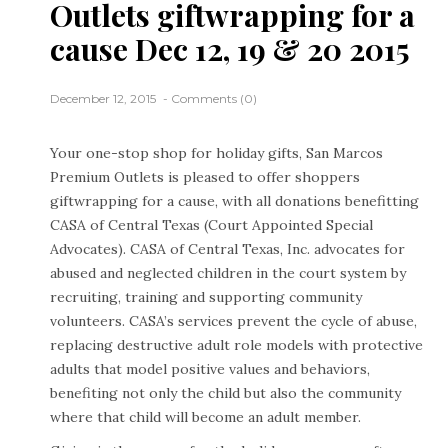
Outlets giftwrapping for a
cause Dec 12, 19 & 20 2015
December 12, 2015
Comments (0)
Your one-stop shop for holiday gifts, San Marcos
Premium Outlets is pleased to offer shoppers
giftwrapping for a cause, with all donations benefitting
CASA of Central Texas (Court Appointed Special
Advocates). CASA of Central Texas, Inc. advocates for
abused and neglected children in the court system by
recruiting, training and supporting community
volunteers. CASA’s services prevent the cycle of abuse,
replacing destructive adult role models with protective
adults that model positive values and behaviors,
benefiting not only the child but also the community
where that child will become an adult member.