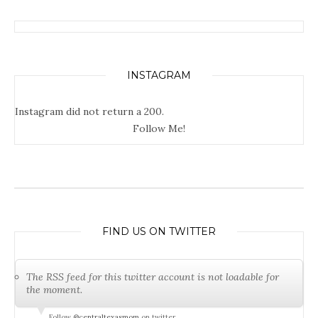
INSTAGRAM
Instagram did not return a 200.
Follow Me!
FIND US ON TWITTER
The RSS feed for this twitter account is not loadable for
the moment.
Follow
@centraltexasmom
on twitter.