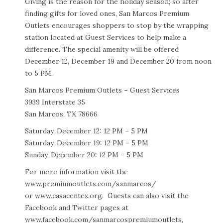
Giving is the reason for the holiday season; so after
finding gifts for loved ones, San Marcos Premium
Outlets encourages shoppers to stop by the wrapping
station located at Guest Services to help make a
difference. The special amenity will be offered
December 12, December 19 and December 20 from noon
to 5 PM.
San Marcos Premium Outlets – Guest Services
3939 Interstate 35
San Marcos, TX 78666
Saturday, December 12: 12 PM – 5 PM
Saturday, December 19: 12 PM – 5 PM
Sunday, December 20: 12 PM – 5 PM
For more information visit the
www.premiumoutlets.com/sanmarcos/
or
www.casacentex.org
. Guests can also visit the
Facebook and Twitter pages at
www.facebook.com/sanmarcospremiumoutlets,