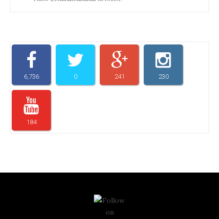
6,736
0
241
230
184