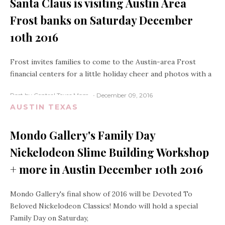
Santa Claus is visiting Austin Area
Frost banks on Saturday December
10th 2016
Frost invites families to come to the Austin-area Frost
financial centers for a little holiday cheer and photos with a
Post by Central Texas Mom
December 09, 2016
AUSTIN TEXAS
Mondo Gallery's Family Day
Nickelodeon Slime Building Workshop
+ more in Austin December 10th 2016
Mondo Gallery's final show of 2016 will be Devoted To
Beloved Nickelodeon Classics! Mondo will hold a special
Family Day on Saturday,