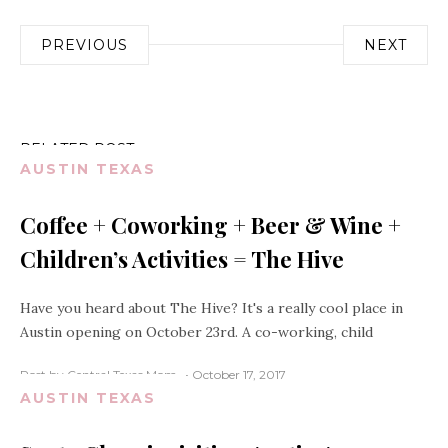
Post
PREVIOUS
NEXT
navigation
RELATED POST
AUSTIN TEXAS
Coffee + Coworking + Beer & Wine +
Children’s Activities = The Hive
Have you heard about The Hive? It's a really cool place in
Austin opening on October 23rd. A co-working, child
Post by Central Texas Mom
October 17, 2017
AUSTIN TEXAS