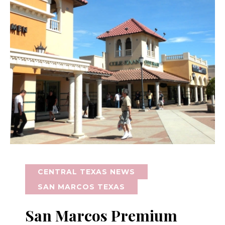
CENTRAL TEXAS NEWS
SAN MARCOS TEXAS
San Marcos Premium