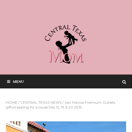
MENU
HOME
/
CENTRAL TEXAS NEWS
/
San Marcos Premium Outlets
giftwrapping for a cause Dec 12, 19 & 20 2015