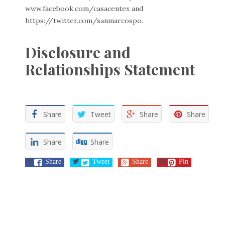
www.facebook.com/casacentex
and
https://twitter.com/sanmarcospo
.
Disclosure and
Relationships Statement
Share
Tweet
Share
Share
Share
Share
Share
Tweet
Share
Pin