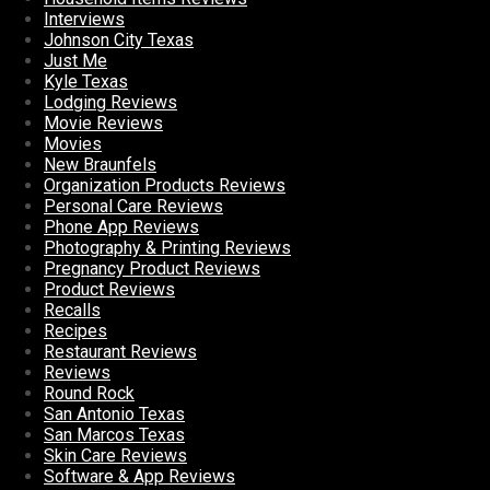
Interviews
Johnson City Texas
Just Me
Kyle Texas
Lodging Reviews
Movie Reviews
Movies
New Braunfels
Organization Products Reviews
Personal Care Reviews
Phone App Reviews
Photography & Printing Reviews
Pregnancy Product Reviews
Product Reviews
Recalls
Recipes
Restaurant Reviews
Reviews
Round Rock
San Antonio Texas
San Marcos Texas
Skin Care Reviews
Software & App Reviews