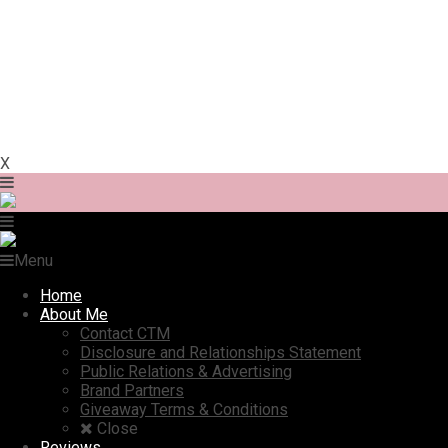
X
Menu
Home
About Me
Contact CTM
Disclosure and Relationships Statement
Public Relations & Advertising
Brand Partners
Giveaway Terms & Conditions
Close
Reviews