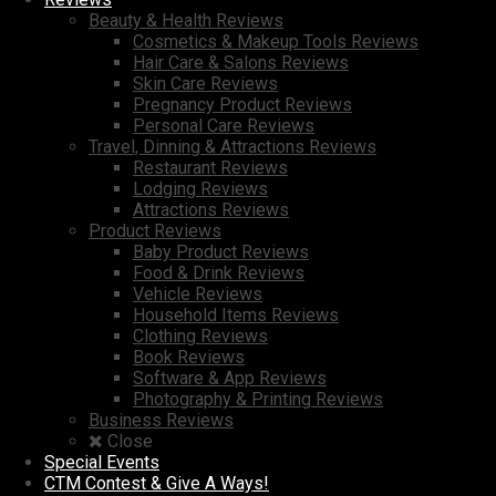
Beauty & Health Reviews
Cosmetics & Makeup Tools Reviews
Hair Care & Salons Reviews
Skin Care Reviews
Pregnancy Product Reviews
Personal Care Reviews
Travel, Dinning & Attractions Reviews
Restaurant Reviews
Lodging Reviews
Attractions Reviews
Product Reviews
Baby Product Reviews
Food & Drink Reviews
Vehicle Reviews
Household Items Reviews
Clothing Reviews
Book Reviews
Software & App Reviews
Photography & Printing Reviews
Business Reviews
Close
Special Events
CTM Contest & Give A Ways!