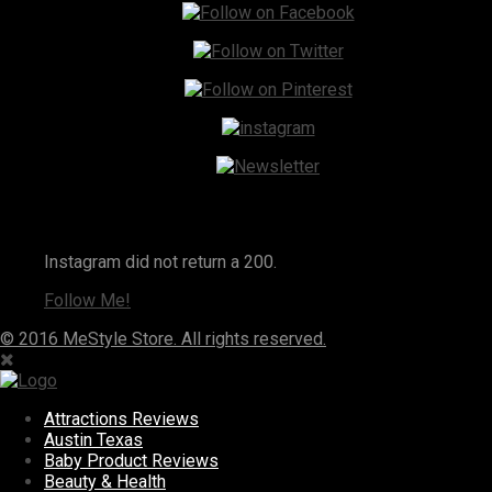
Instagram
Instagram did not return a 200.
Follow Me!
© 2016 MeStyle Store. All rights reserved.
Attractions Reviews
Austin Texas
Baby Product Reviews
Beauty & Health