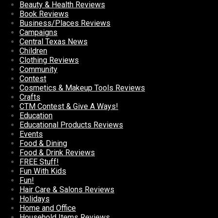
Beauty & Health Reviews
Book Reviews
Business/Places Reviews
Campaigns
Central Texas News
Children
Clothing Reviews
Community
Contest
Cosmetics & Makeup Tools Reviews
Crafts
CTM Contest & Give A Ways!
Education
Educational Products Reviews
Events
Food & Dining
Food & Drink Reviews
FREE Stuff!
Fun With Kids
Fun!
Hair Care & Salons Reviews
Holidays
Home and Office
Household Items Reviews