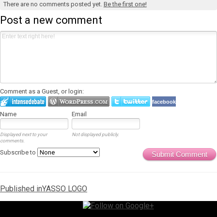
There are no comments posted yet.
Be the first one!
Post a new comment
Comment as a Guest, or login:
facebook
Name
Email
Displayed next to your
Not displayed publicly.
comments.
Subscribe to
Submit Comment
Post
Published in
YASSO LOGO
navigation