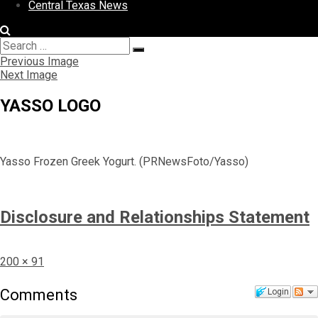
Central Texas News
Search
Search
for:
Previous Image
Next Image
YASSO LOGO
Yasso Frozen Greek Yogurt. (PRNewsFoto/Yasso)
Disclosure and Relationships Statement
Full
200 × 91
size
Comments
Login