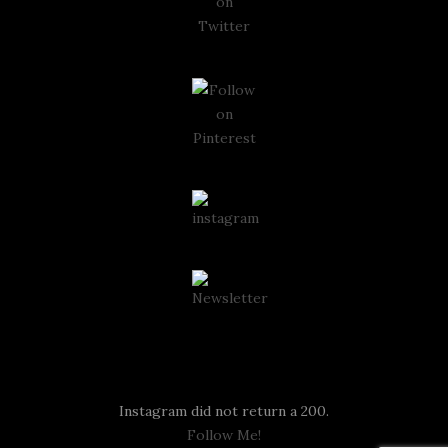
Instagram
Instagram did not return a 200.
Follow Me!