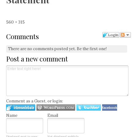
Full
560 × 315
size
Comments
Login
There are no comments posted yet.
Be the first one!
Post a new comment
Comment as a Guest, or login:
facebook
Name
Email
Displayed next to your
Not displayed publicly.