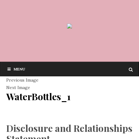
MENU
Previous Image
Next Image
WaterBottles_1
Disclosure and Relationships
Statement