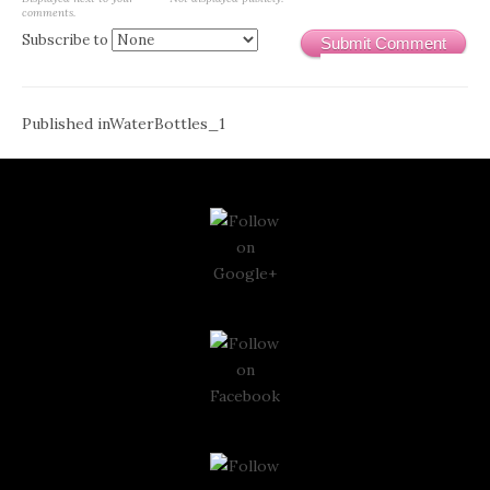
comments.
Subscribe to
Submit Comment
Post
Published in
WaterBottles_1
navigation