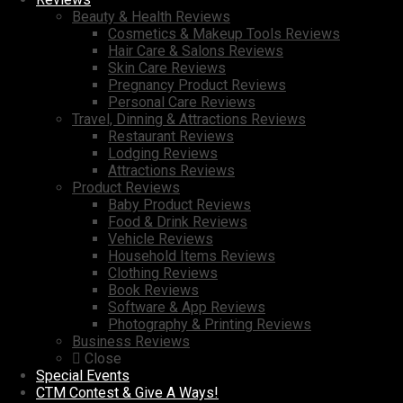
Beauty & Health Reviews
Cosmetics & Makeup Tools Reviews
Hair Care & Salons Reviews
Skin Care Reviews
Pregnancy Product Reviews
Personal Care Reviews
Travel, Dinning & Attractions Reviews
Restaurant Reviews
Lodging Reviews
Attractions Reviews
Product Reviews
Baby Product Reviews
Food & Drink Reviews
Vehicle Reviews
Household Items Reviews
Clothing Reviews
Book Reviews
Software & App Reviews
Photography & Printing Reviews
Business Reviews
Close
Special Events
CTM Contest & Give A Ways!