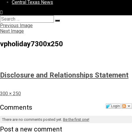
Central Texas News
Search
Search
for:
Previous Image
Next Image
vpholiday7300x250
Disclosure and Relationships Statement
Full
300 × 250
size
Comments
Login
There are no comments posted yet.
Be the first one!
Post a new comment