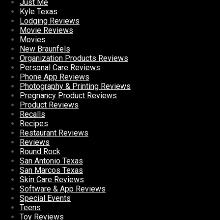
Just Me
Kyle Texas
Lodging Reviews
Movie Reviews
Movies
New Braunfels
Organization Products Reviews
Personal Care Reviews
Phone App Reviews
Photography & Printing Reviews
Pregnancy Product Reviews
Product Reviews
Recalls
Recipes
Restaurant Reviews
Reviews
Round Rock
San Antonio Texas
San Marcos Texas
Skin Care Reviews
Software & App Reviews
Special Events
Teens
Toy Reviews