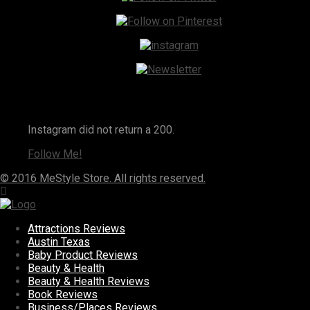
Instagram
Instagram did not return a 200.
Follow Me!
© 2016 MeStyle Store. All rights reserved.
Attractions Reviews
Austin Texas
Baby Product Reviews
Beauty & Health
Beauty & Health Reviews
Book Reviews
Business/Places Reviews