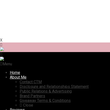
X
Menu
Home
About Me
Contact CTM
Disclosure and Relationships Statement
Public Relations & Advertising
Brand Partners
Giveaway Terms & Conditions
Close
Reviews