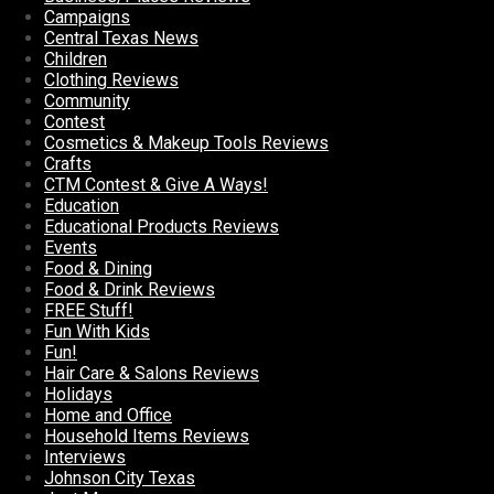
Campaigns
Central Texas News
Children
Clothing Reviews
Community
Contest
Cosmetics & Makeup Tools Reviews
Crafts
CTM Contest & Give A Ways!
Education
Educational Products Reviews
Events
Food & Dining
Food & Drink Reviews
FREE Stuff!
Fun With Kids
Fun!
Hair Care & Salons Reviews
Holidays
Home and Office
Household Items Reviews
Interviews
Johnson City Texas