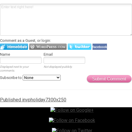
Comment as a Guest, or login:
facebook
Name
Email
Displayed next to your
Not displayed publicly.
comments.
Subscribe to
Submit Comment
Post
Published in
vpholiday7300x250
navigation