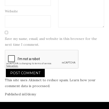
Website
Save my name, email, and website in this browser for the
next time I comment.
This site uses Akismet to reduce spam.
Learn how your
comment data is processed.
Post
Published in
Udemy
navigation