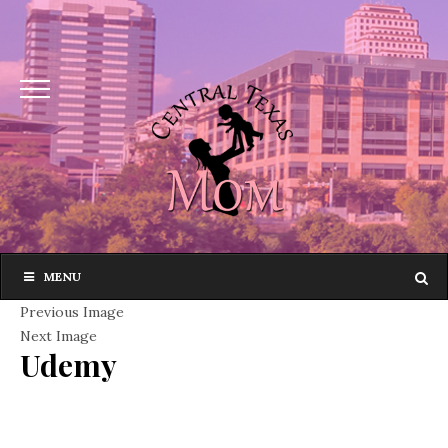
MENU
Previous Image
Next Image
Udemy