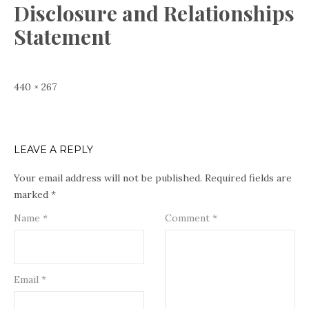
Disclosure and Relationships
Statement
Full
440 × 267
size
LEAVE A REPLY
Your email address will not be published.
Required fields are
marked
*
Name
*
Comment
*
Email
*