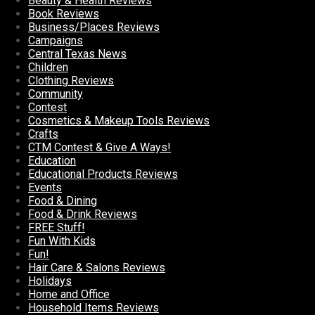
Beauty & Health Reviews
Book Reviews
Business/Places Reviews
Campaigns
Central Texas News
Children
Clothing Reviews
Community
Contest
Cosmetics & Makeup Tools Reviews
Crafts
CTM Contest & Give A Ways!
Education
Educational Products Reviews
Events
Food & Dining
Food & Drink Reviews
FREE Stuff!
Fun With Kids
Fun!
Hair Care & Salons Reviews
Holidays
Home and Office
Household Items Reviews