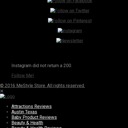
Instagram
Instagram did not return a 200.
Follow Me!
© 2016 MeStyle Store. All rights reserved.
Attractions Reviews
Austin Texas
Baby Product Reviews
Beauty & Health