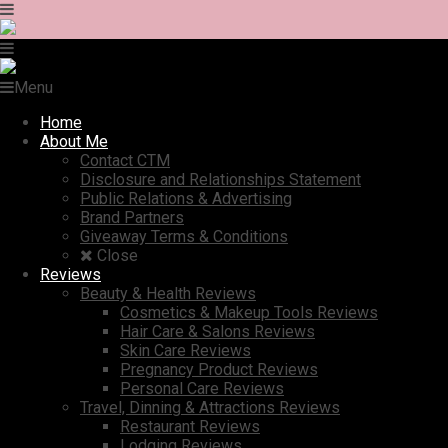
Menu
Home
About Me
Contact CTM
Disclosure and Relationships Statement
Public Relations & Advertising
Brand Partners
Giveaway Terms & Conditions
Close
Reviews
Beauty & Health Reviews
Cosmetics & Makeup Tools Reviews
Hair Care & Salons Reviews
Skin Care Reviews
Pregnancy Product Reviews
Personal Care Reviews
Travel, Dinning & Attractions Reviews
Restaurant Reviews
Lodging Reviews