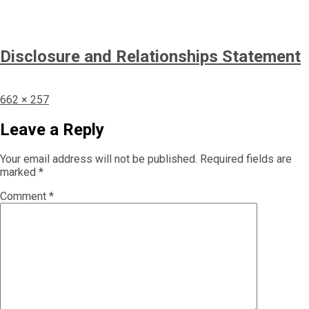
Disclosure and Relationships Statement
Full
662 × 257
size
Leave a Reply
Your email address will not be published.
Required fields are
marked
*
Comment
*