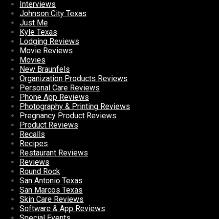
Interviews
Johnson City Texas
Just Me
Kyle Texas
Lodging Reviews
Movie Reviews
Movies
New Braunfels
Organization Products Reviews
Personal Care Reviews
Phone App Reviews
Photography & Printing Reviews
Pregnancy Product Reviews
Product Reviews
Recalls
Recipes
Restaurant Reviews
Reviews
Round Rock
San Antonio Texas
San Marcos Texas
Skin Care Reviews
Software & App Reviews
Special Events