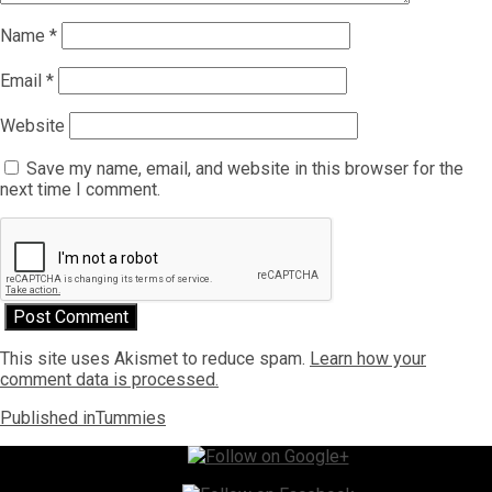
Name
*
Email
*
Website
Save my name, email, and website in this browser for the
next time I comment.
This site uses Akismet to reduce spam.
Learn how your
comment data is processed.
Post
Published in
Tummies
navigation