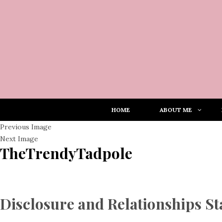
HOME
ABOUT ME
Previous Image
Next Image
TheTrendyTadpole
Disclosure and Relationships S