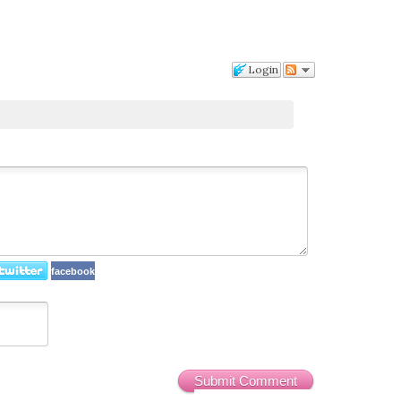
Login
facebook
Submit Comment