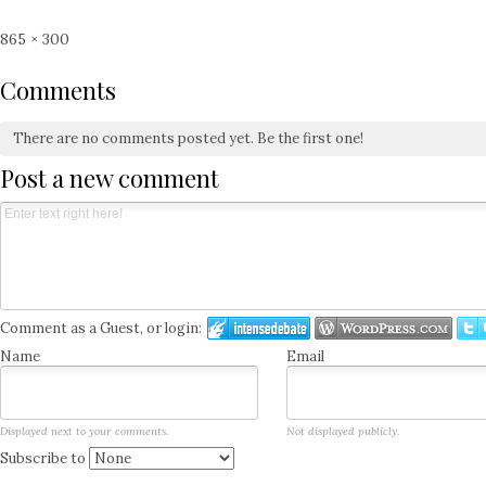
Full
865 × 300
size
Comments
There are no comments posted yet.
Be the first one!
Post a new comment
Comment as a Guest, or login:
Name
Email
Displayed next to your comments.
Not displayed publicly.
Subscribe to