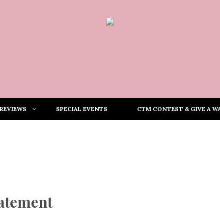
REVIEWS
SPECIAL EVENTS
CTM CONTEST & GIVE A WA
tatement