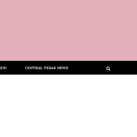
YS!
CENTRAL TEXAS NEWS