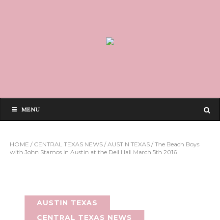
MENU
HOME
/
CENTRAL TEXAS NEWS
/
AUSTIN TEXAS
/
The Beach Boys
with John Stamos in Austin at the Dell Hall March 5th 2016
AUSTIN TEXAS
CENTRAL TEXAS NEWS