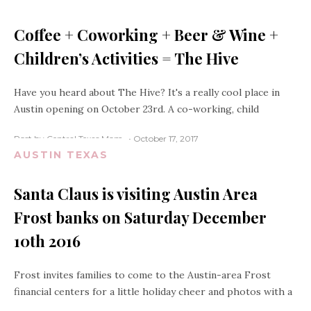
Coffee + Coworking + Beer & Wine +
Children’s Activities = The Hive
Have you heard about The Hive? It's a really cool place in
Austin opening on October 23rd. A co-working, child
Post by Central Texas Mom
October 17, 2017
AUSTIN TEXAS
Santa Claus is visiting Austin Area
Frost banks on Saturday December
10th 2016
Frost invites families to come to the Austin-area Frost
financial centers for a little holiday cheer and photos with a