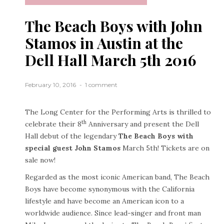
The Beach Boys with John
Stamos in Austin at the
Dell Hall March 5th 2016
February 10, 2016
1 comment
The Long Center for the Performing Arts is thrilled to
th
celebrate their 8
Anniversary and present the Dell
Hall debut of the legendary
The Beach Boys with
special guest John Stamos
March 5th! Tickets are on
sale now!
Regarded as the most iconic American band, The Beach
Boys have become synonymous with the California
lifestyle and have become an American icon to a
worldwide audience. Since lead-singer and front man