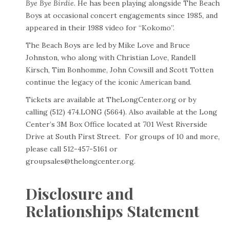
Bye Bye Birdie
. He has been playing alongside The Beach
Boys at occasional concert engagements since 1985, and
appeared in their 1988 video for “Kokomo”.
The Beach Boys are led by Mike Love and Bruce
Johnston, who along with Christian Love, Randell
Kirsch, Tim Bonhomme, John Cowsill and Scott Totten
continue the legacy of the iconic American band.
Tickets are available at
TheLongCenter.org
or by
calling (512) 474.LONG (5664). Also available at the Long
Center’s 3M Box Office located at 701 West Riverside
Drive at South First Street. For groups of 10 and more,
please call 512-457-5161 or
groupsales@thelongcenter.org
.
Disclosure and
Relationships Statement