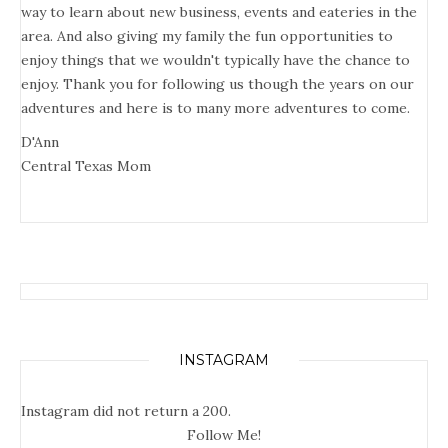
way to learn about new business, events and eateries in the
area. And also giving my family the fun opportunities to
enjoy things that we wouldn't typically have the chance to
enjoy. Thank you for following us though the years on our
adventures and here is to many more adventures to come.
D'Ann
Central Texas Mom
INSTAGRAM
Instagram did not return a 200.
Follow Me!