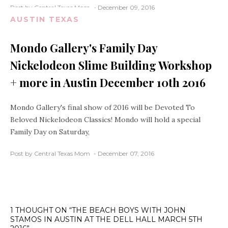
Post by Central Texas Mom
December 09, 2016
AUSTIN TEXAS
Mondo Gallery's Family Day
Nickelodeon Slime Building Workshop
+ more in Austin December 10th 2016
Mondo Gallery's final show of 2016 will be Devoted To
Beloved Nickelodeon Classics! Mondo will hold a special
Family Day on Saturday,
Post by Central Texas Mom
December 07, 2016
1 THOUGHT ON “THE BEACH BOYS WITH JOHN
STAMOS IN AUSTIN AT THE DELL HALL MARCH 5TH