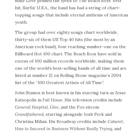
Mike Love penned the lyrics to The Beach Boys’ first
hit, Surfin’ U.S.A., the band has had a string of chart-
topping songs that include eternal anthems of American
youth.
The group had over eighty songs chart worldwide,
thirty-six of them US Top 40 hits (the most by an
American rock band), four reaching number-one on the
Billboard Hot 100 chart. The Beach Boys have sold in
excess of 100 million records worldwide, making them
one of the world’s best-selling bands of all time and are
listed at number 12 on Rolling Stone magazine’s 2004
list of the “100 Greatest Artists of All Time”.
John Stamos is best known in his starring turn as Jesse
Katsopolis in
Full House
. His television credits include
General Hospital
,
Glee
, and the Fox sitcom
Grandfathered
, starring alongside Josh Peck and
Christina Milian. His Broadway credits include
Cabaret
,
How to Succeed in Business Without Really Trying
, and