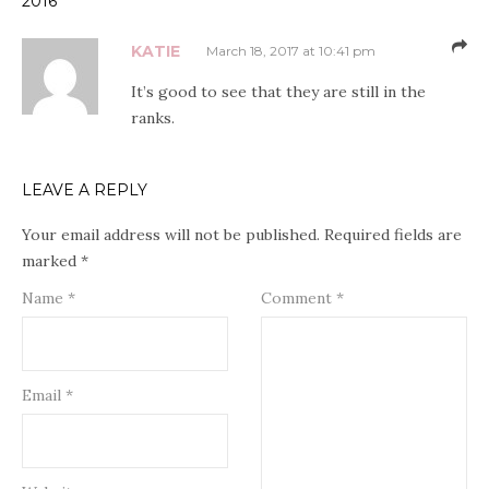
2016”
KATIE
March 18, 2017 at 10:41 pm
It’s good to see that they are still in the
ranks.
LEAVE A REPLY
Your email address will not be published.
Required fields are
marked
*
Name
*
Comment
*
Email
*