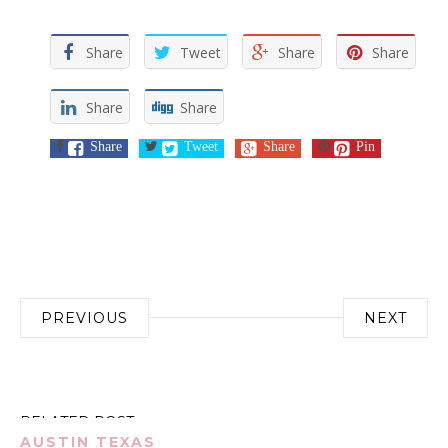
Share
Tweet
Share
Share
Share
Share
Share
Tweet
Share
Pin
Post
PREVIOUS
NEXT
navigation
RELATED POST
AUSTIN TEXAS