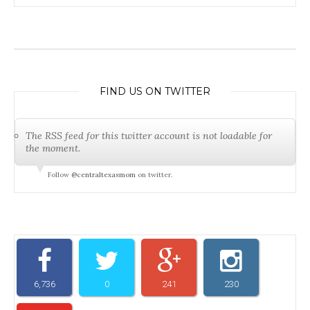
FIND US ON TWITTER
The RSS feed for this twitter account is not loadable for
the moment.
Follow
@centraltexasmom
on twitter.
6,736
0
241
230