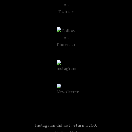
Instagram
Instagram did not return a 200.