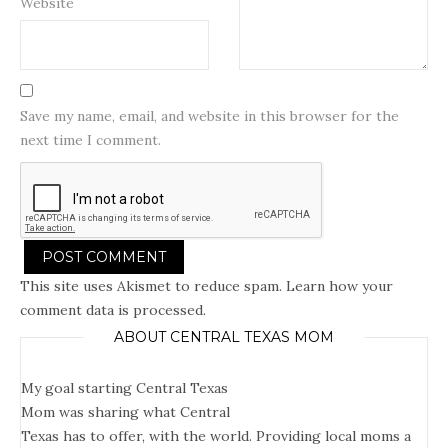
Website
Save my name, email, and website in this browser for the
next time I comment.
This site uses Akismet to reduce spam.
Learn how your
comment data is processed.
ABOUT CENTRAL TEXAS MOM
My goal starting Central Texas
Mom was sharing what Central
Texas has to offer, with the world. Providing local moms a