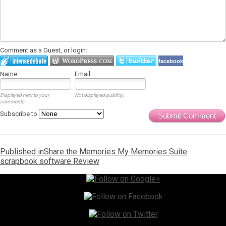
Comment as a Guest, or login:
facebook
Name
Email
Displayed next to your
Not displayed publicly.
comments.
Subscribe to
Submit Comment
Post
Published in
Share the Memories My Memories Suite
scrapbook software Review
navigation