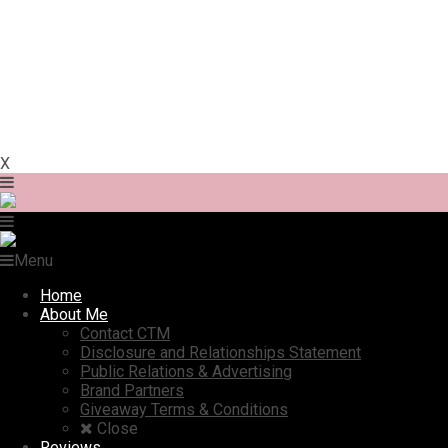
X
Menu
Home
About Me
Contact CTM
Disclosure and Relationships Statement
Public Relations & Advertising
Brand Partners
Giveaway Terms & Conditions
Close
Reviews