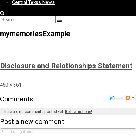
Central Texas News
Search
Search
for:
mymemoriesExample
Disclosure and Relationships Statement
Full
450 × 361
size
Comments
Login
There are no comments posted yet.
Be the first one!
Post a new comment