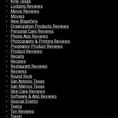
Kyle Texas
Lodging Reviews
Movie Reviews
Movies
New Braunfels
Organization Products Reviews
Personal Care Reviews
Phone App Reviews
Photography & Printing Reviews
Pregnancy Product Reviews
Product Reviews
Recalls
Recipes
Restaurant Reviews
Reviews
Round Rock
San Antonio Texas
San Marcos Texas
Skin Care Reviews
Software & App Reviews
Special Events
Teens
Toy Reviews
Travel