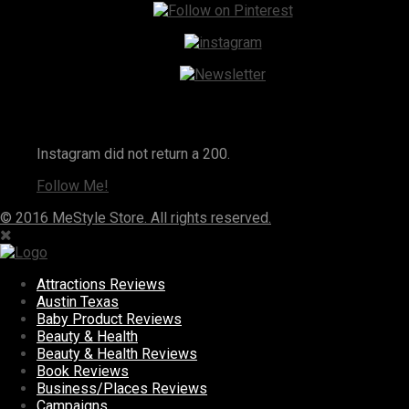
Instagram
Instagram did not return a 200.
Follow Me!
© 2016 MeStyle Store. All rights reserved.
Attractions Reviews
Austin Texas
Baby Product Reviews
Beauty & Health
Beauty & Health Reviews
Book Reviews
Business/Places Reviews
Campaigns