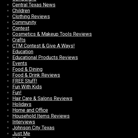
Central Texas News
Children
Clothing Reviews
Community
Contest
Cosmetics & Makeup Tools Reviews
Crafts
CTM Contest & Give A Ways!
Education
Educational Products Reviews
Events
Food & Dining
Food & Drink Reviews
FREE Stuff!
Fun With Kids
Fun!
Hair Care & Salons Reviews
Holidays
Home and Office
Household Items Reviews
Interviews
Johnson City Texas
Just Me