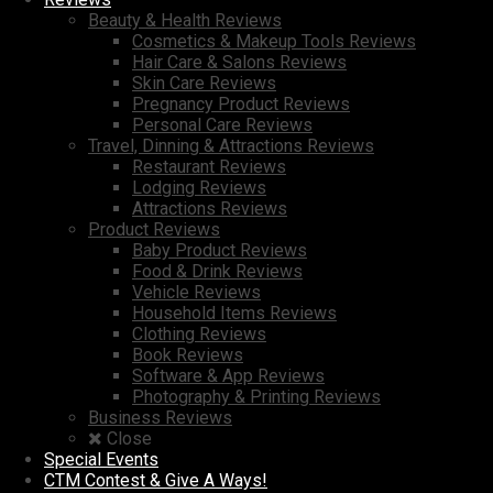
Beauty & Health Reviews
Cosmetics & Makeup Tools Reviews
Hair Care & Salons Reviews
Skin Care Reviews
Pregnancy Product Reviews
Personal Care Reviews
Travel, Dinning & Attractions Reviews
Restaurant Reviews
Lodging Reviews
Attractions Reviews
Product Reviews
Baby Product Reviews
Food & Drink Reviews
Vehicle Reviews
Household Items Reviews
Clothing Reviews
Book Reviews
Software & App Reviews
Photography & Printing Reviews
Business Reviews
Close
Special Events
CTM Contest & Give A Ways!