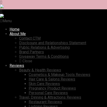
Menu
Home
About Me
Contact CTM
Disclosure and Relationships Statement
Public Relations & Advertising
Brand Partners
Giveaway Terms & Conditions
Close
Reviews
Beauty & Health Reviews
Cosmetics & Makeup Tools Reviews
Hair Care & Salons Reviews
Skin Care Reviews
Pregnancy Product Reviews
Personal Care Reviews
Travel, Dinning & Attractions Reviews
Restaurant Reviews
Lodging Reviews