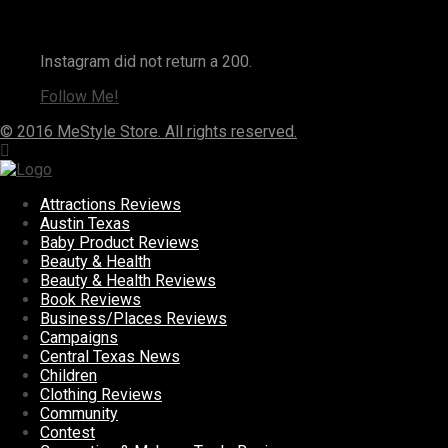
Instagram
Instagram did not return a 200.
Follow Me!
© 2016 MeStyle Store. All rights reserved.
Attractions Reviews
Austin Texas
Baby Product Reviews
Beauty & Health
Beauty & Health Reviews
Book Reviews
Business/Places Reviews
Campaigns
Central Texas News
Children
Clothing Reviews
Community
Contest