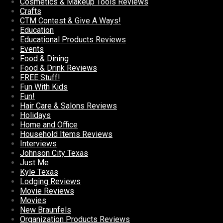
Cosmetics & Makeup Tools Reviews
Crafts
CTM Contest & Give A Ways!
Education
Educational Products Reviews
Events
Food & Dining
Food & Drink Reviews
FREE Stuff!
Fun With Kids
Fun!
Hair Care & Salons Reviews
Holidays
Home and Office
Household Items Reviews
Interviews
Johnson City Texas
Just Me
Kyle Texas
Lodging Reviews
Movie Reviews
Movies
New Braunfels
Organization Products Reviews