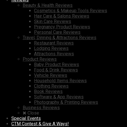
Beauty & Health Reviews
Cosmetics & Makeup Tools Reviews
Hair Care & Salons Reviews
Skin Care Reviews
Pregnancy Product Reviews
Personal Care Reviews
Travel, Dinning & Attractions Reviews
Restaurant Reviews
Lodging Reviews
Attractions Reviews
Product Reviews
Baby Product Reviews
Food & Drink Reviews
Vehicle Reviews
Household Items Reviews
Clothing Reviews
Book Reviews
Software & App Reviews
Photography & Printing Reviews
Business Reviews
Close
Special Events
CTM Contest & Give A Ways!