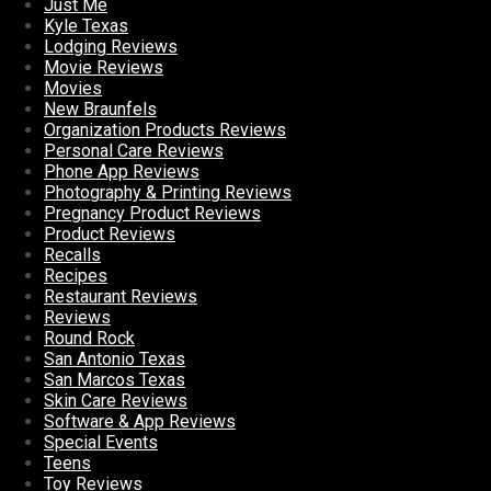
Just Me
Kyle Texas
Lodging Reviews
Movie Reviews
Movies
New Braunfels
Organization Products Reviews
Personal Care Reviews
Phone App Reviews
Photography & Printing Reviews
Pregnancy Product Reviews
Product Reviews
Recalls
Recipes
Restaurant Reviews
Reviews
Round Rock
San Antonio Texas
San Marcos Texas
Skin Care Reviews
Software & App Reviews
Special Events
Teens
Toy Reviews