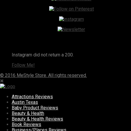
Instagram
Instagram did not return a 200.
Follow Me!
© 2016 MeStyle Store. All rights reserved.
Attractions Reviews
Austin Texas
Baby Product Reviews
Beauty & Health
Beauty & Health Reviews
Book Reviews
Business/Places Reviews