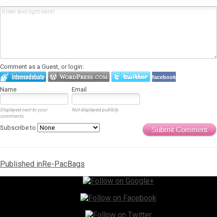
Comment as a Guest, or login:
facebook
Name
Email
Displayed next to your
Not displayed publicly.
comments.
Subscribe to
Submit Comment
Post
Published in
Re-PacBags
navigation