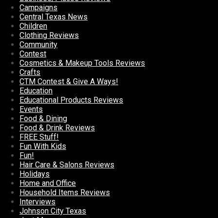
Campaigns
Central Texas News
Children
Clothing Reviews
Community
Contest
Cosmetics & Makeup Tools Reviews
Crafts
CTM Contest & Give A Ways!
Education
Educational Products Reviews
Events
Food & Dining
Food & Drink Reviews
FREE Stuff!
Fun With Kids
Fun!
Hair Care & Salons Reviews
Holidays
Home and Office
Household Items Reviews
Interviews
Johnson City Texas