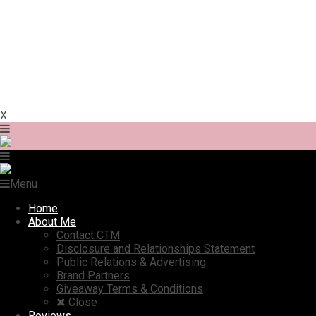
X
Menu
Home
About Me
Contact CTM
Disclosure and Relationships Statement
Public Relations & Advertising
Brand Partners
Giveaway Terms & Conditions
Close
Reviews