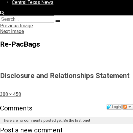
Central Texas News
Search
Search
for:
Previous Image
Next Image
Re-PacBags
Disclosure and Relationships Statement
Full
388 × 458
size
Comments
Login
There are no comments posted yet.
Be the first one!
Post a new comment