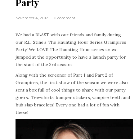
Party
November 4, 2012
0 comment
We had a BLAST with our friends and family during
our R.L. Stine’s The Haunting Hour Series Grampires
Party! We LOVE The Haunting Hour series so we
jumped at the opportunity to have a launch party for
the start of the 3rd season.
Along with the screener of Part 1 and Part 2 of
Grampires, the first show of the season we were also
sent a box full of cool things to share with our party
goers. Tee-shirts, bumper stickers, vampire teeth and
hub slap bracelets! Every one had a lot of fun with
these!