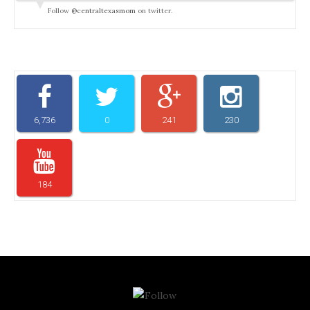
Follow
@centraltexasmom
on twitter.
6,736
0
241
230
184