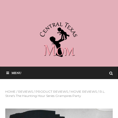
MENU
HOME
/
REVIEWS
/
PRODUCT REVIEWS
/
MOVIE REVIEWS
/
R.L.
Stine's The Haunting Hour Series Grampires Party