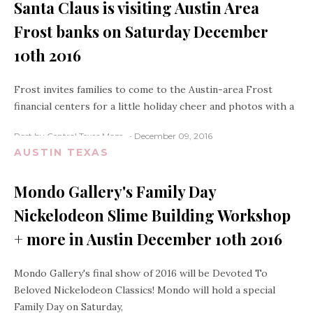
Santa Claus is visiting Austin Area
Frost banks on Saturday December
10th 2016
Frost invites families to come to the Austin-area Frost
financial centers for a little holiday cheer and photos with a
Post by Central Texas Mom
December 09, 2016
AUSTIN TEXAS
Mondo Gallery's Family Day
Nickelodeon Slime Building Workshop
+ more in Austin December 10th 2016
Mondo Gallery's final show of 2016 will be Devoted To
Beloved Nickelodeon Classics! Mondo will hold a special
Family Day on Saturday,