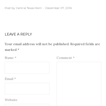
Post by Central Texas Mom
December 07, 2016
LEAVE A REPLY
Your email address will not be published.
Required fields are
marked
*
Name
*
Comment
*
Email
*
Website