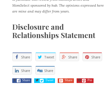
MomSelect sponsored by hub. The opinions expressed here
are mine and may differ from yours.
Disclosure and
Relationships Statement
Share
Tweet
Share
Share
Share
Share
Share
Tweet
Share
Pin