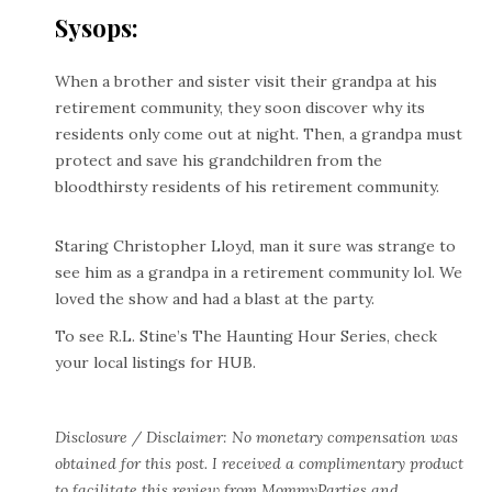
Sysops:
When a brother and sister visit their grandpa at his
retirement community, they soon discover why its
residents only come out at night. Then, a grandpa must
protect and save his grandchildren from the
bloodthirsty residents of his retirement community.
Staring Christopher Lloyd, man it sure was strange to
see him as a grandpa in a retirement community lol. We
loved the show and had a blast at the party.
To see R.L. Stine’s The Haunting Hour Series, check
your local listings for HUB.
Disclosure / Disclaimer: No monetary compensation was
obtained for this post. I received a complimentary product
to facilitate this review from MommyParties and