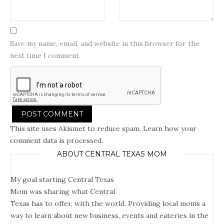
Save my name, email, and website in this browser for the
next time I comment.
This site uses Akismet to reduce spam.
Learn how your
comment data is processed.
ABOUT CENTRAL TEXAS MOM
My goal starting Central Texas
Mom was sharing what Central
Texas has to offer, with the world. Providing local moms a
way to learn about new business, events and eateries in the