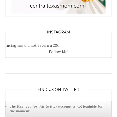
INSTAGRAM
Instagram did not return a 200.
Follow Me!
FIND US ON TWITTER
The RSS feed for this twitter account is not loadable for
the moment.