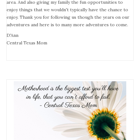
area. And also giving my family the fun opportunities to
enjoy things that we wouldn't typically have the chance to
enjoy. Thank you for following us though the years on our
adventures and here is to many more adventures to come.
D'Ann
Central Texas Mom