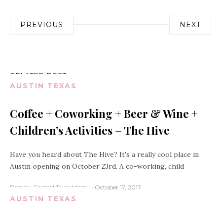
Post
PREVIOUS
NEXT
navigation
RELATED POST
AUSTIN TEXAS
Coffee + Coworking + Beer & Wine +
Children’s Activities = The Hive
Have you heard about The Hive? It's a really cool place in
Austin opening on October 23rd. A co-working, child
Post by Central Texas Mom
October 17, 2017
AUSTIN TEXAS