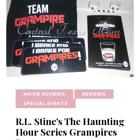
MOVIE REVIEWS
REVIEWS
SPECIAL EVENTS
R.L. Stine's The Haunting
Hour Series Grampires