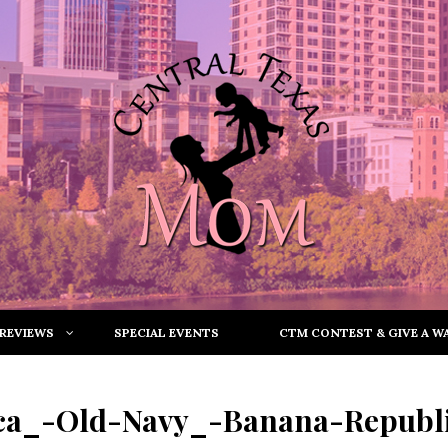
REVIEWS
SPECIAL EVENTS
CTM CONTEST & GIVE A WA
ca_-Old-Navy_-Banana-Republi