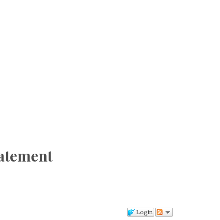
tatement
Login