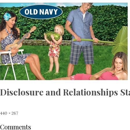
Disclosure and Relationships S
Full
440 × 267
size
Comments