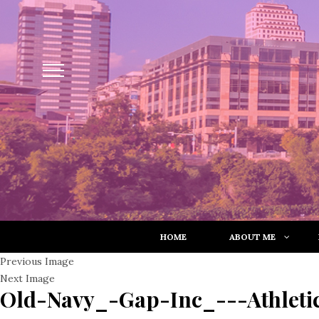
HOME
ABOUT ME
Previous Image
Next Image
Old-Navy_-Gap-Inc_---Athleti