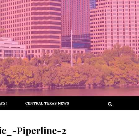
YS!
CENTRAL TEXAS NEWS
c_-Piperline-2