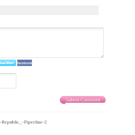
facebook
Submit Comment
Republic_-Piperline-2