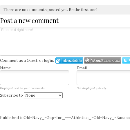
There are no comments posted yet.
Be the first one!
Post a new comment
Comment as a Guest, or login:
Name
Email
Displayed next to your comments.
Not displayed publicly.
Subscribe to
Post
Published in
Old-Navy_-Gap-Inc_---Athletica_-Old-Navy_-Banana-
navigation