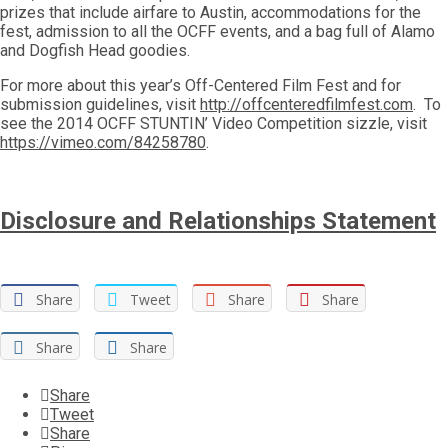
prizes that include airfare to Austin, accommodations for the
fest, admission to all the OCFF events, and a bag full of Alamo
and Dogfish Head goodies.
For more about this year’s Off-Centered Film Fest and for
submission guidelines, visit
http://offcenteredfilmfest.com
. To
see the 2014 OCFF STUNTIN’ Video Competition sizzle, visit
https://vimeo.com/84258780
.
Disclosure and Relationships Statement
Share
Tweet
Share
Share
Share
Share
Share
Tweet
Share