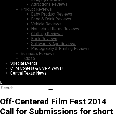
Attractions Reviews
Product Reviews
Baby Product Reviews
Food & Drink Reviews
Vehicle Reviews
Household Items Reviews
Clothing Reviews
Book Reviews
Software & App Reviews
Photography & Printing Reviews
Business Reviews
Close
Special Events
CTM Contest & Give A Ways!
Central Texas News
Search
Search
for:
Off-Centered Film Fest 2014
Call for Submissions for short