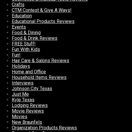
Crafts
CTM Contest & Give A Ways!
Education
Educational Products Reviews
Events
Food & Dining
Food & Drink Reviews
FREE Stuff!
Fun With Kids
Fun!
Hair Care & Salons Reviews
Holidays
Home and Office
Household Items Reviews
Interviews
Johnson City Texas
Just Me
Kyle Texas
Lodging Reviews
Movie Reviews
Movies
New Braunfels
Organization Products Reviews