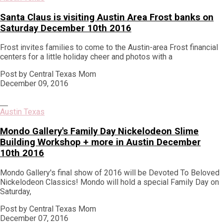
Santa Claus is visiting Austin Area Frost banks on
Saturday December 10th 2016
Frost invites families to come to the Austin-area Frost financial
centers for a little holiday cheer and photos with a
Post by Central Texas Mom
December 09, 2016
Austin Texas
Mondo Gallery's Family Day Nickelodeon Slime
Building Workshop + more in Austin December
10th 2016
Mondo Gallery's final show of 2016 will be Devoted To Beloved
Nickelodeon Classics! Mondo will hold a special Family Day on
Saturday,
Post by Central Texas Mom
December 07, 2016