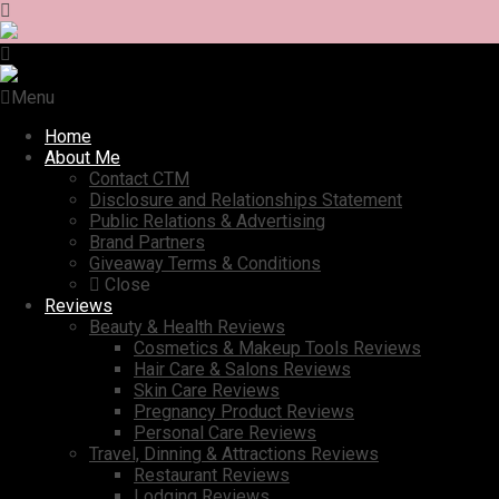
Menu
Home
About Me
Contact CTM
Disclosure and Relationships Statement
Public Relations & Advertising
Brand Partners
Giveaway Terms & Conditions
Close
Reviews
Beauty & Health Reviews
Cosmetics & Makeup Tools Reviews
Hair Care & Salons Reviews
Skin Care Reviews
Pregnancy Product Reviews
Personal Care Reviews
Travel, Dinning & Attractions Reviews
Restaurant Reviews
Lodging Reviews