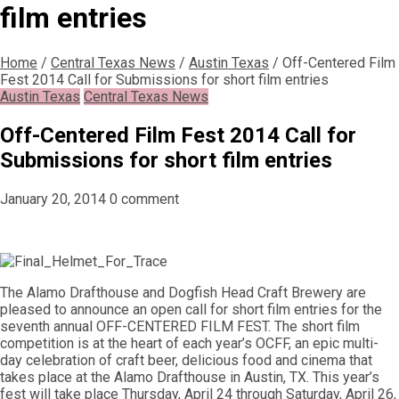
film entries
Home
/
Central Texas News
/
Austin Texas
/
Off-Centered Film
Fest 2014 Call for Submissions for short film entries
Austin Texas
Central Texas News
Off-Centered Film Fest 2014 Call for
Submissions for short film entries
January 20, 2014
0 comment
The Alamo Drafthouse and Dogfish Head Craft Brewery are
pleased to announce an open call for short film entries for the
seventh annual OFF-CENTERED FILM FEST. The short film
competition is at the heart of each year’s OCFF, an epic multi-
day celebration of craft beer, delicious food and cinema that
takes place at the Alamo Drafthouse in Austin, TX. This year’s
fest will take place Thursday, April 24 through Saturday, April 26,