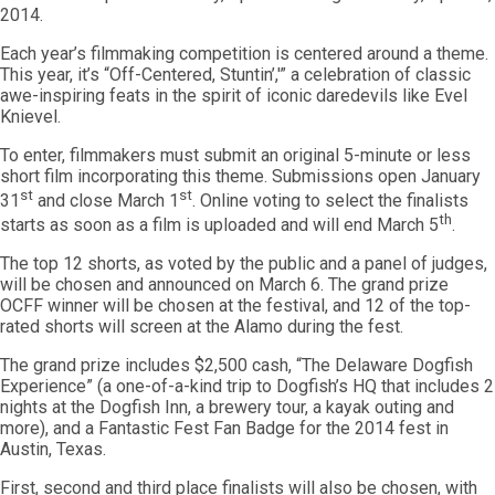
2014.
Each year’s filmmaking competition is centered around a theme.
This year, it’s “Off-Centered, Stuntin’,'” a celebration of classic
awe-inspiring feats in the spirit of iconic daredevils like Evel
Knievel.
To enter, filmmakers must submit an original 5-minute or less
short film incorporating this theme. Submissions open January
st
st
31
and close March 1
. Online voting to select the finalists
th
starts as soon as a film is uploaded and will end March 5
.
The top 12 shorts, as voted by the public and a panel of judges,
will be chosen and announced on March 6. The grand prize
OCFF winner will be chosen at the festival, and 12 of the top-
rated shorts will screen at the Alamo during the fest.
The grand prize includes $2,500 cash, “The Delaware Dogfish
Experience” (a one-of-a-kind trip to Dogfish’s HQ that includes 2
nights at the Dogfish Inn, a brewery tour, a kayak outing and
more), and a Fantastic Fest Fan Badge for the 2014 fest in
Austin, Texas.
First, second and third place finalists will also be chosen, with