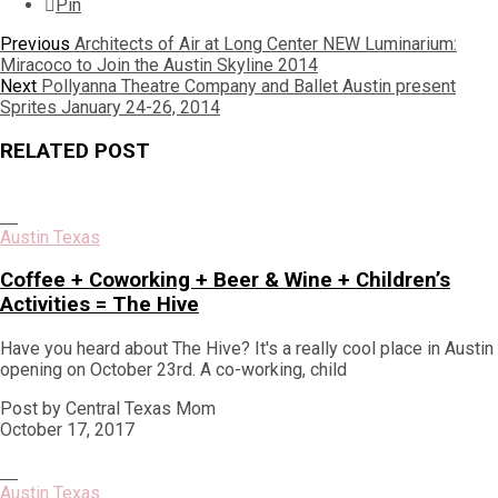
Pin
Post
Previous
Previous
Architects of Air at Long Center NEW Luminarium:
post:
Miracoco to Join the Austin Skyline 2014
navigation
Next
Next
Pollyanna Theatre Company and Ballet Austin present
post:
Sprites January 24-26, 2014
RELATED POST
Austin Texas
Coffee + Coworking + Beer & Wine + Children’s
Activities = The Hive
Have you heard about The Hive? It's a really cool place in Austin
opening on October 23rd. A co-working, child
Post by Central Texas Mom
October 17, 2017
Austin Texas