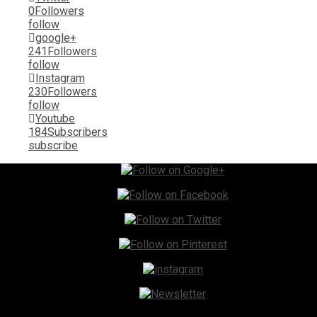
0
Followers
follow
google+
241
Followers
follow
Instagram
230
Followers
follow
Youtube
184
Subscribers
subscribe