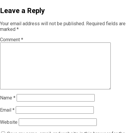
Leave a Reply
Your email address will not be published.
Required fields are
marked
*
Comment
*
Name
*
Email
*
Website