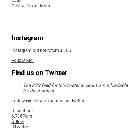
D'Ann
Central Texas Mom
Instagram
Instagram did not return a 200.
Follow Me!
Find us on Twitter
The RSS feed for this twitter account is not loadable
for the moment.
Follow
@centraltexasmom
on twitter.
Facebook
6,736
Fans
follow
Twitter