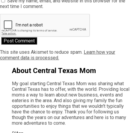
Save my name, email, and website in this browser for the
next time I comment.
This site uses Akismet to reduce spam.
Learn how your
comment data is processed.
About Central Texas Mom
My goal starting Central Texas Mom was sharing what
Central Texas has to offer, with the world. Providing local
moms a way to learn about new business, events and
eateries in the area. And also giving my family the fun
opportunities to enjoy things that we wouldn't typically
have the chance to enjoy. Thank you for following us
though the years on our adventures and here is to many
more adventures to come.