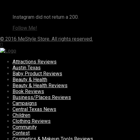
Instagram
Instagram did not return a 200.
Follow Me!
© 2016 MeStyle Store. All rights reserved.
Attractions Reviews
Austin Texas
Baby Product Reviews
Beauty & Health
Beauty & Health Reviews
Book Reviews
Business/Places Reviews
Campaigns
Central Texas News
Children
Clothing Reviews
Community
Contest
Cosmetics & Makeup Tools Reviews