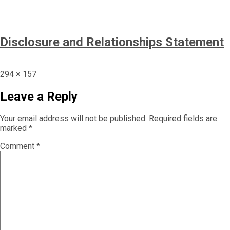
Disclosure and Relationships Statement
Full
294 × 157
size
Leave a Reply
Your email address will not be published.
Required fields are
marked
*
Comment
*