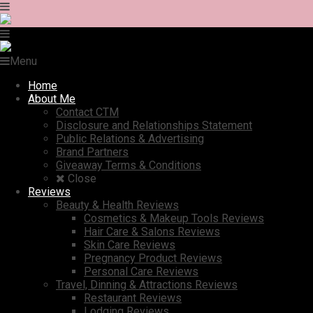
Menu
Home
About Me
Contact CTM
Disclosure and Relationships Statement
Public Relations & Advertising
Brand Partners
Giveaway Terms & Conditions
Close
Reviews
Beauty & Health Reviews
Cosmetics & Makeup Tools Reviews
Hair Care & Salons Reviews
Skin Care Reviews
Pregnancy Product Reviews
Personal Care Reviews
Travel, Dinning & Attractions Reviews
Restaurant Reviews
Lodging Reviews