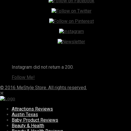
Instagram
Instagram did not return a 200.
Follow Me!
© 2016 MeStyle Store. All rights reserved.
Attractions Reviews
Austin Texas
Baby Product Reviews
Beauty & Health