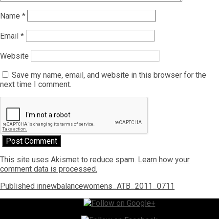
Name
*
Email
*
Website
Save my name, email, and website in this browser for the
next time I comment.
This site uses Akismet to reduce spam.
Learn how your
comment data is processed.
Post
Published in
newbalancewomens_ATB_2011_0711
navigation