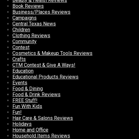
Beauty & Health Reviews
Book Reviews
Business/Places Reviews
Campaigns
Central Texas News
Children
Clothing Reviews
Community
Contest
Cosmetics & Makeup Tools Reviews
Crafts
CTM Contest & Give A Ways!
Education
Educational Products Reviews
Events
Food & Dining
Food & Drink Reviews
FREE Stuff!
Fun With Kids
Fun!
Hair Care & Salons Reviews
Holidays
Home and Office
Household Items Reviews