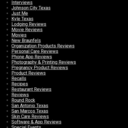
Interviews
Johnson City Texas
Just Me
Kyle Texas
Lodging Reviews
Movie Reviews
Movies
New Braunfels
Organization Products Reviews
Personal Care Reviews
Phone App Reviews
Photography & Printing Reviews
Pregnancy Product Reviews
Product Reviews
Recalls
Recipes
Restaurant Reviews
Reviews
Round Rock
San Antonio Texas
San Marcos Texas
Skin Care Reviews
Software & App Reviews
Special Events