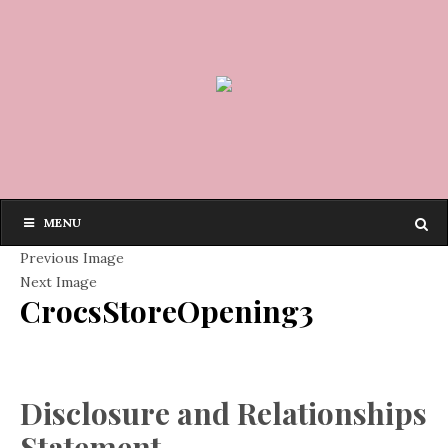
MENU
Previous Image
Next Image
CrocsStoreOpening3
Disclosure and Relationships
Statement