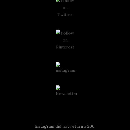
Instagram
Instagram did not return a 200.