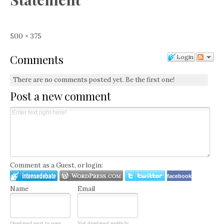
Full
500 × 375
size
Comments
Login
There are no comments posted yet.
Be the first one!
Post a new comment
Comment as a Guest, or login:
facebook
Name
Email
Displayed next to your
Not displayed publicly.