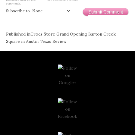
comments.
Subscribe to
Submit Comment
Post
Published in
Crocs Store Grand Opening Barton Creek
Square in Austin Texas Review
navigation