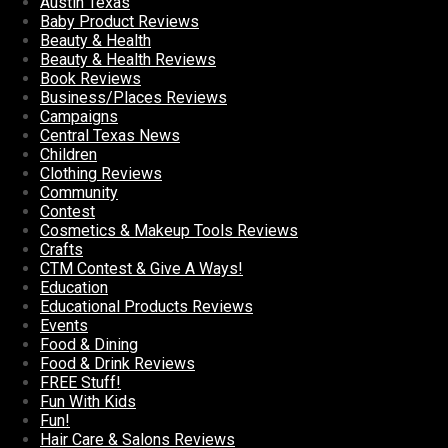
Austin Texas
Baby Product Reviews
Beauty & Health
Beauty & Health Reviews
Book Reviews
Business/Places Reviews
Campaigns
Central Texas News
Children
Clothing Reviews
Community
Contest
Cosmetics & Makeup Tools Reviews
Crafts
CTM Contest & Give A Ways!
Education
Educational Products Reviews
Events
Food & Dining
Food & Drink Reviews
FREE Stuff!
Fun With Kids
Fun!
Hair Care & Salons Reviews