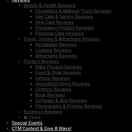
Beauty & Health Reviews
Cosmetics & Makeup Tools Reviews
Hair Care & Salons Reviews
Skin Care Reviews
Pregnancy Product Reviews
Personal Care Reviews
Travel, Dinning & Attractions Reviews
Restaurant Reviews
Lodging Reviews
Attractions Reviews
Product Reviews
Baby Product Reviews
Food & Drink Reviews
Vehicle Reviews
Household Items Reviews
Clothing Reviews
Book Reviews
Software & App Reviews
Photography & Printing Reviews
Business Reviews
Close
Special Events
CTM Contest & Give A Ways!