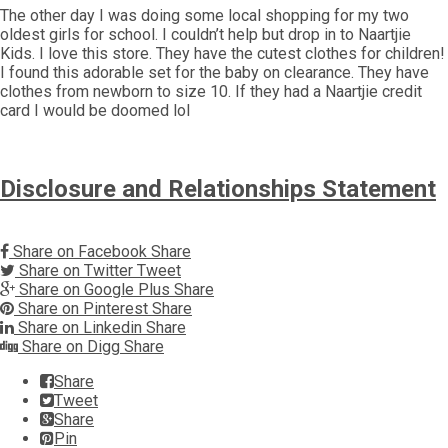
The other day I was doing some local shopping for my two
oldest girls for school. I couldn’t help but drop in to Naartjie
Kids. I love this store. They have the cutest clothes for children!
I found this adorable set for the baby on clearance. They have
clothes from newborn to size 10. If they had a Naartjie credit
card I would be doomed lol
Disclosure and Relationships Statement
Share on Facebook
Share
Share on Twitter
Tweet
Share on Google Plus
Share
Share on Pinterest
Share
Share on Linkedin
Share
Share on Digg
Share
Share
Tweet
Share
Pin