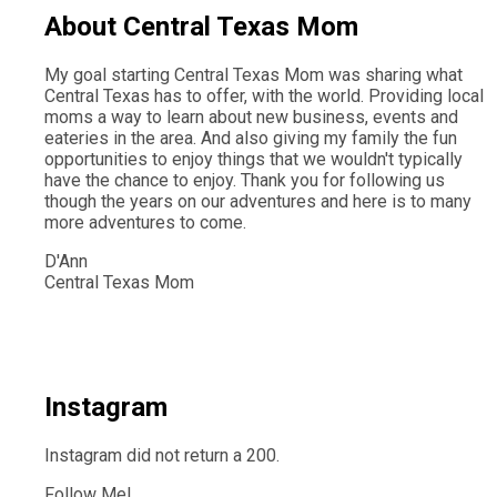
About Central Texas Mom
My goal starting Central Texas Mom was sharing what
Central Texas has to offer, with the world. Providing local
moms a way to learn about new business, events and
eateries in the area. And also giving my family the fun
opportunities to enjoy things that we wouldn't typically
have the chance to enjoy. Thank you for following us
though the years on our adventures and here is to many
more adventures to come.
D'Ann
Central Texas Mom
Instagram
Instagram did not return a 200.
Follow Me!