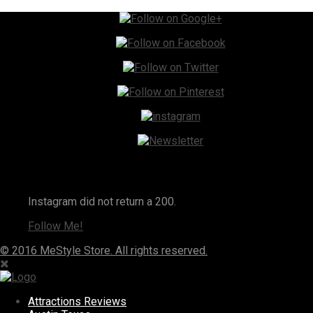
Instagram
Instagram did not return a 200.
Follow Me!
© 2016 MeStyle Store. All rights reserved.
Attractions Reviews