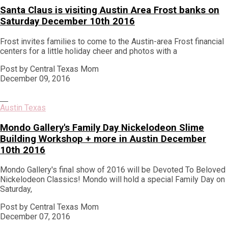
Santa Claus is visiting Austin Area Frost banks on
Saturday December 10th 2016
Frost invites families to come to the Austin-area Frost financial
centers for a little holiday cheer and photos with a
Post by Central Texas Mom
December 09, 2016
Austin Texas
Mondo Gallery's Family Day Nickelodeon Slime
Building Workshop + more in Austin December
10th 2016
Mondo Gallery's final show of 2016 will be Devoted To Beloved
Nickelodeon Classics! Mondo will hold a special Family Day on
Saturday,
Post by Central Texas Mom
December 07, 2016