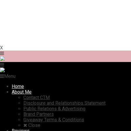
X
Menu
Home
About Me
Contact CTM
Disclosure and Relationships Statement
Public Relations & Advertising
Brand Partners
Giveaway Terms & Conditions
Close
Reviews