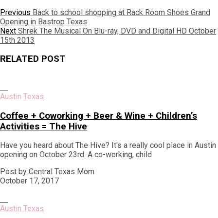
Post
Previous
Previous
Back to school shopping at Rack Room Shoes Grand
post:
Opening in Bastrop Texas
navigation
Next
Next
Shrek The Musical On Blu-ray, DVD and Digital HD October
post:
15th 2013
RELATED POST
Austin Texas
Coffee + Coworking + Beer & Wine + Children’s
Activities = The Hive
Have you heard about The Hive? It's a really cool place in Austin
opening on October 23rd. A co-working, child
Post by Central Texas Mom
October 17, 2017
Austin Texas