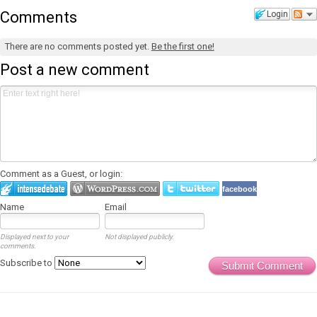
Comments
Login
There are no comments posted yet.
Be the first one!
Post a new comment
Comment as a Guest, or login:
facebook
Name
Email
Displayed next to your
Not displayed publicly.
comments.
Subscribe to
Submit Comment