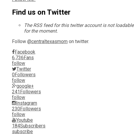
Find us on Twitter
The RSS feed for this twitter account is not loadable
for the moment.
Follow
@centraltexasmom
on twitter.
Facebook
6,736
Fans
follow
Twitter
0
Followers
follow
google+
241
Followers
follow
Instagram
230
Followers
follow
Youtube
184
Subscribers
subscribe