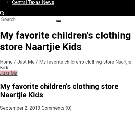
Central Texas News
Search
Search
for:
My favorite children's clothing
store Naartjie Kids
Home
/
Just Me
/
My favorite children's clothing store Naartjie
Kids
Just Me
My favorite children's clothing store
Naartjie Kids
September 2, 2013
Comments (0)