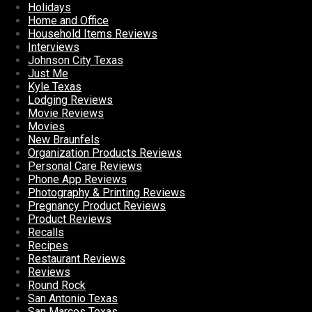
Holidays
Home and Office
Household Items Reviews
Interviews
Johnson City Texas
Just Me
Kyle Texas
Lodging Reviews
Movie Reviews
Movies
New Braunfels
Organization Products Reviews
Personal Care Reviews
Phone App Reviews
Photography & Printing Reviews
Pregnancy Product Reviews
Product Reviews
Recalls
Recipes
Restaurant Reviews
Reviews
Round Rock
San Antonio Texas
San Marcos Texas