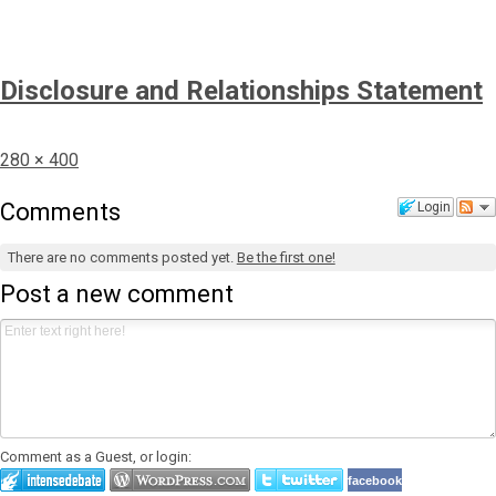
Disclosure and Relationships Statement
Full
280 × 400
size
Comments
Login
There are no comments posted yet.
Be the first one!
Post a new comment
Comment as a Guest, or login:
facebook