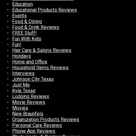
Education
Educational Products Reviews
Events
Food & Dining
Food & Drink Reviews
FREE Stuff!
Fun With Kids
Fun!
Hair Care & Salons Reviews
Holidays
Home and Office
Household Items Reviews
Interviews
Johnson City Texas
Just Me
Kyle Texas
Lodging Reviews
Movie Reviews
Movies
New Braunfels
Organization Products Reviews
Personal Care Reviews
Phone App Reviews