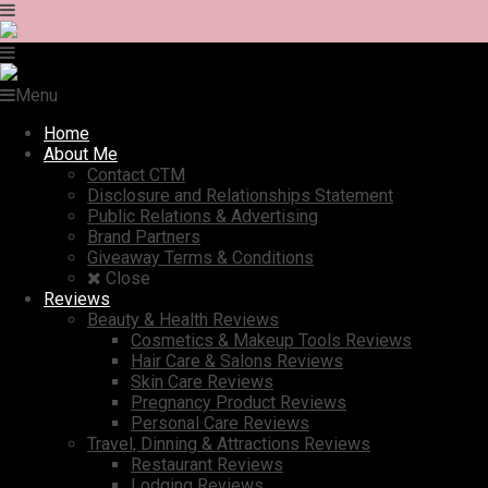
Menu
Home
About Me
Contact CTM
Disclosure and Relationships Statement
Public Relations & Advertising
Brand Partners
Giveaway Terms & Conditions
Close
Reviews
Beauty & Health Reviews
Cosmetics & Makeup Tools Reviews
Hair Care & Salons Reviews
Skin Care Reviews
Pregnancy Product Reviews
Personal Care Reviews
Travel, Dinning & Attractions Reviews
Restaurant Reviews
Lodging Reviews