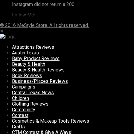
Instagram did not return a 200.
Follow Me!
© 2016 MeStyle Store. All rights reserved.
Attractions Reviews
Austin Texas
Baby Product Reviews
Beauty & Health
Beauty & Health Reviews
Book Reviews
Business/Places Reviews
Campaigns
Central Texas News
Children
Clothing Reviews
Community
Contest
Cosmetics & Makeup Tools Reviews
Crafts
CTM Contest & Give A Ways!