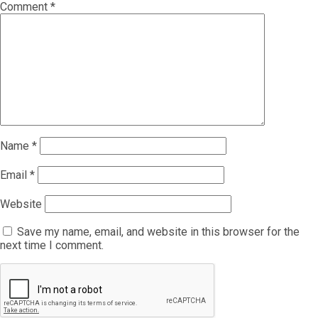
Comment
*
Name
*
Email
*
Website
Save my name, email, and website in this browser for the
next time I comment.