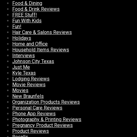
Food & Dining
Food & Drink Reviews
FREE Stuff!
Fun With Kids
Fun!
Hair Care & Salons Reviews
Holidays
Home and Office
Household Items Reviews
Interviews
Johnson City Texas
Just Me
Kyle Texas
Lodging Reviews
Movie Reviews
Movies
New Braunfels
Organization Products Reviews
Personal Care Reviews
Phone App Reviews
Photography & Printing Reviews
Pregnancy Product Reviews
Product Reviews
Recalls