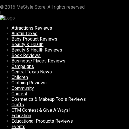
© 2016 MeStyle Store. All rights reserved.
Attractions Reviews
Austin Texas
Baby Product Reviews
Beauty & Health
Beauty & Health Reviews
Book Reviews
Business/Places Reviews
Campaigns
Central Texas News
Children
Clothing Reviews
Community
Contest
Cosmetics & Makeup Tools Reviews
Crafts
CTM Contest & Give A Ways!
Education
Educational Products Reviews
Events