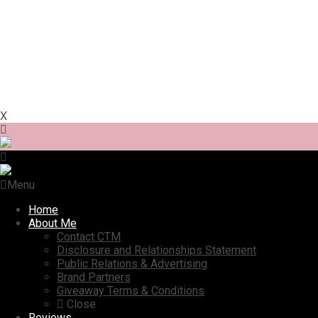
X
Menu
Home
About Me
Contact CTM
Disclosure and Relationships Statement
Public Relations & Advertising
Brand Partners
Giveaway Terms & Conditions
Close
Reviews