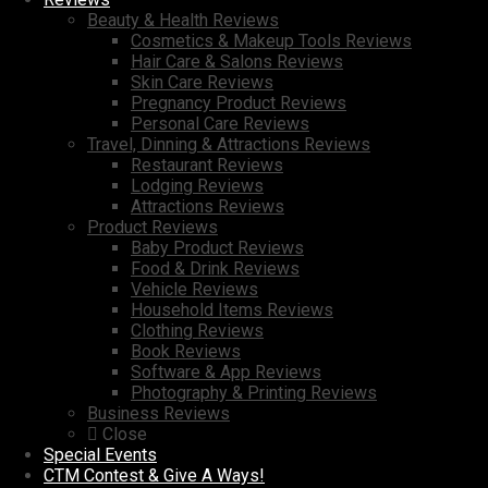
Beauty & Health Reviews
Cosmetics & Makeup Tools Reviews
Hair Care & Salons Reviews
Skin Care Reviews
Pregnancy Product Reviews
Personal Care Reviews
Travel, Dinning & Attractions Reviews
Restaurant Reviews
Lodging Reviews
Attractions Reviews
Product Reviews
Baby Product Reviews
Food & Drink Reviews
Vehicle Reviews
Household Items Reviews
Clothing Reviews
Book Reviews
Software & App Reviews
Photography & Printing Reviews
Business Reviews
Close
Special Events
CTM Contest & Give A Ways!