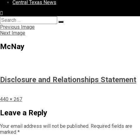
Central Texas News
Search
Search
for:
Previous Image
Next Image
McNay
Disclosure and Relationships Statement
Full
440 × 267
size
Leave a Reply
Your email address will not be published.
Required fields are
marked
*