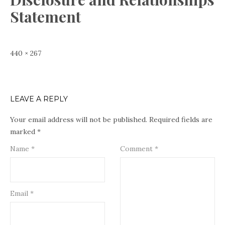
Statement
Full
440 × 267
size
LEAVE A REPLY
Your email address will not be published.
Required fields are
marked
*
Name
*
Comment
*
Email
*