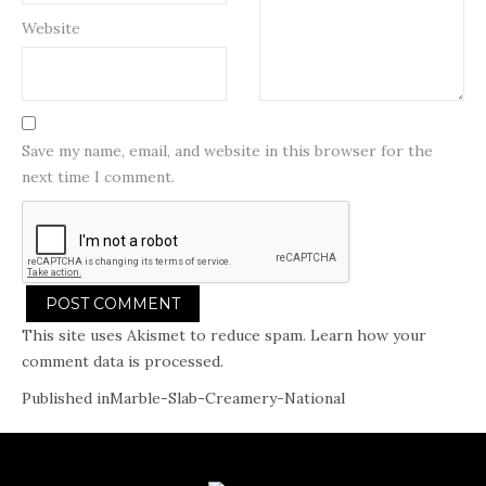
Website
Save my name, email, and website in this browser for the
next time I comment.
This site uses Akismet to reduce spam.
Learn how your
comment data is processed.
Post
Published in
Marble-Slab-Creamery-National
navigation