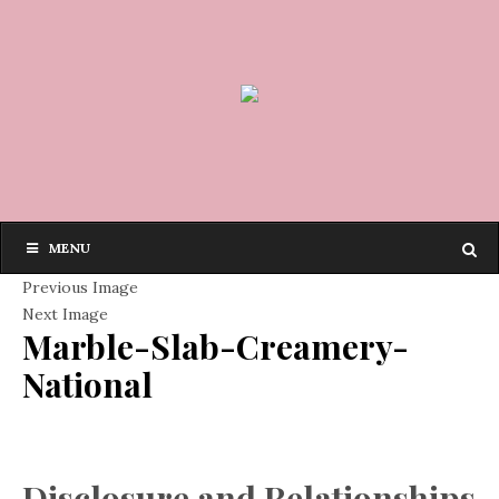
MENU
Previous Image
Next Image
Marble-Slab-Creamery-
National
Disclosure and Relationships