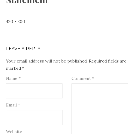
Full
420 × 300
size
LEAVE A REPLY
Your email address will not be published.
Required fields are
marked
*
Name
*
Comment
*
Email
*
Website