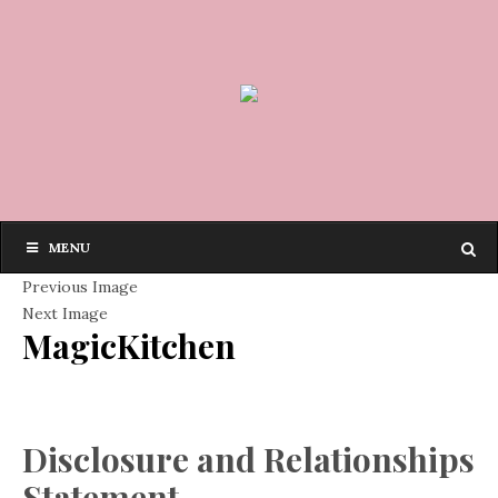
MENU
Previous Image
Next Image
MagicKitchen
Disclosure and Relationships
Statement