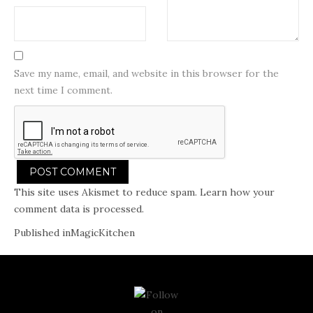
Save my name, email, and website in this browser for the
next time I comment.
This site uses Akismet to reduce spam.
Learn how your
comment data is processed.
Post
Published in
MagicKitchen
navigation