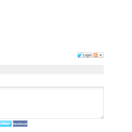
Login
facebook