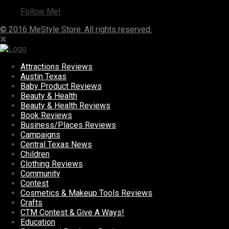
Follow Me!
© 2016 MeStyle Store. All rights reserved.
Attractions Reviews
Austin Texas
Baby Product Reviews
Beauty & Health
Beauty & Health Reviews
Book Reviews
Business/Places Reviews
Campaigns
Central Texas News
Children
Clothing Reviews
Community
Contest
Cosmetics & Makeup Tools Reviews
Crafts
CTM Contest & Give A Ways!
Education