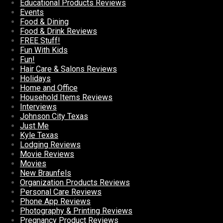
Educational Products Reviews
Events
Food & Dining
Food & Drink Reviews
FREE Stuff!
Fun With Kids
Fun!
Hair Care & Salons Reviews
Holidays
Home and Office
Household Items Reviews
Interviews
Johnson City Texas
Just Me
Kyle Texas
Lodging Reviews
Movie Reviews
Movies
New Braunfels
Organization Products Reviews
Personal Care Reviews
Phone App Reviews
Photography & Printing Reviews
Pregnancy Product Reviews