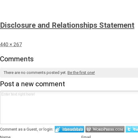
Disclosure and Relationships Statement
Full
440 × 267
size
Comments
There are no comments posted yet.
Be the first one!
Post a new comment
Comment as a Guest, or login:
Name
Email