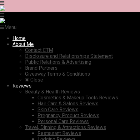
Menu
Home
About Me
Contact CTM
Disclosure and Relationships Statement
Public Relations & Advertising
Brand Partners
Giveaway Terms & Conditions
Close
Reviews
Beauty & Health Reviews
Cosmetics & Makeup Tools Reviews
Hair Care & Salons Reviews
Skin Care Reviews
Pregnancy Product Reviews
Personal Care Reviews
Travel, Dinning & Attractions Reviews
Restaurant Reviews
Lodging Reviews