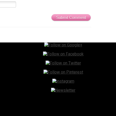
Submit Comment