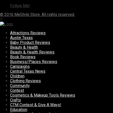
Follow Me!
© 2016 MeStyle Store. All rights reserved.
Attractions Reviews
Austin Texas
Baby Product Reviews
Beauty & Health
Beauty & Health Reviews
Book Reviews
Business/Places Reviews
Campaigns
Central Texas News
Children
Clothing Reviews
Community
Contest
Cosmetics & Makeup Tools Reviews
Crafts
CTM Contest & Give A Ways!
Education