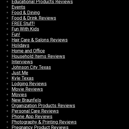
Educational Products Reviews
Events
Food & Dining
Food & Drink Reviews
FREE Stuff!
Fun With Kids
Fun!
Hair Care & Salons Reviews
Holidays
Home and Office
Household Items Reviews
Interviews
Johnson City Texas
Just Me
Kyle Texas
Lodging Reviews
Movie Reviews
Movies
New Braunfels
Organization Products Reviews
Personal Care Reviews
Phone App Reviews
Photography & Printing Reviews
Pregnancy Product Reviews