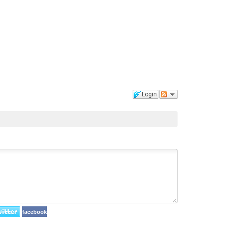
Login
facebook