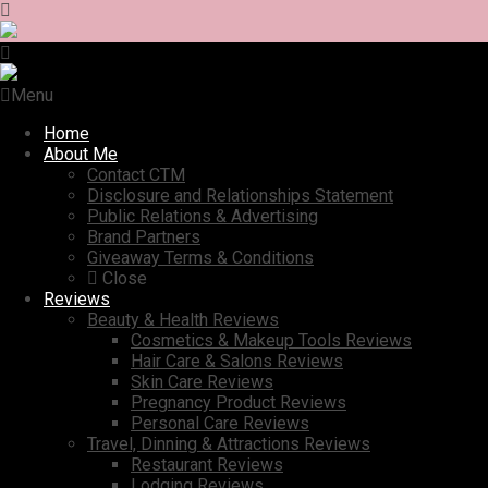
Menu
Home
About Me
Contact CTM
Disclosure and Relationships Statement
Public Relations & Advertising
Brand Partners
Giveaway Terms & Conditions
Close
Reviews
Beauty & Health Reviews
Cosmetics & Makeup Tools Reviews
Hair Care & Salons Reviews
Skin Care Reviews
Pregnancy Product Reviews
Personal Care Reviews
Travel, Dinning & Attractions Reviews
Restaurant Reviews
Lodging Reviews