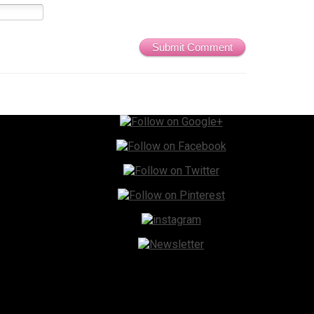
Submit Comment