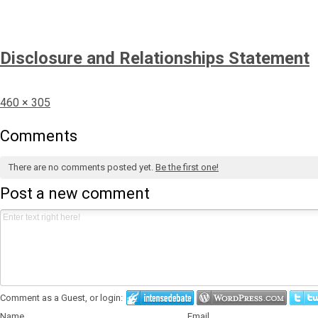
Disclosure and Relationships Statement
Full
460 × 305
size
Comments
There are no comments posted yet.
Be the first one!
Post a new comment
Comment as a Guest, or login:
Name
Email