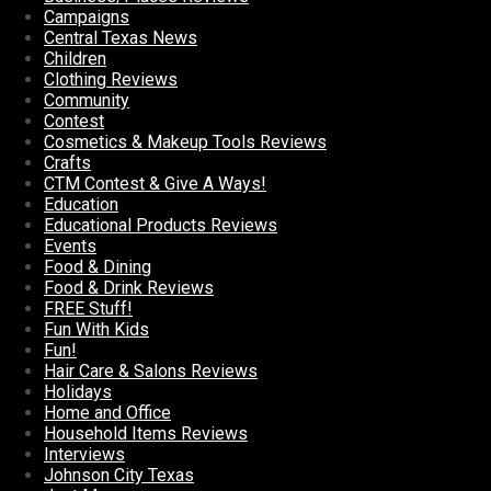
Campaigns
Central Texas News
Children
Clothing Reviews
Community
Contest
Cosmetics & Makeup Tools Reviews
Crafts
CTM Contest & Give A Ways!
Education
Educational Products Reviews
Events
Food & Dining
Food & Drink Reviews
FREE Stuff!
Fun With Kids
Fun!
Hair Care & Salons Reviews
Holidays
Home and Office
Household Items Reviews
Interviews
Johnson City Texas