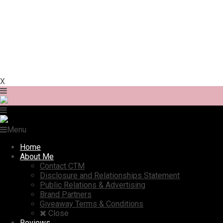
X
Menu
Home
About Me
Contact CTM
Disclosure and Relationships Statement
Public Relations & Advertising
Brand Partners
Giveaway Terms & Conditions
Close
Reviews