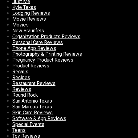
Just Me
Kyle Texas
Lodging Reviews
Movie Reviews
Movies
New Braunfels
Organization Products Reviews
Personal Care Reviews
Phone App Reviews
Photography & Printing Reviews
Pregnancy Product Reviews
Product Reviews
Recalls
Recipes
Restaurant Reviews
Reviews
Round Rock
San Antonio Texas
San Marcos Texas
Skin Care Reviews
Software & App Reviews
Special Events
Teens
Toy Reviews