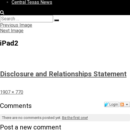
Central Texas News
Search
Search
for:
Previous Image
Next Image
iPad2
Disclosure and Relationships Statement
Full
1907 × 770
size
Comments
Login
There are no comments posted yet.
Be the first one!
Post a new comment