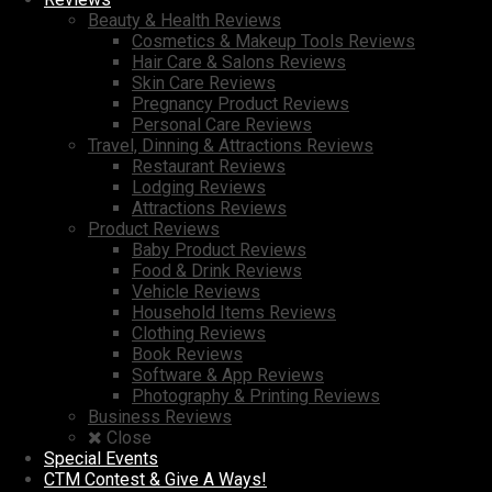
Beauty & Health Reviews
Cosmetics & Makeup Tools Reviews
Hair Care & Salons Reviews
Skin Care Reviews
Pregnancy Product Reviews
Personal Care Reviews
Travel, Dinning & Attractions Reviews
Restaurant Reviews
Lodging Reviews
Attractions Reviews
Product Reviews
Baby Product Reviews
Food & Drink Reviews
Vehicle Reviews
Household Items Reviews
Clothing Reviews
Book Reviews
Software & App Reviews
Photography & Printing Reviews
Business Reviews
Close
Special Events
CTM Contest & Give A Ways!