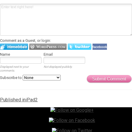
Comment as a Guest, or login:
facebook
Name
Email
Displayed next to your
Not displayed publicly.
comments.
Subscribe to
Submit Comment
Post
Published in
iPad2
navigation