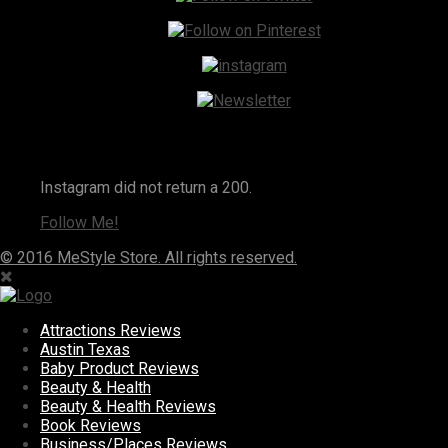
Instagram
Instagram did not return a 200.
Follow Me!
© 2016 MeStyle Store. All rights reserved.
Attractions Reviews
Austin Texas
Baby Product Reviews
Beauty & Health
Beauty & Health Reviews
Book Reviews
Business/Places Reviews