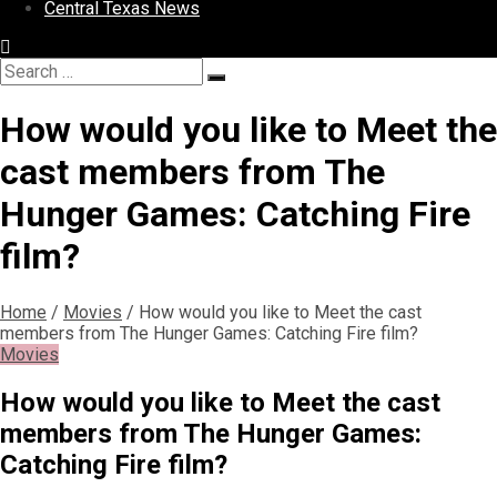
Central Texas News
Search
Search
for:
How would you like to Meet the
cast members from The
Hunger Games: Catching Fire
film?
Home
/
Movies
/
How would you like to Meet the cast
members from The Hunger Games: Catching Fire film?
Movies
How would you like to Meet the cast
members from The Hunger Games:
Catching Fire film?