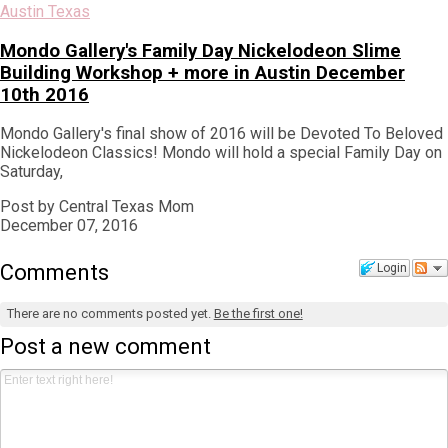
Austin Texas
Mondo Gallery's Family Day Nickelodeon Slime
Building Workshop + more in Austin December
10th 2016
Mondo Gallery's final show of 2016 will be Devoted To Beloved
Nickelodeon Classics! Mondo will hold a special Family Day on
Saturday,
Post by Central Texas Mom
December 07, 2016
Comments
Login
There are no comments posted yet.
Be the first one!
Post a new comment