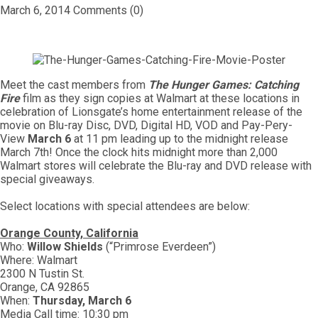
March 6, 2014
Comments (0)
Meet the cast members from
The Hunger Games: Catching
Fire
film as they sign copies at Walmart at these locations in
celebration of Lionsgate’s home entertainment release of the
movie on Blu-ray Disc, DVD, Digital HD, VOD and Pay-Pery-
View
March 6
at 11 pm leading up to the midnight release
March 7th! Once the clock hits midnight more than 2,000
Walmart stores will celebrate the Blu-ray and DVD release with
special giveaways.
Select locations with special attendees are below:
Orange County, California
Who:
Willow Shields
(“Primrose Everdeen”)
Where: Walmart
2300 N Tustin St.
Orange, CA 92865
When:
Thursday, March 6
Media Call time: 10:30 pm