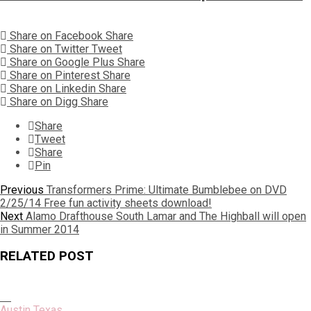
Share on Facebook
Share
Share on Twitter
Tweet
Share on Google Plus
Share
Share on Pinterest
Share
Share on Linkedin
Share
Share on Digg
Share
Share
Tweet
Share
Pin
Post
Previous
Previous
Transformers Prime: Ultimate Bumblebee on DVD
post:
2/25/14 Free fun activity sheets download!
navigation
Next
Next
Alamo Drafthouse South Lamar and The Highball will open
post:
in Summer 2014
RELATED POST
Austin Texas