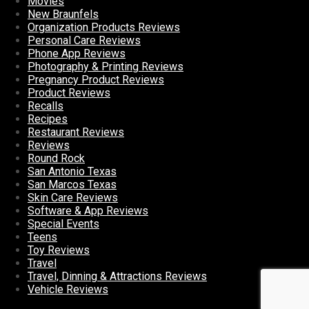
Movies
New Braunfels
Organization Products Reviews
Personal Care Reviews
Phone App Reviews
Photography & Printing Reviews
Pregnancy Product Reviews
Product Reviews
Recalls
Recipes
Restaurant Reviews
Reviews
Round Rock
San Antonio Texas
San Marcos Texas
Skin Care Reviews
Software & App Reviews
Special Events
Teens
Toy Reviews
Travel
Travel, Dinning & Attractions Reviews
Vehicle Reviews