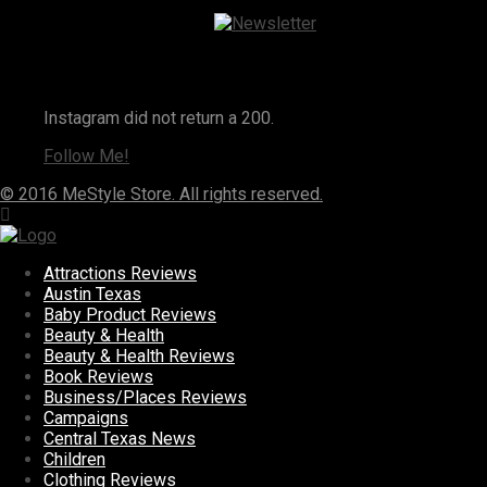
Instagram
Instagram did not return a 200.
Follow Me!
© 2016 MeStyle Store. All rights reserved.
Attractions Reviews
Austin Texas
Baby Product Reviews
Beauty & Health
Beauty & Health Reviews
Book Reviews
Business/Places Reviews
Campaigns
Central Texas News
Children
Clothing Reviews