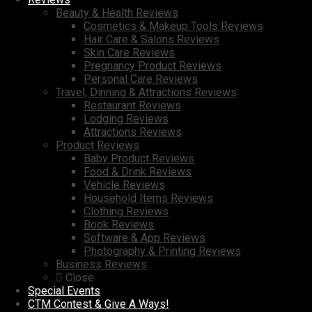
Beauty & Health Reviews
Cosmetics & Makeup Tools Reviews
Hair Care & Salons Reviews
Skin Care Reviews
Pregnancy Product Reviews
Personal Care Reviews
Travel, Dinning & Attractions Reviews
Restaurant Reviews
Lodging Reviews
Attractions Reviews
Product Reviews
Baby Product Reviews
Food & Drink Reviews
Vehicle Reviews
Household Items Reviews
Clothing Reviews
Book Reviews
Software & App Reviews
Photography & Printing Reviews
Business Reviews
Close
Special Events
CTM Contest & Give A Ways!