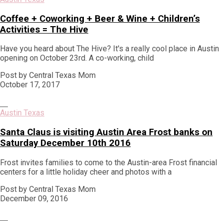
Coffee + Coworking + Beer & Wine + Children’s
Activities = The Hive
Have you heard about The Hive? It's a really cool place in Austin
opening on October 23rd. A co-working, child
Post by Central Texas Mom
October 17, 2017
Austin Texas
Santa Claus is visiting Austin Area Frost banks on
Saturday December 10th 2016
Frost invites families to come to the Austin-area Frost financial
centers for a little holiday cheer and photos with a
Post by Central Texas Mom
December 09, 2016