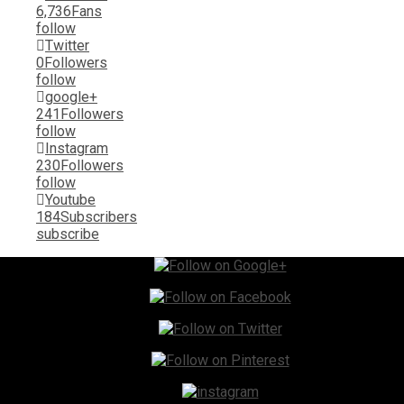
6,736
Fans
follow
Twitter
0
Followers
follow
google+
241
Followers
follow
Instagram
230
Followers
follow
Youtube
184
Subscribers
subscribe