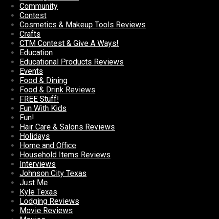
Community
Contest
Cosmetics & Makeup Tools Reviews
Crafts
CTM Contest & Give A Ways!
Education
Educational Products Reviews
Events
Food & Dining
Food & Drink Reviews
FREE Stuff!
Fun With Kids
Fun!
Hair Care & Salons Reviews
Holidays
Home and Office
Household Items Reviews
Interviews
Johnson City Texas
Just Me
Kyle Texas
Lodging Reviews
Movie Reviews