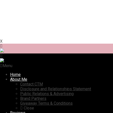
X
Menu
Home
About Me
Contact CTM
Disclosure and Relationships Statement
Public Relations & Advertising
Brand Partners
Giveaway Terms & Conditions
Close
Reviews