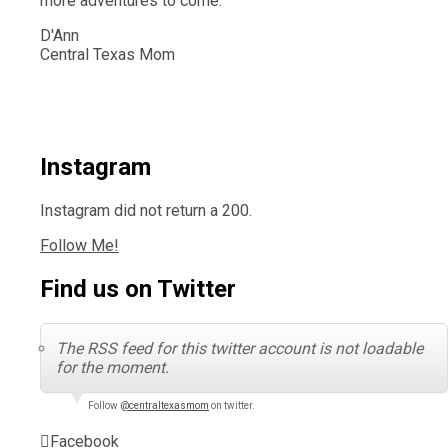
more adventures to come.
D'Ann
Central Texas Mom
Instagram
Instagram did not return a 200.
Follow Me!
Find us on Twitter
The RSS feed for this twitter account is not loadable
for the moment.
Follow
@centraltexasmom
on twitter.
Facebook