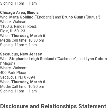
Signing: 11pm – 1 am
Chicago Area, Illinois
Who:
Meta Golding
(“Enobaria”) and
Bruno Gunn
(“Brutus”)
Where: Walmart
1100 S. Randall Road.
Elgin, IL 60123
When:
Thursday, March 6
Media Call time: 10:30 pm
Signing: 11pm – 1 am
Secaucus, New Jersey
Who:
Stephanie Leigh Schlund
(“Cashmere”) and
Lynn Cohen
(“Mags”)
Where: Walmart
400 Park Place
Secaucus, NJ 07094
When:
Thursday, March 6
Media Call time: 10:30 pm
Signing: 11pm – 1 am
Disclosure and Relationships Statement