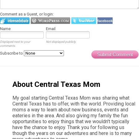
Comment as a Guest, or login:
facebook
Name
Email
Displayed next to your
Not displayed publicly.
comments.
Subscribe to
Submit Comment
About Central Texas Mom
My goal starting Central Texas Mom was sharing what
Central Texas has to offer, with the world. Providing local
moms a way to learn about new business, events and
eateries in the area. And also giving my family the fun
opportunities to enjoy things that we wouldn't typically
have the chance to enjoy. Thank you for following us
though the years on our adventures and here is to many