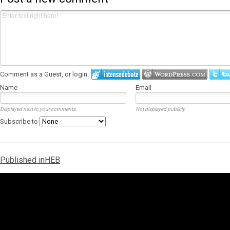
Comment as a Guest, or login:
Name
Email
Displayed next to your comments.
Not displayed publicly.
Subscribe to
Post
Published in
HEB
navigation