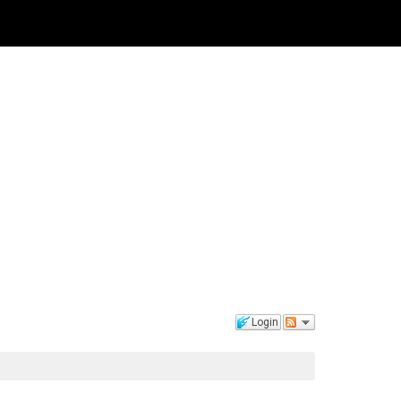
Login