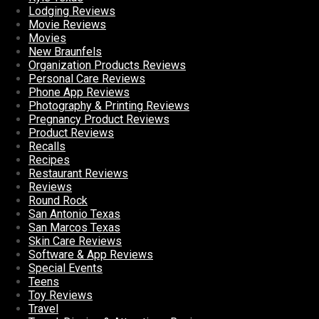
Lodging Reviews
Movie Reviews
Movies
New Braunfels
Organization Products Reviews
Personal Care Reviews
Phone App Reviews
Photography & Printing Reviews
Pregnancy Product Reviews
Product Reviews
Recalls
Recipes
Restaurant Reviews
Reviews
Round Rock
San Antonio Texas
San Marcos Texas
Skin Care Reviews
Software & App Reviews
Special Events
Teens
Toy Reviews
Travel