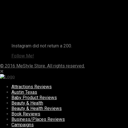
Instagram
Instagram did not return a 200.
Follow Me!
© 2016 MeStyle Store. All rights reserved.
Attractions Reviews
Austin Texas
Baby Product Reviews
Beauty & Health
Beauty & Health Reviews
Book Reviews
Business/Places Reviews
Campaigns