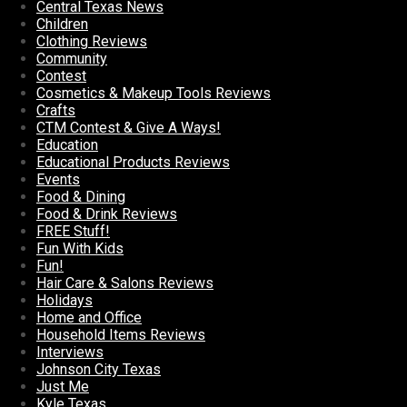
Central Texas News
Children
Clothing Reviews
Community
Contest
Cosmetics & Makeup Tools Reviews
Crafts
CTM Contest & Give A Ways!
Education
Educational Products Reviews
Events
Food & Dining
Food & Drink Reviews
FREE Stuff!
Fun With Kids
Fun!
Hair Care & Salons Reviews
Holidays
Home and Office
Household Items Reviews
Interviews
Johnson City Texas
Just Me
Kyle Texas