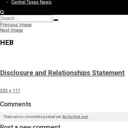
Central Texas News
Search
Search
for:
Previous Image
Next Image
HEB
Disclosure and Relationships Statement
Full
203 × 111
size
Comments
There are no comments posted yet.
Be the first one!
Post a new comment