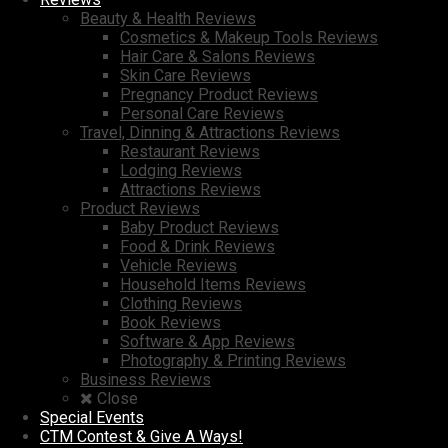
Beauty & Health Reviews
Cosmetics & Makeup Tools Reviews
Hair Care & Salons Reviews
Skin Care Reviews
Pregnancy Product Reviews
Personal Care Reviews
Travel, Dinning & Attractions Reviews
Restaurant Reviews
Lodging Reviews
Attractions Reviews
Product Reviews
Baby Product Reviews
Food & Drink Reviews
Vehicle Reviews
Household Items Reviews
Clothing Reviews
Book Reviews
Software & App Reviews
Photography & Printing Reviews
Business Reviews
Close
Special Events
CTM Contest & Give A Ways!