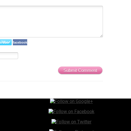
facebook
Submit Comment