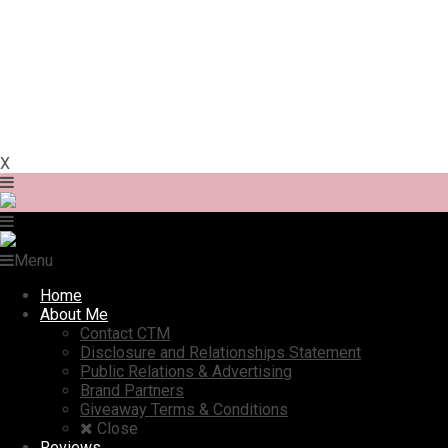
X
Menu
Home
About Me
Contact CTM
Disclosure and Relationships Statement
Public Relations & Advertising
Brand Partners
Giveaway Terms & Conditions
Close
Reviews