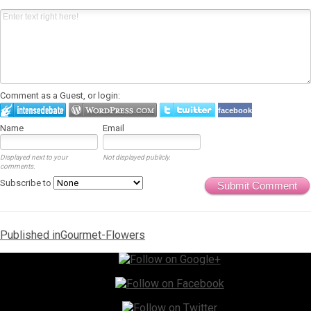
Comment as a Guest, or login:
facebook
Name
Email
Displayed next to your
Not displayed publicly.
comments.
Subscribe to
Submit Comment
Post
Published in
Gourmet-Flowers
navigation