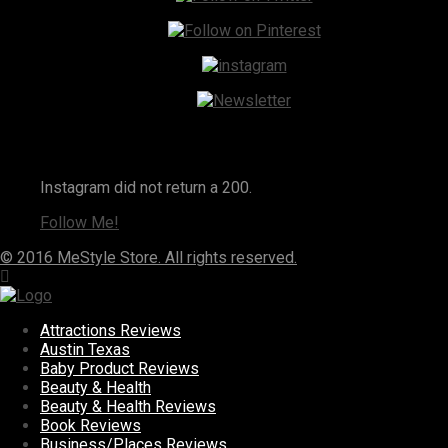
Instagram
Instagram did not return a 200.
Follow Me!
© 2016 MeStyle Store. All rights reserved.
Attractions Reviews
Austin Texas
Baby Product Reviews
Beauty & Health
Beauty & Health Reviews
Book Reviews
Business/Places Reviews