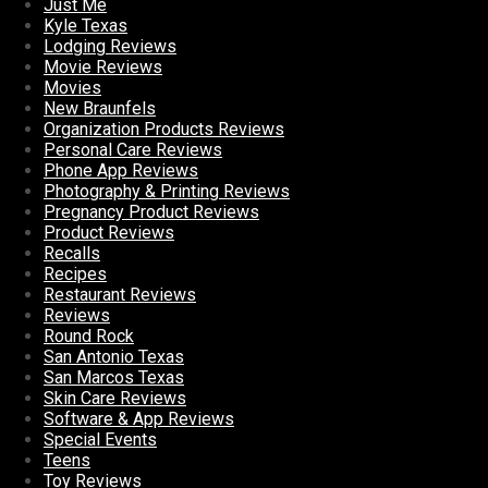
Just Me
Kyle Texas
Lodging Reviews
Movie Reviews
Movies
New Braunfels
Organization Products Reviews
Personal Care Reviews
Phone App Reviews
Photography & Printing Reviews
Pregnancy Product Reviews
Product Reviews
Recalls
Recipes
Restaurant Reviews
Reviews
Round Rock
San Antonio Texas
San Marcos Texas
Skin Care Reviews
Software & App Reviews
Special Events
Teens
Toy Reviews