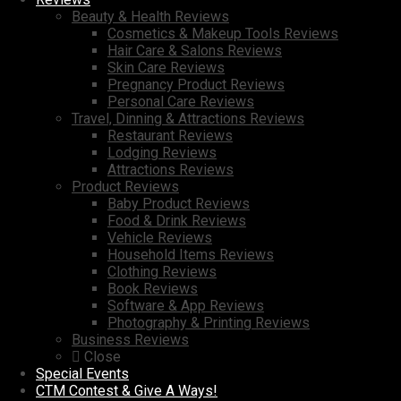
Beauty & Health Reviews
Cosmetics & Makeup Tools Reviews
Hair Care & Salons Reviews
Skin Care Reviews
Pregnancy Product Reviews
Personal Care Reviews
Travel, Dinning & Attractions Reviews
Restaurant Reviews
Lodging Reviews
Attractions Reviews
Product Reviews
Baby Product Reviews
Food & Drink Reviews
Vehicle Reviews
Household Items Reviews
Clothing Reviews
Book Reviews
Software & App Reviews
Photography & Printing Reviews
Business Reviews
Close
Special Events
CTM Contest & Give A Ways!