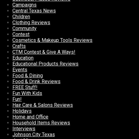
Campaigns
Central Texas News
Children
Clothing Reviews
Community
Contest
Cosmetics & Makeup Tools Reviews
Crafts
CTM Contest & Give A Ways!
Education
Educational Products Reviews
Events
Food & Dining
Food & Drink Reviews
FREE Stuff!
Fun With Kids
Fun!
Hair Care & Salons Reviews
Holidays
Home and Office
Household Items Reviews
Interviews
Johnson City Texas