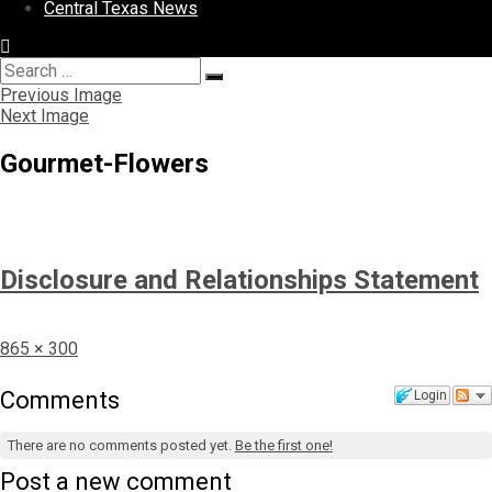
Central Texas News
Search
Search
for:
Previous Image
Next Image
Gourmet-Flowers
Disclosure and Relationships Statement
Full
865 × 300
size
Comments
Login
There are no comments posted yet.
Be the first one!
Post a new comment