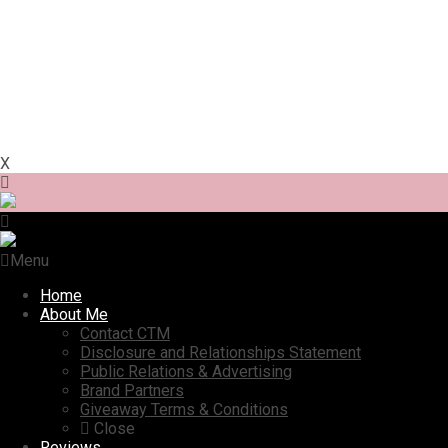
X
Menu
Home
About Me
Contact CTM
Disclosure and Relationships Statement
Public Relations & Advertising
Brand Partners
Giveaway Terms & Conditions
Close
Reviews