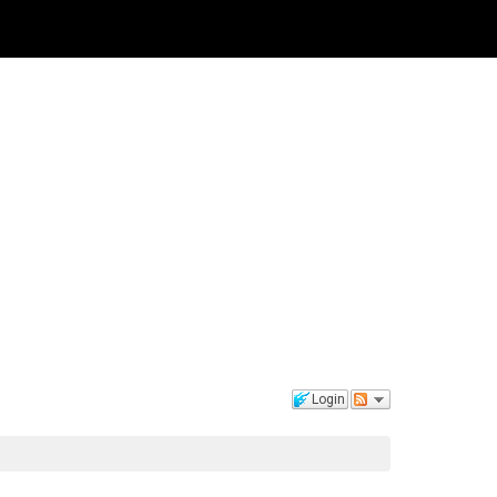
Login