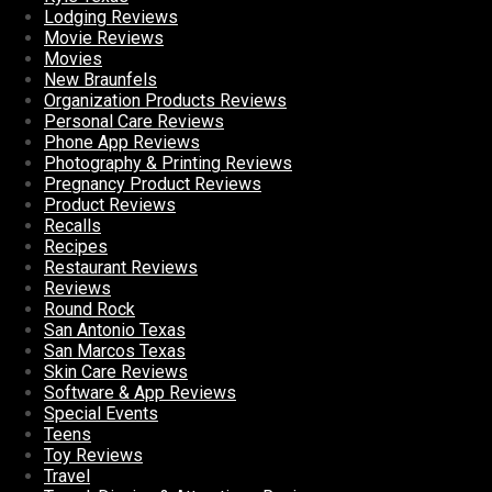
Lodging Reviews
Movie Reviews
Movies
New Braunfels
Organization Products Reviews
Personal Care Reviews
Phone App Reviews
Photography & Printing Reviews
Pregnancy Product Reviews
Product Reviews
Recalls
Recipes
Restaurant Reviews
Reviews
Round Rock
San Antonio Texas
San Marcos Texas
Skin Care Reviews
Software & App Reviews
Special Events
Teens
Toy Reviews
Travel