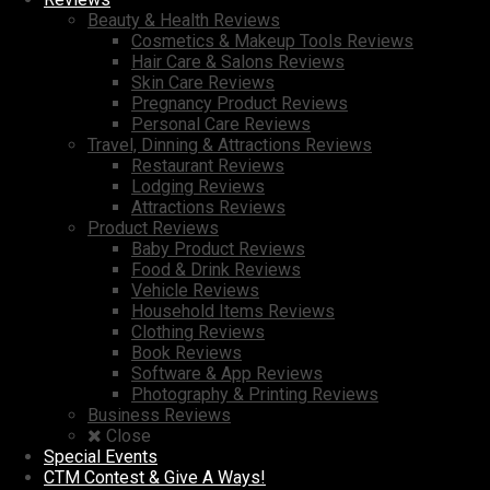
Beauty & Health Reviews
Cosmetics & Makeup Tools Reviews
Hair Care & Salons Reviews
Skin Care Reviews
Pregnancy Product Reviews
Personal Care Reviews
Travel, Dinning & Attractions Reviews
Restaurant Reviews
Lodging Reviews
Attractions Reviews
Product Reviews
Baby Product Reviews
Food & Drink Reviews
Vehicle Reviews
Household Items Reviews
Clothing Reviews
Book Reviews
Software & App Reviews
Photography & Printing Reviews
Business Reviews
Close
Special Events
CTM Contest & Give A Ways!