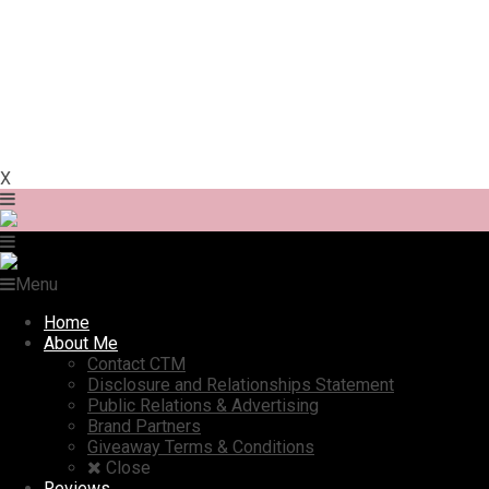
X
Menu
Home
About Me
Contact CTM
Disclosure and Relationships Statement
Public Relations & Advertising
Brand Partners
Giveaway Terms & Conditions
Close
Reviews