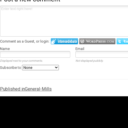
Comment as a Guest, or login:
Name
Email
Displayed next to your comments.
Not displayed publicly.
Subscribe to
Post
Published in
General-Mills
navigation