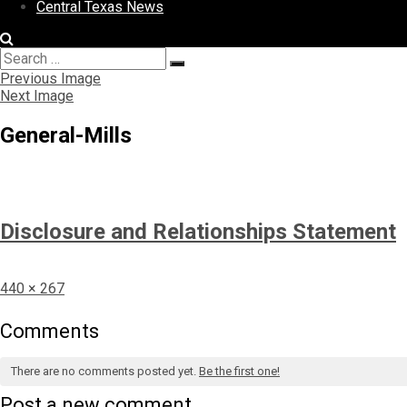
Central Texas News
Search
Search
for:
Previous Image
Next Image
General-Mills
Disclosure and Relationships Statement
Full
440 × 267
size
Comments
There are no comments posted yet.
Be the first one!
Post a new comment