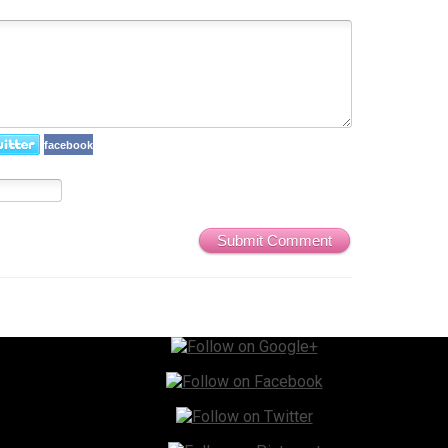
facebook
Submit Comment