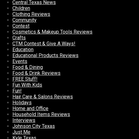
Central Texas News
Children
Clothing Reviews
Community
Contest
Cosmetics & Makeup Tools Reviews
Crafts
CTM Contest & Give A Ways!
Education
Educational Products Reviews
Events
Food & Dining
Food & Drink Reviews
FREE Stuff!
Fun With Kids
Fun!
Hair Care & Salons Reviews
Holidays
Home and Office
Household Items Reviews
Interviews
Johnson City Texas
Just Me
Kyle Texas