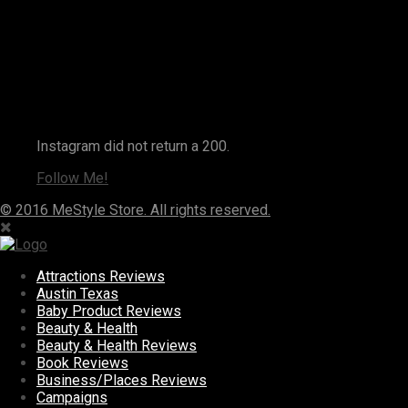
Instagram
Instagram did not return a 200.
Follow Me!
© 2016 MeStyle Store. All rights reserved.
Attractions Reviews
Austin Texas
Baby Product Reviews
Beauty & Health
Beauty & Health Reviews
Book Reviews
Business/Places Reviews
Campaigns