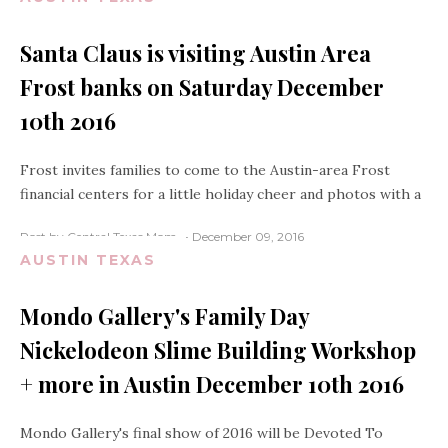
Santa Claus is visiting Austin Area
Frost banks on Saturday December
10th 2016
Frost invites families to come to the Austin-area Frost
financial centers for a little holiday cheer and photos with a
Post by Central Texas Mom
December 09, 2016
AUSTIN TEXAS
Mondo Gallery's Family Day
Nickelodeon Slime Building Workshop
+ more in Austin December 10th 2016
Mondo Gallery's final show of 2016 will be Devoted To