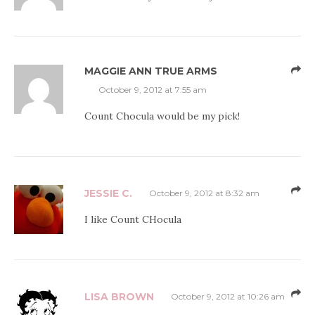
MAGGIE ANN TRUE ARMS
October 9, 2012 at 7:55 am
Count Chocula would be my pick!
JESSIE C.
October 9, 2012 at 8:32 am
I like Count CHocula
LISA BROWN
October 9, 2012 at 10:26 am