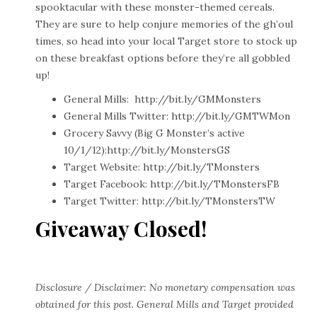
spooktacular with these monster-themed cereals.
They are sure to help conjure memories of the gh’oul
times, so head into your local Target store to stock up
on these breakfast options before they’re all gobbled
up!
General Mills:
http://bit.ly/GMMonsters
General Mills Twitter:
http://bit.ly/GMTWMon
Grocery Savvy (Big G Monster’s active
10/1/12):
http://bit.ly/MonstersGS
Target Website:
http://bit.ly/TMonsters
Target Facebook:
http://bit.ly/TMonstersFB
Target Twitter:
http://bit.ly/TMonstersTW
Giveaway Closed!
Disclosure / Disclaimer: No monetary compensation was
obtained for this post. General Mills and Target provided