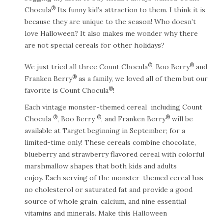
®
Chocula
Its funny kid’s attraction to them. I think it is
because they are unique to the season! Who doesn’t
love Halloween? It also makes me wonder why there
are not special cereals for other holidays?
®
®
We just tried all three Count Chocula
, Boo Berry
and
®
Franken Berry
as a family, we loved all of them but our
®
favorite is Count Chocula
!
Each vintage monster-themed cereal including Count
®
®
®
Chocula
, Boo Berry
, and Franken Berry
will be
available at Target beginning in September; for a
limited-time only! These cereals combine chocolate,
blueberry and strawberry flavored cereal with colorful
marshmallow shapes that both kids and adults
enjoy. Each serving of the monster-themed cereal has
no cholesterol or saturated fat and provide a good
source of whole grain, calcium, and nine essential
vitamins and minerals. Make this Halloween