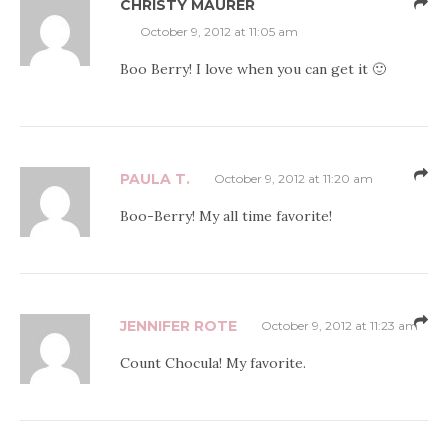
CHRISTY MAURER
October 9, 2012 at 11:05 am
Boo Berry! I love when you can get it 🙂
PAULA T.
October 9, 2012 at 11:20 am
Boo-Berry! My all time favorite!
JENNIFER ROTE
October 9, 2012 at 11:23 am
Count Chocula! My favorite.