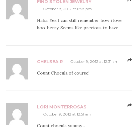
FIND STOLEN JEWELRY
October 8, 2012 at 6:58 pm
Haha. Yes I can still remember how i love
boo-berry. Seems like precious to have.
CHELSEA R
October 9, 2012 at 12:31 am
Count Chocula of course!
LORI MONTERROSAS
October 9, 2012 at 12:51 am
Count chocula yummy…