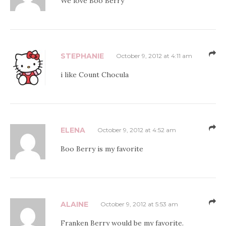
We love Boo Berry
STEPHANIE
October 9, 2012 at 4:11 am
i like Count Chocula
ELENA
October 9, 2012 at 4:52 am
Boo Berry is my favorite
ALAINE
October 9, 2012 at 5:53 am
Franken Berry would be my favorite.