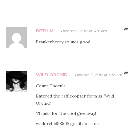
BETH M
October 11, 2012 at 6:55 am
Frankenberry sounds good
WILD ORCHID
October 12, 2012 at 4:55 am
Count Chocula
Entered the rafflecopter form as "Wild
Orchid"
Thanks for the cool giveaway!
wildorchid985 @ gmail dot com