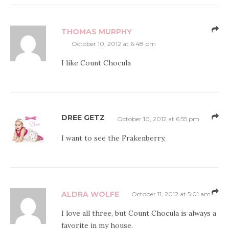
THOMAS MURPHY
October 10, 2012 at 6:48 pm
I like Count Chocula
DREE GETZ
October 10, 2012 at 6:55 pm
I want to see the Frakenberry,
ALDRA WOLFE
October 11, 2012 at 5:01 am
I love all three, but Count Chocula is always a
favorite in my house.