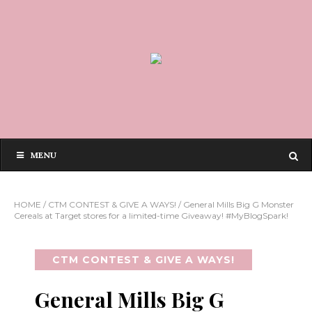
MENU
HOME
/
CTM CONTEST & GIVE A WAYS!
/
General Mills Big G Monster
Cereals at Target stores for a limited-time Giveaway! #MyBlogSpark!
CTM CONTEST & GIVE A WAYS!
General Mills Big G