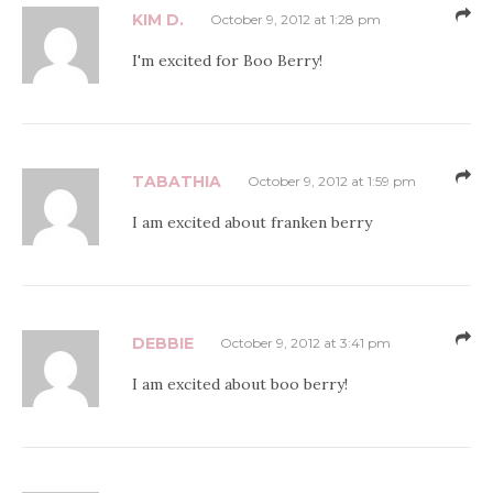
KIM D.
October 9, 2012 at 1:28 pm
I'm excited for Boo Berry!
TABATHIA
October 9, 2012 at 1:59 pm
I am excited about franken berry
DEBBIE
October 9, 2012 at 3:41 pm
I am excited about boo berry!