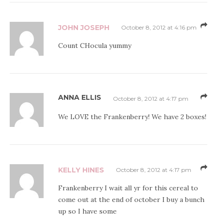
JOHN JOSEPH
October 8, 2012 at 4:16 pm
Count CHocula yummy
ANNA ELLIS
October 8, 2012 at 4:17 pm
We LOVE the Frankenberry! We have 2 boxes!
KELLY HINES
October 8, 2012 at 4:17 pm
Frankenberry I wait all yr for this cereal to
come out at the end of october I buy a bunch
up so I have some