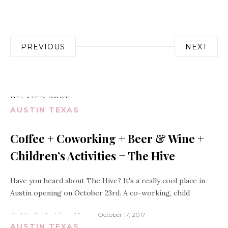
Post
PREVIOUS
NEXT
navigation
RELATED POST
AUSTIN TEXAS
Coffee + Coworking + Beer & Wine +
Children’s Activities = The Hive
Have you heard about The Hive? It's a really cool place in
Austin opening on October 23rd. A co-working, child
Post by Central Texas Mom
October 17, 2017
AUSTIN TEXAS