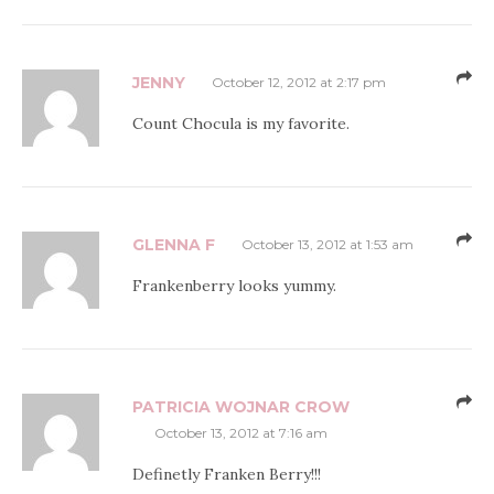
JENNY
October 12, 2012 at 2:17 pm
Count Chocula is my favorite.
GLENNA F
October 13, 2012 at 1:53 am
Frankenberry looks yummy.
PATRICIA WOJNAR CROW
October 13, 2012 at 7:16 am
Definetly Franken Berry!!!