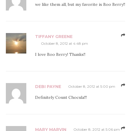
we like them all, but my favorite is Boo Berry!!
TIFFANY GREENE
October 8, 2012 at 4:48 pm
I love Boo Berry! Thanks!!
DEBI PAYNE
October 8, 2012 at 5:00 pm
Definitely Count Chocula!!!
MARY MARVIN
October 8, 2012 at 5:06 pm