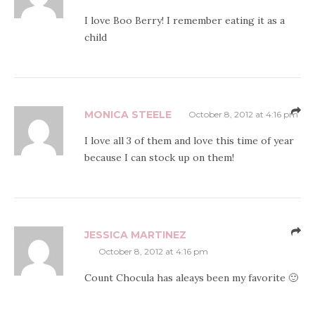
I love Boo Berry! I remember eating it as a
child
MONICA STEELE
October 8, 2012 at 4:16 pm
I love all 3 of them and love this time of year
because I can stock up on them!
JESSICA MARTINEZ
October 8, 2012 at 4:16 pm
Count Chocula has aleays been my favorite 🙂