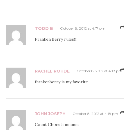
TODD B
October 8, 2012 at 4:17 pm
Franken Berry rules!!!
RACHEL ROHDE
October 8, 2012 at 4:18 pm
frankenberry is my favorite.
JOHN JOSEPH
October 8, 2012 at 4:18 pm
Count Chocula mmmm