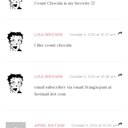
Count Chocula is my favorite 🙂
LISA BROWN
October 9, 2012 at 10:27 am
I like count chocula
LISA BROWN
October 9, 2012 at 10:28 am
email subscriber via email: frangiepani at
hotmail dot com
APRIL RATANI
October 9, 2012 at 10:30 am