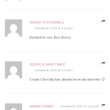
JEANA O'DONNELL
October 8, 2012 at 4:19 pm
Excited to see Boo Berry
JESSICA MARTINEZ
October 8, 2012 at 4:21 pm
Count Chocula has always been my favorite 🙂
RENEE PERRY
October 8, 2012 at 4:22 pm