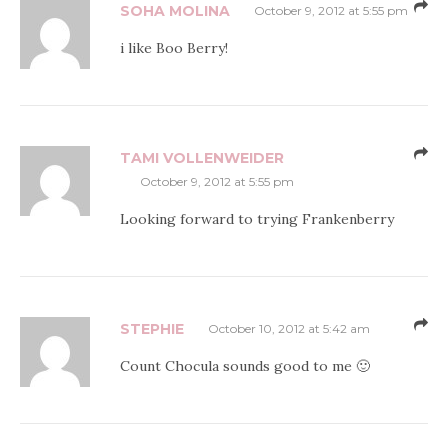
SOHA MOLINA
October 9, 2012 at 5:55 pm
i like Boo Berry!
TAMI VOLLENWEIDER
October 9, 2012 at 5:55 pm
Looking forward to trying Frankenberry
STEPHIE
October 10, 2012 at 5:42 am
Count Chocula sounds good to me 🙂