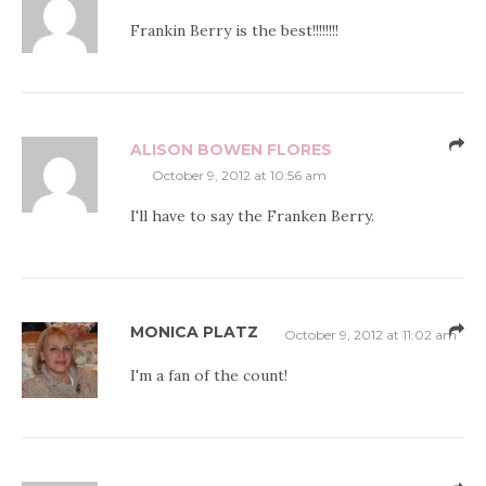
Frankin Berry is the best!!!!!!!!
ALISON BOWEN FLORES
October 9, 2012 at 10:56 am
I'll have to say the Franken Berry.
MONICA PLATZ
October 9, 2012 at 11:02 am
I'm a fan of the count!