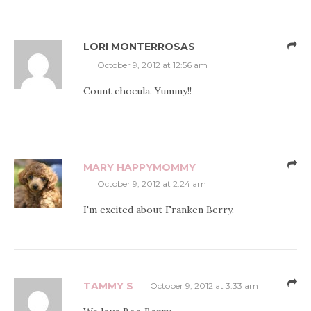
LORI MONTERROSAS
October 9, 2012 at 12:56 am
Count chocula. Yummy!!
MARY HAPPYMOMMY
October 9, 2012 at 2:24 am
I'm excited about Franken Berry.
TAMMY S
October 9, 2012 at 3:33 am