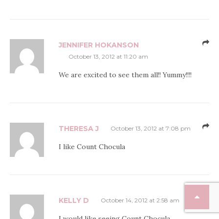
JENNIFER HOKANSON
October 13, 2012 at 11:20 am
We are excited to see them all!! Yummy!!!!
THERESA J
October 13, 2012 at 7:08 pm
I like Count Chocula
KELLY D
October 14, 2012 at 2:58 am
I would like seeing Count Chocula.