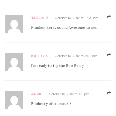
JASON B
October 10, 2012 at 12:40 pm
Franken Berry sound Awesome to me.
KATHY S
October 10, 2012 at 3:02 pm
I'm ready to try the Boo Berry.
APRIL
October 10, 2012 at 4:11 pm
Booberry of course. 🙂