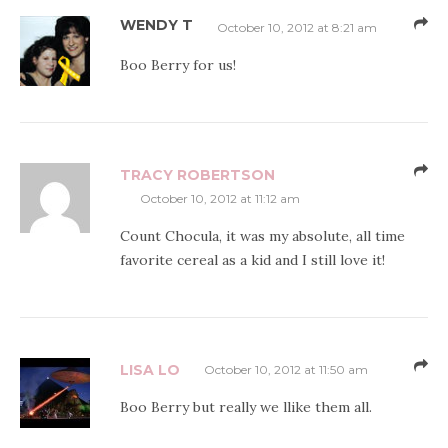
WENDY T
October 10, 2012 at 8:21 am
Boo Berry for us!
TRACY ROBERTSON
October 10, 2012 at 11:12 am
Count Chocula, it was my absolute, all time
favorite cereal as a kid and I still love it!
LISA LO
October 10, 2012 at 11:50 am
Boo Berry but really we llike them all.