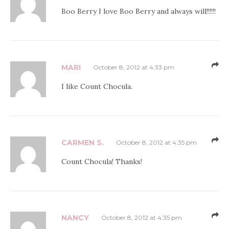
Boo Berry I love Boo Berry and always will!!!!!!
MARI
October 8, 2012 at 4:33 pm
I like Count Chocula.
CARMEN S.
October 8, 2012 at 4:35 pm
Count Chocula! Thanks!
NANCY
October 8, 2012 at 4:35 pm