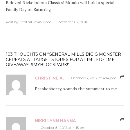
Beloved Nickelodeon Classics! Mondo will hold a special
Family Day on Saturday,
Post by Central Texas Mom
December 07, 2016
103 THOUGHTS ON “GENERAL MILLS BIG G MONSTER
CEREALS AT TARGET STORES FOR A LIMITED-TIME
GIVEAWAY! #MYBLOGSPARK!”
CHRISTINE A.
October 8, 2012 at 4:14 pm
Frankenberry, sounds the yummiest to me.
NIKKI LYNN HANNA
October 8, 2012 at 4:15 pm