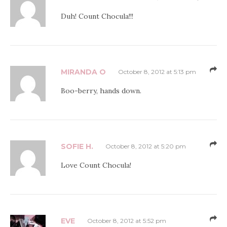
Duh! Count Chocula!!!
MIRANDA O
October 8, 2012 at 5:13 pm
Boo-berry, hands down.
SOFIE H.
October 8, 2012 at 5:20 pm
Love Count Chocula!
EVE
October 8, 2012 at 5:52 pm