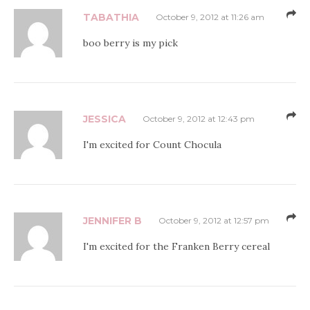
TABATHIA
October 9, 2012 at 11:26 am
boo berry is my pick
JESSICA
October 9, 2012 at 12:43 pm
I'm excited for Count Chocula
JENNIFER B
October 9, 2012 at 12:57 pm
I'm excited for the Franken Berry cereal