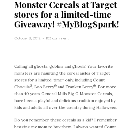
Monster Cereals at Target
stores for a limited-time
Giveaway! #MyBlogSpark!
October 8, 2012
103 comment
Calling all ghosts, goblins and ghouls! Your favorite
monsters are haunting the cereal aisles of Target
stores for a limited-time* only, including Count
®
®
®
Chocula
, Boo Berry
and Franken Berry
. For more
than 40 years General Mills Big G Monster Cereals,
have been a playful and delicious tradition enjoyed by
kids and adults all over the country during Halloween.
Do you remember these cereals as a kid? I remember
begging my mom to buy them. I always wanted Count