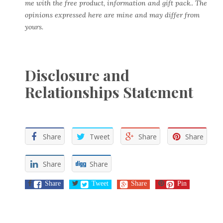
me with the free product, information and gift pack.. The
opinions expressed here are mine and may differ from
yours.
Disclosure and
Relationships Statement
Share
Tweet
Share
Share
Share
Share
Share
Tweet
Share
Pin