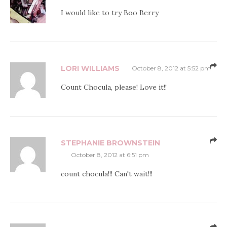
I would like to try Boo Berry
LORI WILLIAMS
October 8, 2012 at 5:52 pm
Count Chocula, please! Love it!!
STEPHANIE BROWNSTEIN
October 8, 2012 at 6:51 pm
count chocula!!! Can't wait!!!